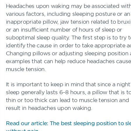
Headaches upon waking may be associated wit
various factors, including sleeping posture or an
inappropriate pillow, jaw tension related to brux
or an insufficient number of hours of sleep or
suboptimal sleep quality. The first step is to try 
identify the cause in order to take appropriate a
Changing pillows or adjusting sleeping position 
examples that can help reduce headaches caus
muscle tension.
It is important to keep in mind that since a night
sleep generally lasts 6–8 hours, a pillow that is t
thin or too thick can lead to muscle tension and
result in headaches upon waking.
Read our article: The best sleeping position to sl
without pain