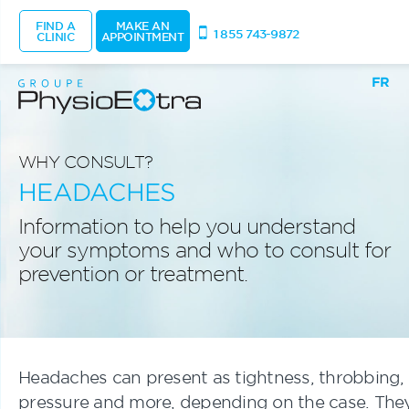
FIND A
MAKE AN
1 855 743-9872
CLINIC
APPOINTMENT
FR
WHY CONSULT?
HEADACHES
Information to help you understand
your symptoms and who to consult for
prevention or treatment.
Headaches can present as tightness, throbbing,
pressure and more, depending on the case. The