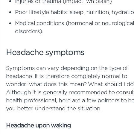
Injuries or trauma (impact, whiplash).
Poor lifestyle habits: sleep, nutrition, hydratio
Medical conditions (hormonal or neurological
disorders).
Headache symptoms
Symptoms can vary depending on the type of
headache. It is therefore completely normal to
wonder: what does this mean? What should I do
Although it is generally recommended to consul
health professional, here are a few pointers to h
you better understand the situation.
Headache upon waking