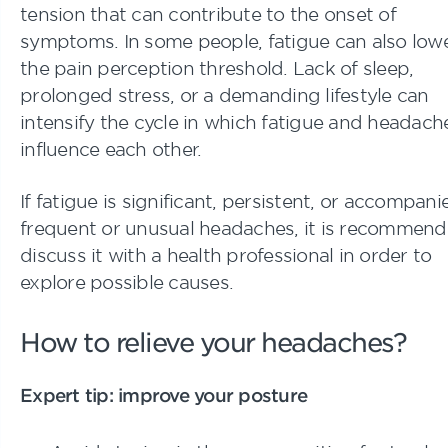
tension that can contribute to the onset of
symptoms. In some people, fatigue can also low
the pain perception threshold. Lack of sleep,
prolonged stress, or a demanding lifestyle can
intensify the cycle in which fatigue and headach
influence each other.
If fatigue is significant, persistent, or accompan
frequent or unusual headaches, it is recommend
discuss it with a health professional in order to
explore possible causes.
How to relieve your headaches?
Expert tip: improve your posture