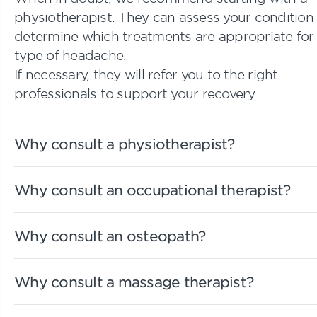
physiotherapist. They can assess your condition
determine which treatments are appropriate for
type of headache.
If necessary, they will refer you to the right
professionals to support your recovery.
Why consult a physiotherapist?
Why consult an occupational therapist?
Why consult an osteopath?
Why consult a massage therapist?