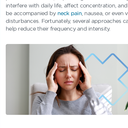
interfere with daily life, affect concentration, an
be accompanied by
neck pain
, nausea, or even v
disturbances. Fortunately, several approaches c
help reduce their frequency and intensity.