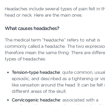
Headaches include several types of pain felt in t
head or neck. Here are the main ones:
What causes headaches?
The medical term “headache” refers to what is
commonly called a headache. The two expressio
therefore mean the same thing. There are differ
types of headaches:
Tension-type headache
: quite common, usual
episodic, and described as a tightening or vi
like sensation around the head. It can be felt 
different areas of the skull.
Cervicogenic headache
: associated with a