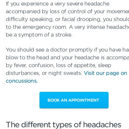
If you experience a very severe headache
accompanied by loss of control of your moveme
difficulty speaking, or facial drooping, you shou
to the emergency room. A very intense headach
be a symptom of a stroke.
You should see a doctor promptly if you have ha
blow to the head and your headache is accomp
by fever, confusion, loss of appetite, sleep
disturbances, or night sweats.
Visit our page on
concussions.
BOOK AN APPOINTMENT
The different types of headaches