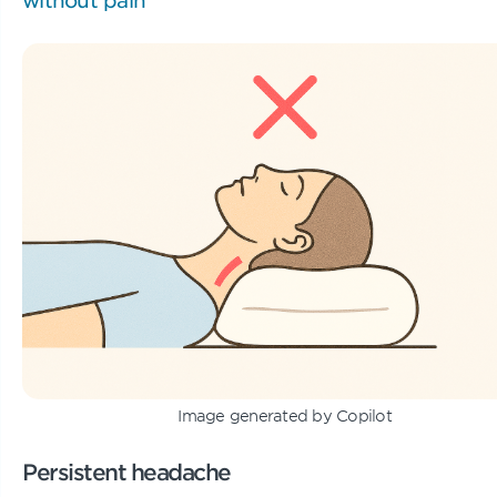
Image generated by Copilot
Persistent headache