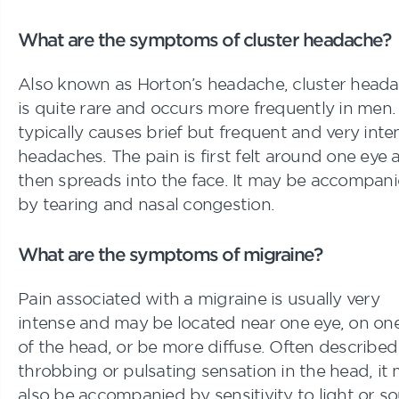
What are the symptoms of cluster headache?
Also known as Horton’s headache, cluster head
is quite rare and occurs more frequently in men. 
typically causes brief but frequent and very inte
headaches. The pain is first felt around one eye 
then spreads into the face. It may be accompan
by tearing and nasal congestion.
What are the symptoms of migraine?
Pain associated with a migraine is usually very
intense and may be located near one eye, on one
of the head, or be more diffuse. Often described
throbbing or pulsating sensation in the head, it
also be accompanied by sensitivity to light or s