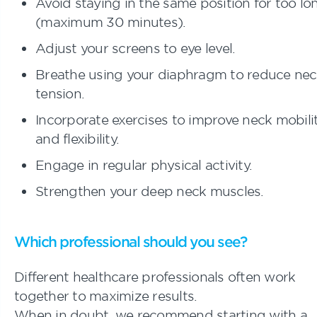
Avoid staying in the same position for too lo
(maximum 30 minutes).
Adjust your screens to eye level.
Breathe using your diaphragm to reduce ne
tension.
Incorporate exercises to improve neck mobili
and flexibility.
Engage in regular physical activity.
Strengthen your deep neck muscles.
Which professional should you see?
Different healthcare professionals often work
together to maximize results.
When in doubt, we recommend starting with a