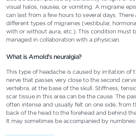
visual halos, nausea, or vomiting. A migraine ep
can last from a few hours to several days. There 
different types of migraines (vestibular, hormona
with or without aura, etc.). This condition must 
managed in collaboration with a physician.
What is Arnold’s neuralgia?
This type of headache is caused by irritation of 
nerve that passes very close to the second cervi
vertebra, at the base of the skull. Stiffness, tensi
scar tissue in this area can be the cause. The pai
often intense and usually felt on one side, from 
back of the head to the forehead and behind the
It may sometimes be accompanied by numbnes