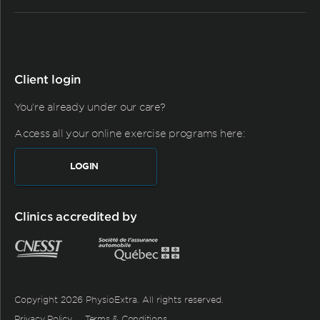
Client login
You're already under our care?
Access all your online exercise programs here:
LOGIN
Clinics accredited by
Copyright 2026 PhysioExtra. All rights reserved.
Privacy Policy
Terms & Conditions