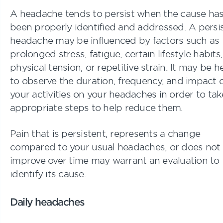
A headache tends to persist when the cause has
been properly identified and addressed. A persi
headache may be influenced by factors such as
prolonged stress, fatigue, certain lifestyle habits,
physical tension, or repetitive strain. It may be h
to observe the duration, frequency, and impact 
your activities on your headaches in order to tak
appropriate steps to help reduce them.
Pain that is persistent, represents a change
compared to your usual headaches, or does not
improve over time may warrant an evaluation to
identify its cause.
Daily headaches