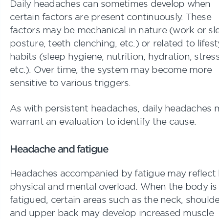
Daily headaches can sometimes develop when
certain factors are present continuously. These
factors may be mechanical in nature (work or sl
posture, teeth clenching, etc.) or related to lifest
habits (sleep hygiene, nutrition, hydration, stress
etc.). Over time, the system may become more
sensitive to various triggers.
As with persistent headaches, daily headaches 
warrant an evaluation to identify the cause.
Headache and fatigue
Headaches accompanied by fatigue may reflect
physical and mental overload. When the body is
fatigued, certain areas such as the neck, shoulde
and upper back may develop increased muscle