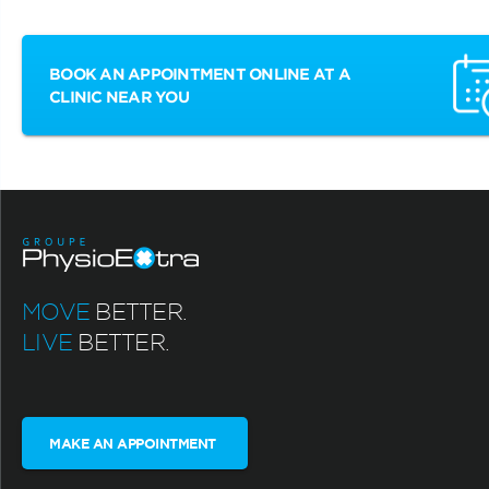
BOOK AN APPOINTMENT ONLINE AT A
CLINIC NEAR YOU
MOVE
BETTER.
LIVE
BETTER.
MAKE AN APPOINTMENT