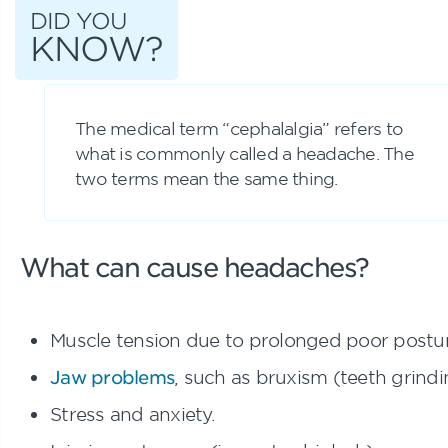
DID YOU
KNOW?
The medical term “cephalalgia” refers to
what is commonly called a headache. The
two terms mean the same thing.
What can cause headaches?
Muscle tension due to prolonged poor postur
Jaw problems
, such as bruxism (teeth grindi
Stress and anxiety.