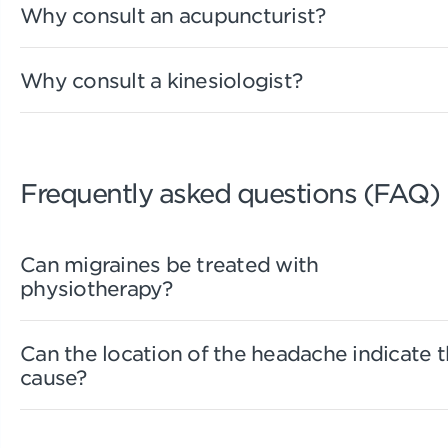
Why consult an acupuncturist?
Why consult a kinesiologist?
Frequently asked questions (FAQ)
Can migraines be treated with
physiotherapy?
Can the location of the headache indicate 
cause?