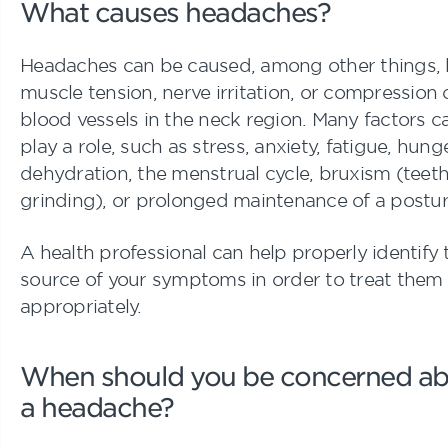
What causes headaches?
Headaches can be caused, among other things,
muscle tension, nerve irritation, or compression 
blood vessels in the neck region. Many factors c
play a role, such as stress, anxiety, fatigue, hunge
dehydration, the menstrual cycle, bruxism (teet
grinding), or prolonged maintenance of a postur
A health professional can help properly identify 
source of your symptoms in order to treat them
appropriately.
When should you be concerned a
a headache?