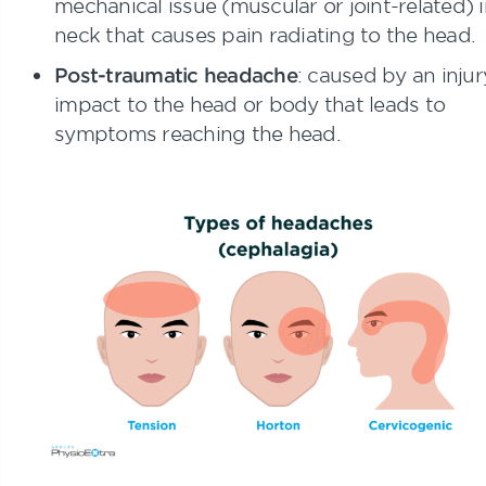
mechanical issue (muscular or joint-related) i
neck that causes pain radiating to the head.
Post-traumatic headache
: caused by an injur
impact to the head or body that leads to
symptoms reaching the head.