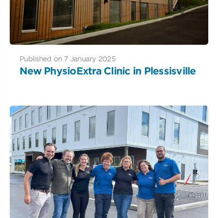
Published on 7 January 2025
New PhysioExtra Clinic in Plessisville