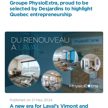
Groupe PhysioExtra, proud to be
selected by Desjardins to highlight
Quebec entrepreneurship
Published on 21 May 2024
A new era for Laval’s Vimont and