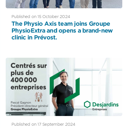
Published on 15 October 2024
The Physio Axis team joins Groupe
PhysioExtra and opens a brand-new
clinic in Prévost.
Published on 17 September 2024