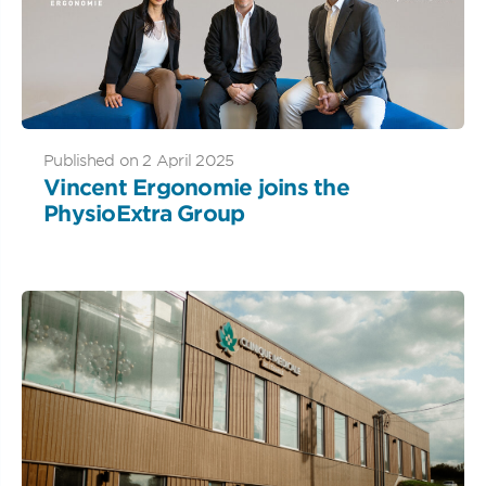
Published on 2 April 2025
Vincent Ergonomie joins the
PhysioExtra Group