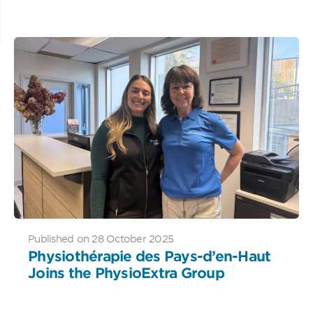
Published on 28 October 2025
Physiothérapie des Pays-d’en-Haut
Joins the PhysioExtra Group