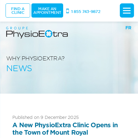
FIND A
MAKE AN
1 855 743-9872
CLINIC
APPOINTMENT
FR
WHY PHYSIOEXTRA?
NEWS
Published on 9 December 2025
A New PhysioExtra Clinic Opens in
the Town of Mount Royal