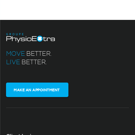
MOVE
BETTER.
LIVE
BETTER.
MAKE AN APPOINTMENT