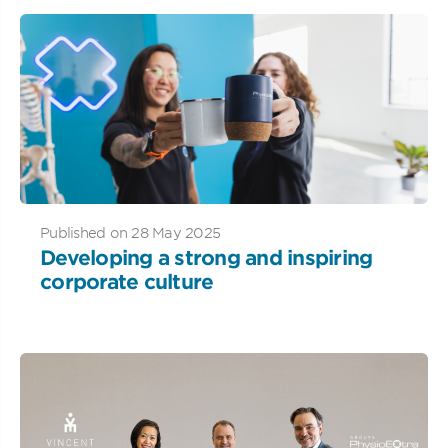
Published on 28 May 2025
Developing a strong and inspiring
corporate culture