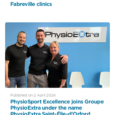
Fabreville clinics
Published on 2 April 2024
PhysioSport Excellence joins Groupe
PhysioExtra under the name
PhysioExtra Saint-Élie-d’Orford