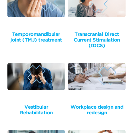
Temporomandibular
Transcranial Direct
joint (TMJ) treatment
Current Stimulation
(tDCS)
Vestibular
Workplace design and
Rehabilitation
redesign