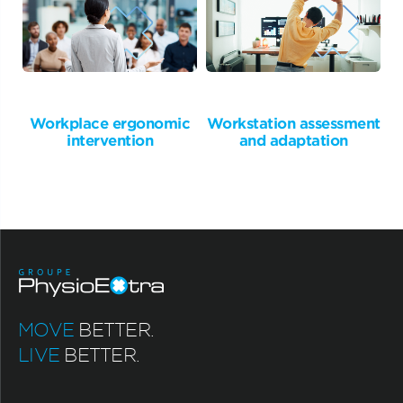
Workplace ergonomic
Workstation assessment
intervention
and adaptation
MOVE
BETTER.
LIVE
BETTER.