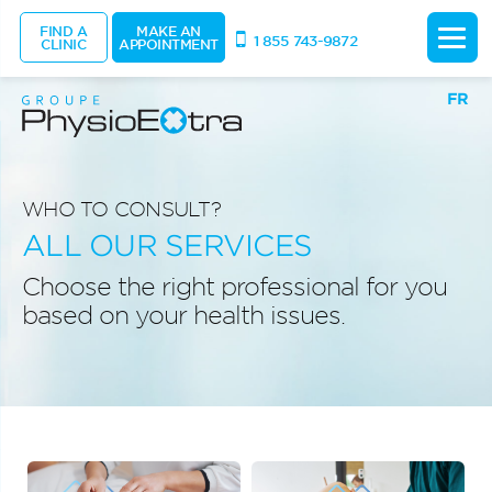
FIND A
MAKE AN
1 855 743-9872
CLINIC
APPOINTMENT
FR
WHO TO CONSULT?
ALL OUR SERVICES
Choose the right professional for you
based on your health issues.