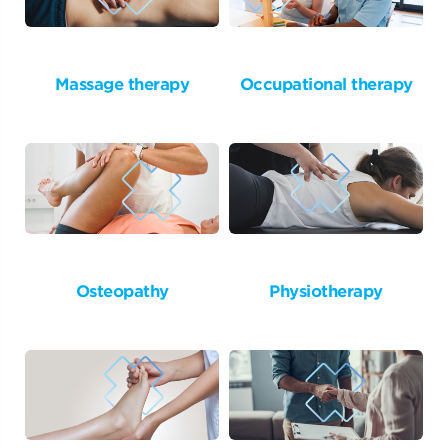
Massage therapy
Occupational therapy
Osteopathy
Physiotherapy