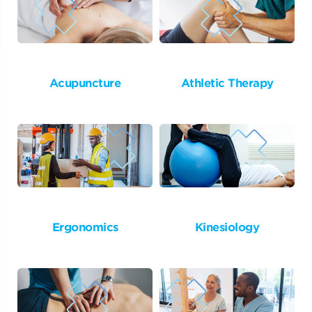
Acupuncture
Athletic Therapy
Ergonomics
Kinesiology