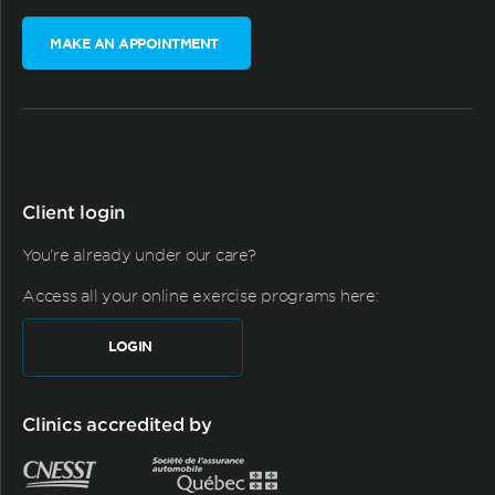
MAKE AN APPOINTMENT
Client login
You're already under our care?
Access all your online exercise programs here:
LOGIN
Clinics accredited by