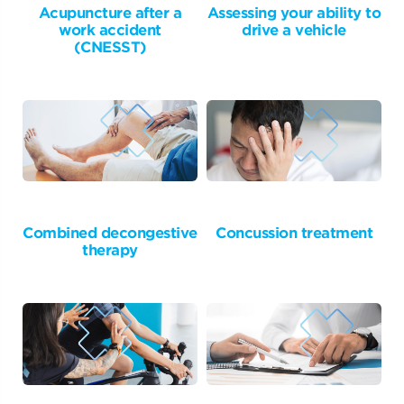
Acupuncture after a
Assessing your ability to
work accident
drive a vehicle
(CNESST)
Combined decongestive
Concussion treatment
therapy