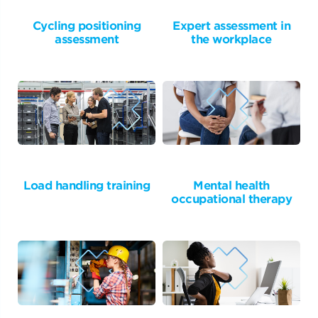
Cycling positioning
Expert assessment in
assessment
the workplace
Load handling training
Mental health
occupational therapy