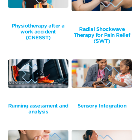
Physiotherapy after a
Radial Shockwave
work accident
Therapy for Pain Relief
(CNESST)
(SWT)
Running assessment and
Sensory Integration
analysis