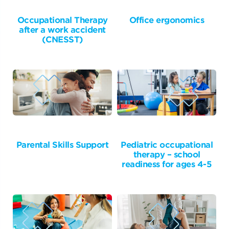
Occupational Therapy
Office ergonomics
after a work accident
(CNESST)
Parental Skills Support
Pediatric occupational
therapy – school
readiness for ages 4-5