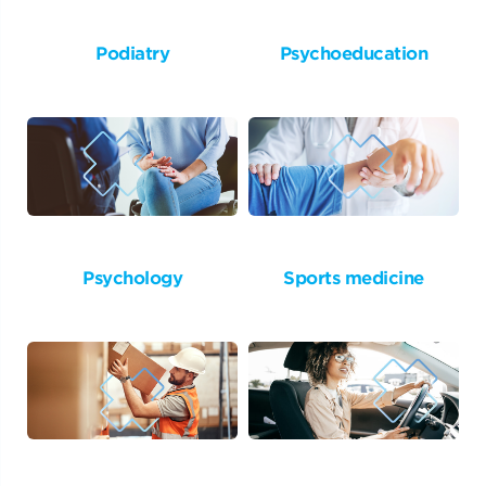
Podiatry
Psychoeducation
Psychology
Sports medicine