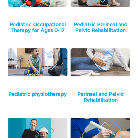
Pediatric Occupational
Pediatric Perineal and
Therapy for Ages 0-17
Pelvic Rehabilitation
Pediatric physiotherapy
Perineal and Pelvic
Rehabilitation