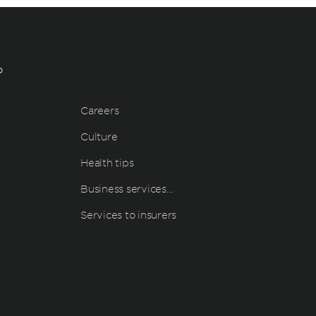
?
Careers
Culture
Health tips
Business services…
Services to insurers