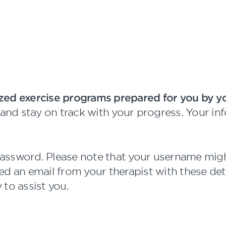
zed exercise programs prepared for you by yo
n and stay on track with your progress. Your i
password. Please note that your username might
d an email from your therapist with these detai
 to assist you.