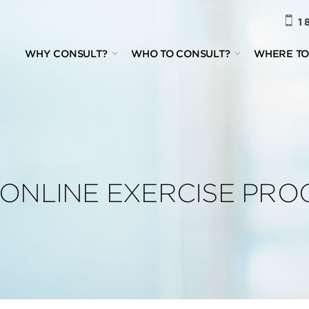
1 
WHY CONSULT?
WHO TO CONSULT?
WHERE TO
R ONLINE EXERCISE PR