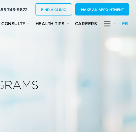
855 743-9872
FIND A CLINIC
MAKE AN APPOINTMENT
FR
 CONSULT?
HEALTH TIPS
CAREERS
OGRAMS