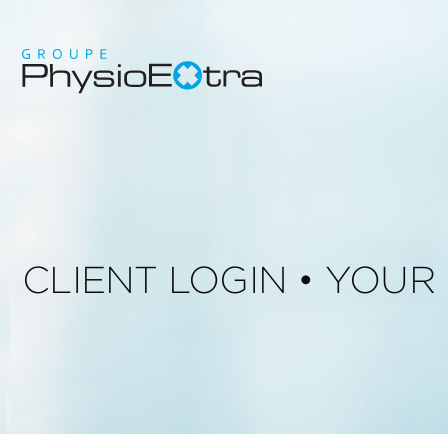
CLIENT LOGIN • YOU