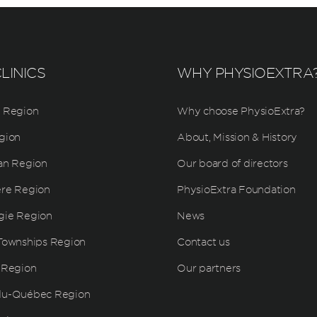
LINICS
WHY PHYSIOEXTRA
 Region
Why choose PhysioExtra?
gion
About, Mission & History
an Region
Our board of directors
ère Region
PhysioExtra Foundation
gie Region
News
Townships Region
Contact us
 Region
Our partners
du-Québec Region