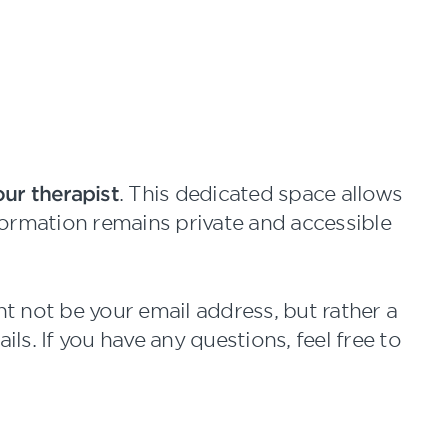
ur therapist
. This dedicated space allows
nformation remains private and accessible
 not be your email address, but rather a
ls. If you have any questions, feel free to