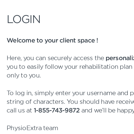
LOGIN
Welcome to your client space !
Here, you can securely access the
personali
you to easily follow your rehabilitation pla
only to you.
To log in, simply enter your username and 
string of characters. You should have receive
call us at
1-855-743-9872
and we’ll be happy
PhysioExtra team