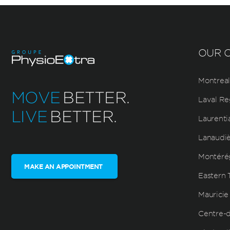
OUR C
Montreal
MOVE
BETTER.
Laval Re
LIVE
BETTER.
Laurenti
Lanaudi
Montéré
MAKE AN APPOINTMENT
Eastern 
Mauricie
Centre-