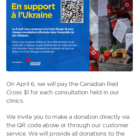
On April 6, we will pay the Canadian Red
Cross $1 for each consultation held in our
clinics.
We invite you to make a donation directly via
the QR code above or through our customer
service. We will provide all donations to the