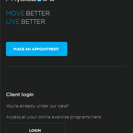
MOVE
BETTER.
LIVE
BETTER.
MAKE AN APPOINTMENT
Client login
You're already under our care?
Access all your online exercise programs here:
LOGIN