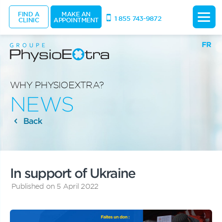
FIND A
MAKE AN
1 855 743-9872
CLINIC
APPOINTMENT
FR
WHY PHYSIOEXTRA?
NEWS
Back
In support of Ukraine
Published on 5 April 2022