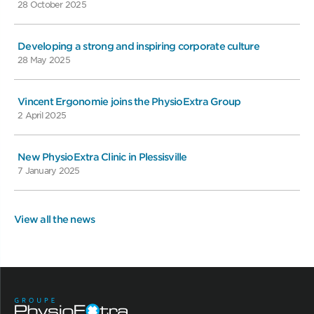
28 October 2025
Developing a strong and inspiring corporate culture
28 May 2025
Vincent Ergonomie joins the PhysioExtra Group
2 April 2025
New PhysioExtra Clinic in Plessisville
7 January 2025
View all the news