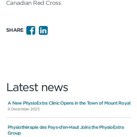
Canadian Red Cross.
SHARE
Latest news
A New PhysioExtra Clinic Opens in the Town of Mount Royal
9 December 2025
Physiothérapie des Pays-d’en-Haut Joins the PhysioExtra
Group