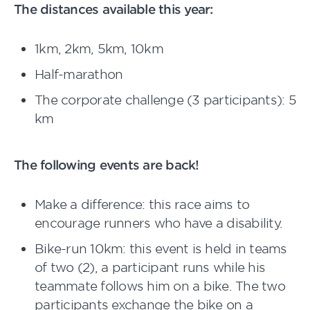
The distances available this year:
1km, 2km, 5km, 10km
Half-marathon
The corporate challenge (3 participants): 5
km
The following events are back!
Make a difference: this race aims to
encourage runners who have a disability.
Bike-run 10km: this event is held in teams
of two (2), a participant runs while his
teammate follows him on a bike. The two
participants exchange the bike on a