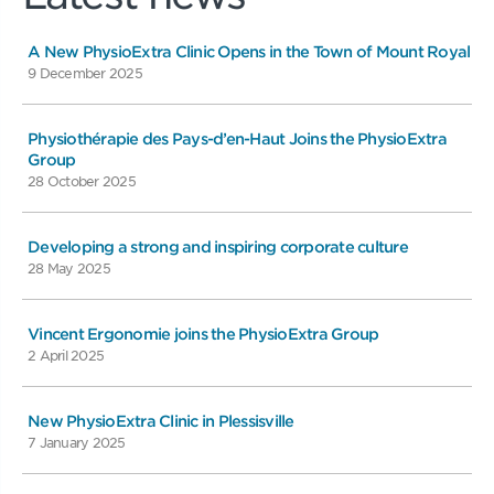
A New PhysioExtra Clinic Opens in the Town of Mount Royal
9 December 2025
Physiothérapie des Pays-d’en-Haut Joins the PhysioExtra
Group
28 October 2025
Developing a strong and inspiring corporate culture
28 May 2025
Vincent Ergonomie joins the PhysioExtra Group
2 April 2025
New PhysioExtra Clinic in Plessisville
7 January 2025