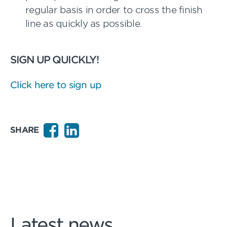
regular basis in order to cross the finish
line as quickly as possible.
SIGN UP QUICKLY!
Click here to sign up
SHARE
Latest news