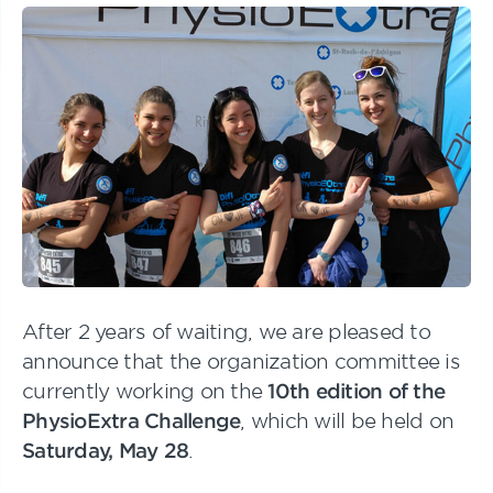
After 2 years of waiting, we are pleased to
announce that the organization committee is
currently working on the
10th edition of the
PhysioExtra Challenge
, which will be held on
Saturday, May 28
.