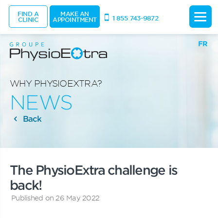
FIND A
MAKE AN
1 855 743-9872
CLINIC
APPOINTMENT
FR
WHY PHYSIOEXTRA?
NEWS
Back
The PhysioExtra challenge is
back!
Published on 26 May 2022