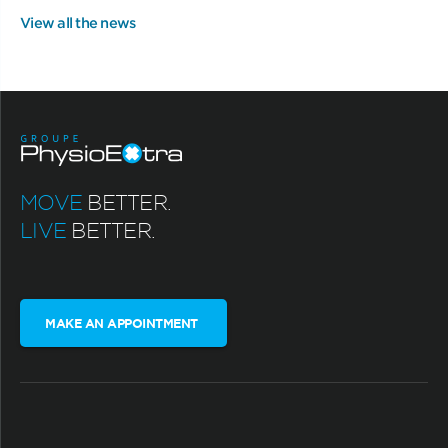
View all the news
MOVE
BETTER.
LIVE
BETTER.
MAKE AN APPOINTMENT