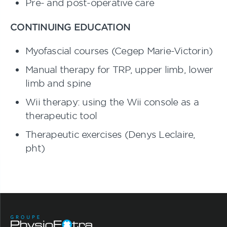
Pre- and post-operative care
CONTINUING EDUCATION
Myofascial courses (Cegep Marie-Victorin)
Manual therapy for TRP, upper limb, lower
limb and spine
Wii therapy: using the Wii console as a
therapeutic tool
Therapeutic exercises (Denys Leclaire,
pht)