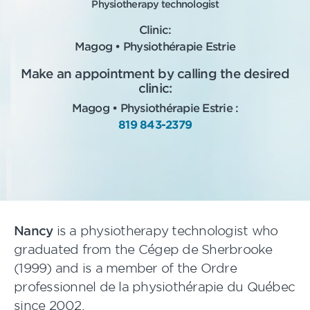
Physiotherapy technologist
Clinic:
Magog • Physiothérapie Estrie
Make an appointment by calling the desired
clinic:
Magog • Physiothérapie Estrie :
819 843-2379
Nancy
is a physiotherapy technologist who
graduated from the Cégep de Sherbrooke
(1999) and is a member of the Ordre
professionnel de la physiothérapie du Québec
since 2002.