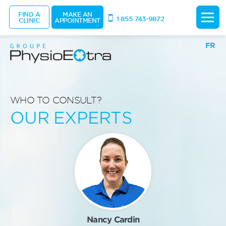
FIND A
MAKE AN
1 855 743-9872
CLINIC
APPOINTMENT
FR
WHO TO CONSULT?
OUR EXPERTS
Nancy Cardin