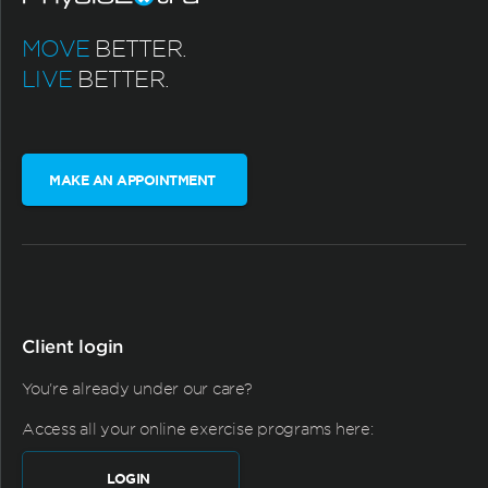
MOVE
BETTER.
LIVE
BETTER.
MAKE AN APPOINTMENT
Client login
You're already under our care?
Access all your online exercise programs here:
LOGIN