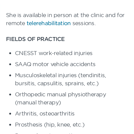
She is available in person at the clinic and for
remote
telerehabilitation
sessions.
FIELDS OF PRACTICE
CNESST work-related injuries
SAAQ motor vehicle accidents
Musculoskeletal injuries (tendinitis,
bursitis, capsulitis, sprains, etc.)
Orthopedic manual physiotherapy
(manual therapy)
Arthritis, osteoarthritis
Prosthesis (hip, knee, etc.)