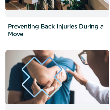
Preventing Back Injuries During a
Move