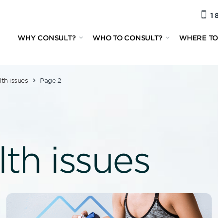
1 
WHY CONSULT?
WHO TO CONSULT?
WHERE TO
lth issues
Page 2
lth issues