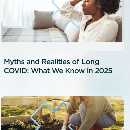
Myths and Realities of Long
COVID: What We Know in 2025