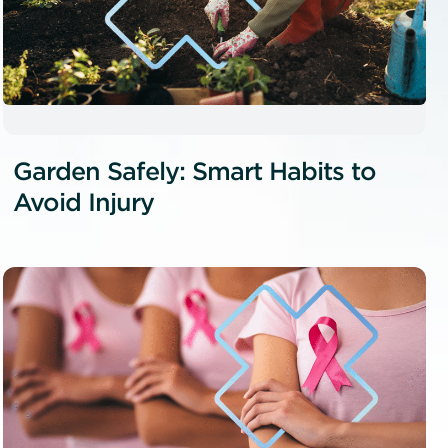
Garden Safely: Smart Habits to
Avoid Injury