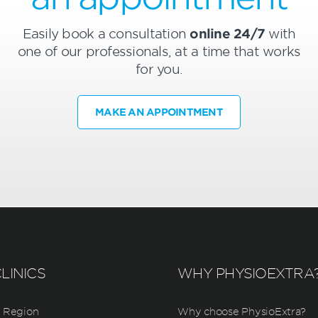
Easily book a consultation
online 24/7
with
one of our professionals, at a time that works
for you.
MAKE AN APPOINTMENT
LINICS
WHY PHYSIOEXTRA
 Region
Why choose PhysioExtra?