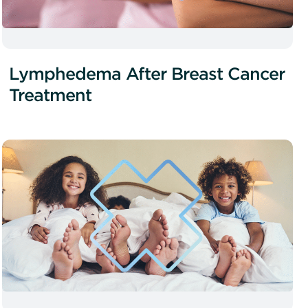
Lymphedema After Breast Cancer
Treatment