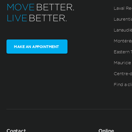
MOVE
BETTER.
Laval Re
LIVE
BETTER.
Laurenti
Lanaudi
Montéré
MAKE AN APPOINTMENT
Eastern 
Mauricie
Centre-
Find a cl
Contact
Online