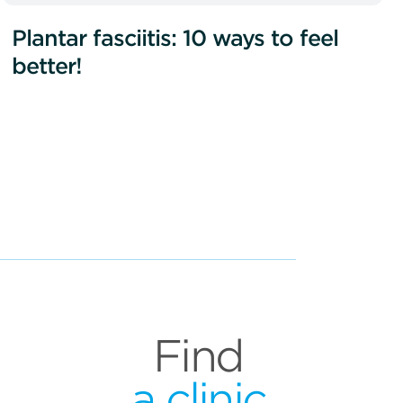
Plantar fasciitis: 10 ways to feel
better!
Find
a clinic