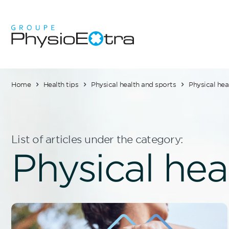
Home
Health tips
Physical health and sports
Physical hea
List of articles under the category:
Physical hea