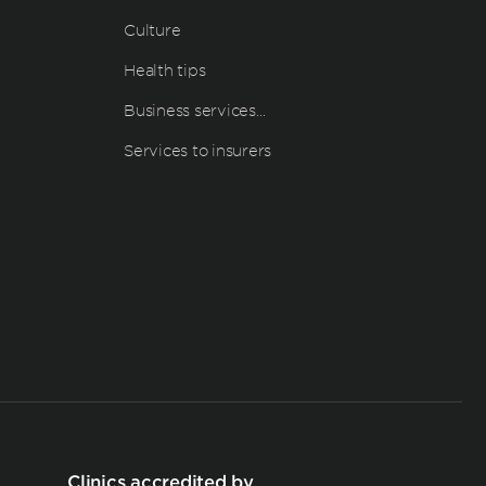
Culture
Health tips
Business services…
Services to insurers
Clinics accredited by