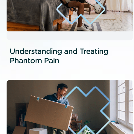
Understanding and Treating
Phantom Pain