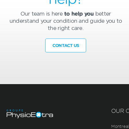
Our team is here
to help you
better
understand your condition and guide you to
the right care.
CONTACT US
OUR C
Montreal