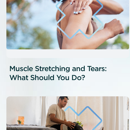
Muscle Stretching and Tears:
What Should You Do?