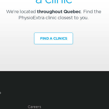
We’re located
throughout Quebec
. Find the
PhysioExtra clinic closest to you.
FIND A CLINICS
?
Careers