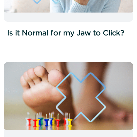
Is it Normal for my Jaw to Click?