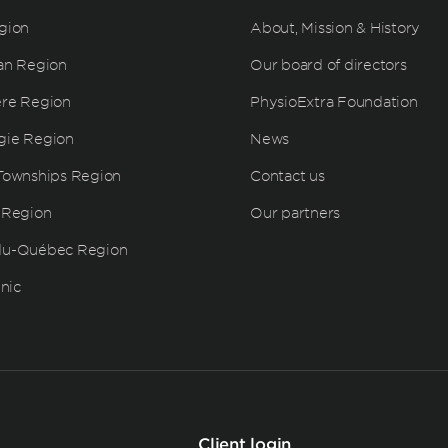
gion
About, Mission & History
an Region
Our board of directors
ère Region
PhysioExtra Foundation
gie Region
News
Townships Region
Contact us
 Region
Our partners
du-Québec Region
inic
Client login