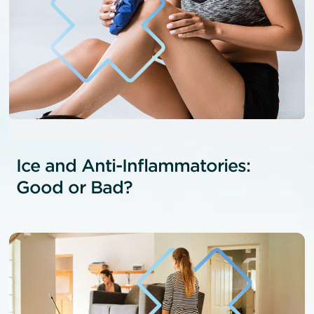
Ice and Anti-Inflammatories:
Good or Bad?