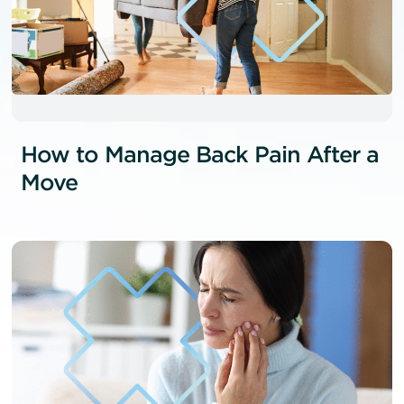
How to Manage Back Pain After a
Move