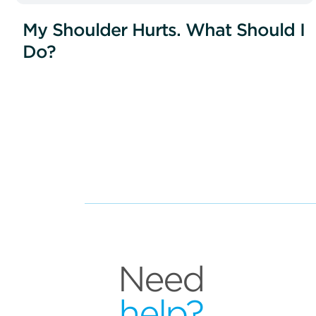
My Shoulder Hurts. What Should I
Do?
Need
help?