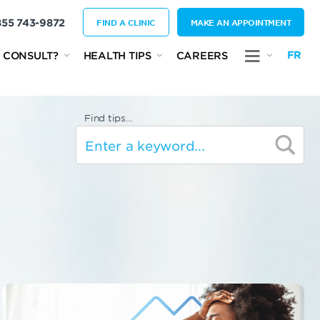
855 743-9872
FIND A CLINIC
MAKE AN APPOINTMENT
FR
 CONSULT?
HEALTH TIPS
CAREERS
Find tips…