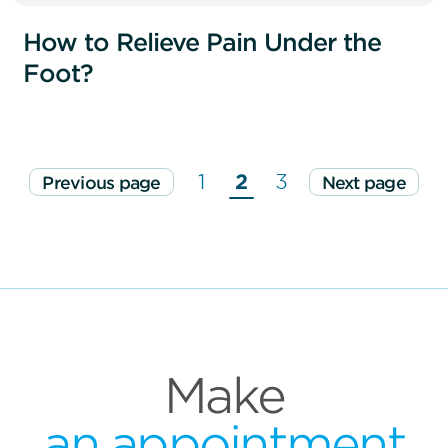
How to Relieve Pain Under the
Foot?
1
2
3
Previous page
Next page
Make
an appointment