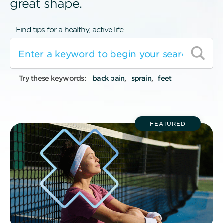
great shape.
Find tips for a healthy, active life
Try these keywords:
back pain
sprain
feet
FEATURED