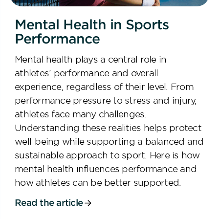
Mental Health in Sports
Performance
Mental health plays a central role in
athletes’ performance and overall
experience, regardless of their level. From
performance pressure to stress and injury,
athletes face many challenges.
Understanding these realities helps protect
well-being while supporting a balanced and
sustainable approach to sport. Here is how
mental health influences performance and
how athletes can be better supported.
Read the article