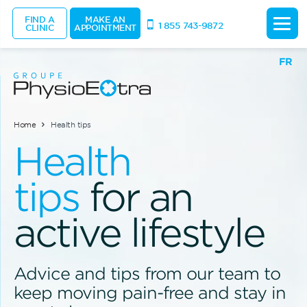
FIND A
MAKE AN
1 855 743-9872
CLINIC
APPOINTMENT
FR
Home
Health tips
Health
tips
for an
active lifestyle
Advice and tips from our team to
keep moving pain-free and stay in