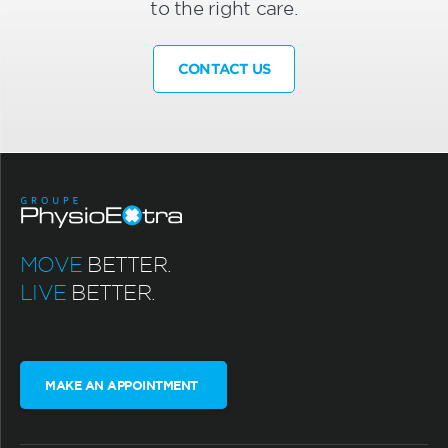
to the right care.
CONTACT US
MOVE
BETTER.
LIVE
BETTER.
MAKE AN APPOINTMENT