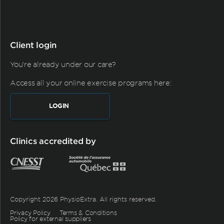
Client login
You're already under our care?
Access all your online exercise programs here:
LOGIN
Clinics accredited by
Copyright 2026 PhysioExtra. All rights reserved.
Privacy Policy
Terms & Conditions
Policy for external suppliers