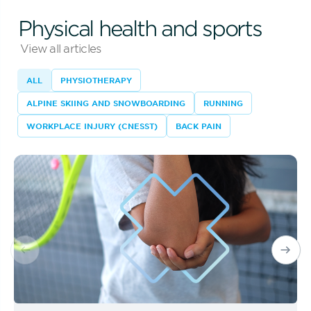
Physical health and sports
View all articles
ALL
PHYSIOTHERAPY
ALPINE SKIING AND SNOWBOARDING
RUNNING
WORKPLACE INJURY (CNESST)
BACK PAIN