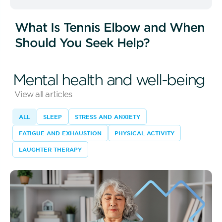
What Is Tennis Elbow and When
Should You Seek Help?
Mental health and well-being
View all articles
ALL
SLEEP
STRESS AND ANXIETY
FATIGUE AND EXHAUSTION
PHYSICAL ACTIVITY
LAUGHTER THERAPY