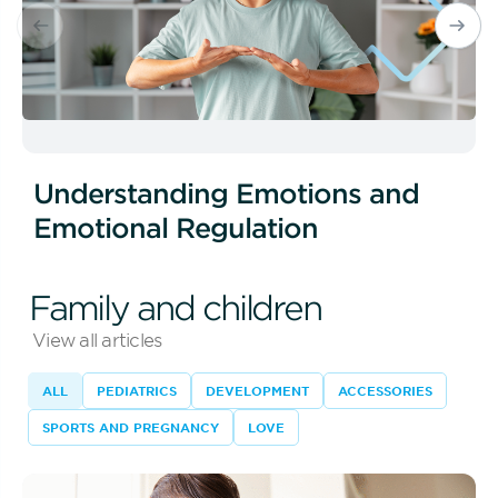
Understanding Emotions and
Emotional Regulation
Family and children
View all articles
ALL
PEDIATRICS
DEVELOPMENT
ACCESSORIES
SPORTS AND PREGNANCY
LOVE