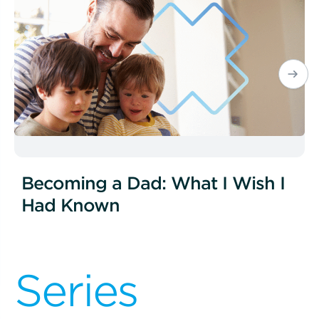
Becoming a Dad: What I Wish I
Had Known
Series