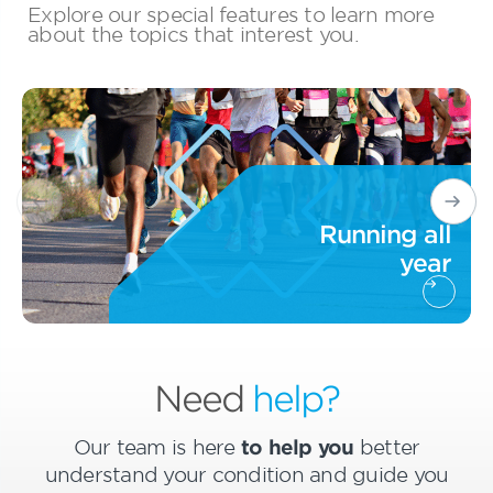
Explore our special features to learn more
about the topics that interest you.
Running all
year
Need
help?
Our team is here
to help you
better
understand your condition and guide you