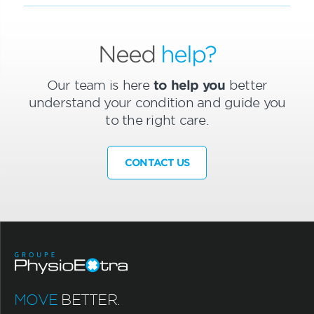
Need
help?
Our team is here
to help you
better
understand your condition and guide you
to the right care.
CONTACT US
MOVE
BETTER.