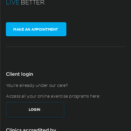
LIVE
BETTER.
MAKE AN APPOINTMENT
Client login
You're already under our care?
Access all your online exercise programs here:
LOGIN
Clinics accredited by