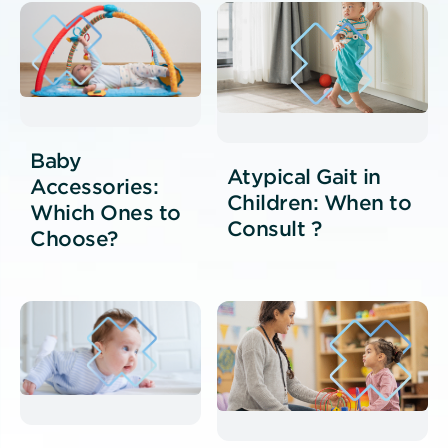
Baby
Atypical Gait in
Accessories:
Children: When to
Which Ones to
Consult ?
Choose?