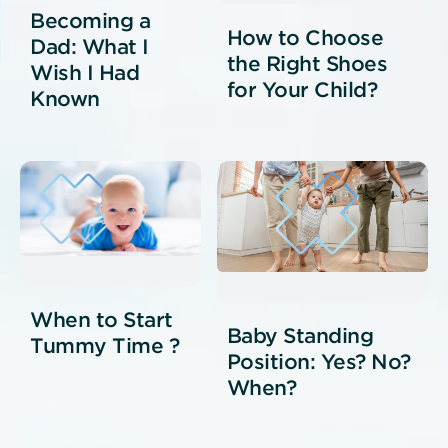
Becoming a
How to Choose
Dad: What I
the Right Shoes
Wish I Had
for Your Child?
Known
When to Start
Baby Standing
Tummy Time ?
Position: Yes? No?
When?