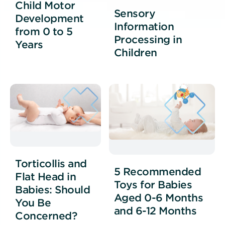
Child Motor
Sensory
Development
Information
from 0 to 5
Processing in
Years
Children
Torticollis and
5 Recommended
Flat Head in
Toys for Babies
Babies: Should
Aged 0-6 Months
You Be
and 6-12 Months
Concerned?