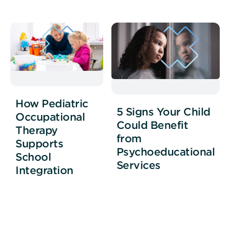
How Pediatric
5 Signs Your Child
Occupational
Could Benefit
Therapy
from
Supports
Psychoeducational
School
Services
Integration