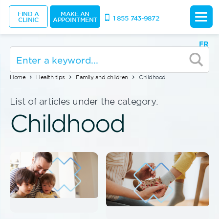
FIND A
MAKE AN
1 855 743-9872
CLINIC
APPOINTMENT
FR
Home
Health tips
Family and children
Childhood
List of articles under the category:
Childhood