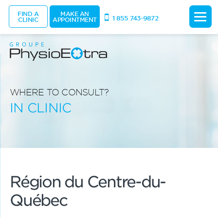
FIND A
MAKE AN
1 855 743-9872
CLINIC
APPOINTMENT
WHERE TO CONSULT?
IN CLINIC
Région du Centre-du-
Québec