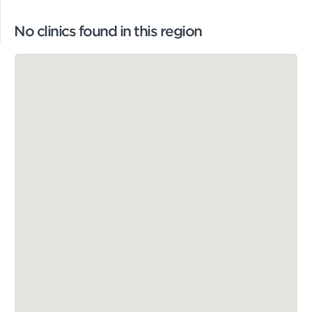
No clinics found in this region