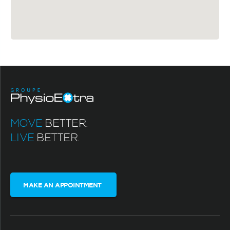
MOVE
BETTER.
LIVE
BETTER.
MAKE AN APPOINTMENT