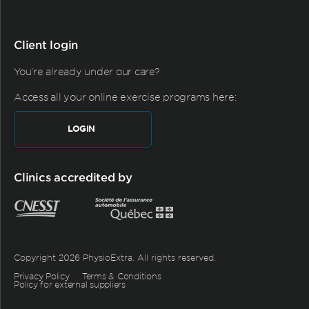
Client login
You're already under our care?
Access all your online exercise programs here:
LOGIN
Clinics accredited by
Copyright 2026 PhysioExtra. All rights reserved.
Privacy Policy
Terms & Conditions
Policy for external suppliers