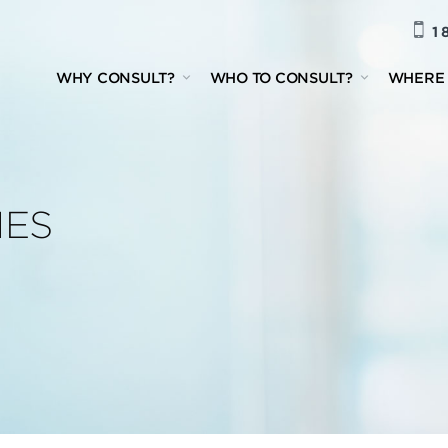
1 
WHY CONSULT?
WHO TO CONSULT?
WHERE 
IES