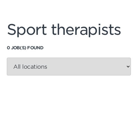
Sport therapists
0 JOB(S) FOUND