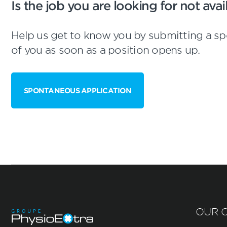
Is the job you are looking for not av
Help us get to know you by submitting a sp
of you as soon as a position opens up.
SPONTANEOUS APPLICATION
OUR C