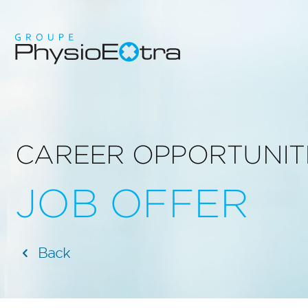
CAREER OPPORTUNIT
JOB OFFER
Back