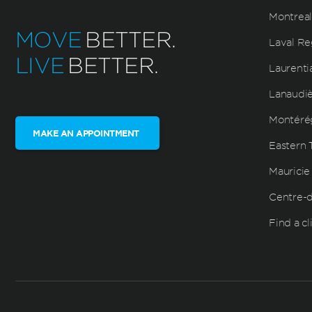
Montreal
MOVE
BETTER.
Laval Re
LIVE
BETTER.
Laurenti
Lanaudi
Montéré
MAKE AN APPOINTMENT
Eastern 
Mauricie
Centre-
Find a cl