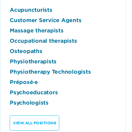
Acupuncturists
Customer Service Agents
Massage therapists
Occupational therapists
Osteopaths
Physiotherapists
Physiotherapy Technologists
Préposé·e
Psychoeducators
Psychologists
VIEW ALL POSITIONS