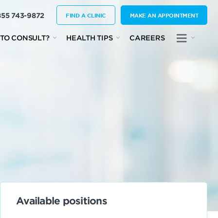
855 743-9872
FIND A CLINIC
MAKE AN APPOINTMENT
TO CONSULT?
HEALTH TIPS
CAREERS
Available positions