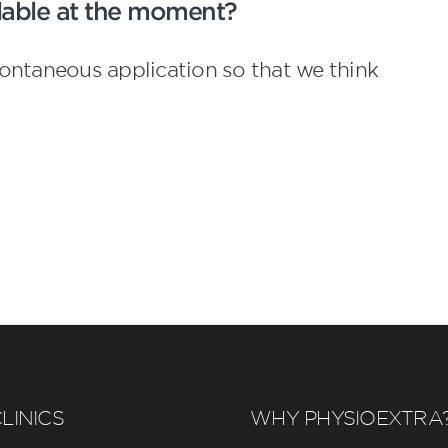
ailable at the moment?
ontaneous application so that we think
LINICS
WHY PHYSIOEXTRA