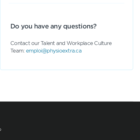
Do you have any questions?
Contact our Talent and Workplace Culture
Team:
emploi@physioextra.ca
?