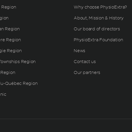
 Region
Why choose PhysioExtra?
gion
About, Mission & History
an Region
Our board of directors
ère Region
PhysioExtra Foundation
gie Region
News
Townships Region
Contact us
 Region
Our partners
du-Québec Region
inic