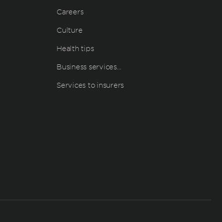
Careers
Culture
Health tips
Business services…
Services to insurers