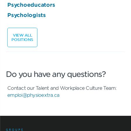
Psychoeducators
Psychologists
VIEW ALL
POSITIONS
Do you have any questions?
Contact our Talent and Workplace Culture Team:
emploi@physioextra.ca