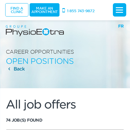
FIND A
MAKE AN
1 855 743-9872
CLINIC
APPOINTMENT
FR
CAREER OPPORTUNITIES
OPEN POSITIONS
Back
All job offers
74 JOB(S) FOUND