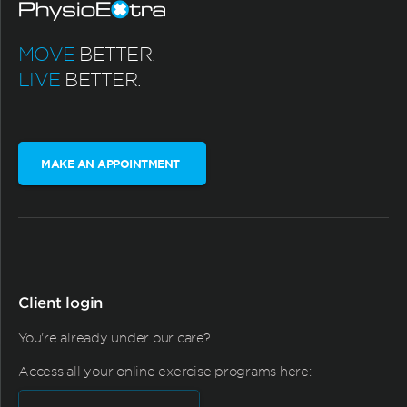
MOVE
BETTER.
LIVE
BETTER.
MAKE AN APPOINTMENT
Client login
You're already under our care?
Access all your online exercise programs here: