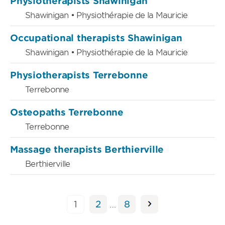
Physiotherapists Shawinigan
Shawinigan • Physiothérapie de la Mauricie
Occupational therapists Shawinigan
Shawinigan • Physiothérapie de la Mauricie
Physiotherapists Terrebonne
Terrebonne
Osteopaths Terrebonne
Terrebonne
Massage therapists Berthierville
Berthierville
Posts
Page
Page
Page
1
2
…
8
pagination