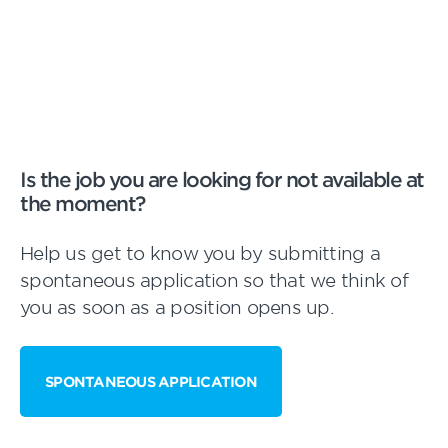
Is the job you are looking for not available at
the moment?
Help us get to know you by submitting a
spontaneous application so that we think of
you as soon as a position opens up.
SPONTANEOUS APPLICATION