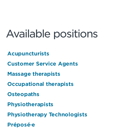
Available positions
Acupuncturists
Customer Service Agents
Massage therapists
Occupational therapists
Osteopaths
Physiotherapists
Physiotherapy Technologists
Préposé·e