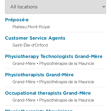
Préposé·e
Plateau Mont-Royal
Customer Service Agents
Saint-Élie-d'Orford
Physiotherapy Technologists Grand-Mère
Grand-Mère • Physiothérapie de la Mauricie
Physiotherapists Grand-Mère
Grand-Mère • Physiothérapie de la Mauricie
Occupational therapists Grand-Mère
Grand-Mère • Physiothérapie de la Mauricie