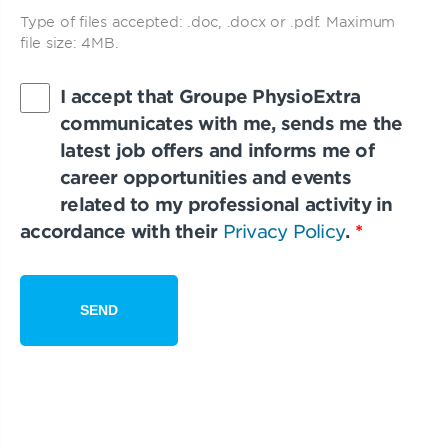
Type of files accepted: .doc, .docx or .pdf. Maximum
file size: 4MB.
I accept that Groupe PhysioExtra
communicates with me, sends me the
latest job offers and informs me of
career opportunities and events
related to my professional activity in
accordance with their
Privacy Policy
.
*