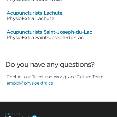
Acupuncturists Lachute
PhysioExtra Lachute
Acupuncturists Saint-Joseph-du-Lac
PhysioExtra Saint-Joseph-du-Lac
Do you have any questions?
Contact our Talent and Workplace Culture Team:
emploi@physioextra.ca