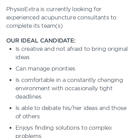
PhysioExtra is currently looking for
experienced acupuncture consultants to
complete its team(s)
OUR IDEAL CANDIDATE:
Is creative and not afraid to bring original
ideas
Can manage priorities
Is comfortable in a constantly changing
environment with occasionally tight
deadlines
Is able to debate his/her ideas and those
of others
Enjoys finding solutions to complex
problems