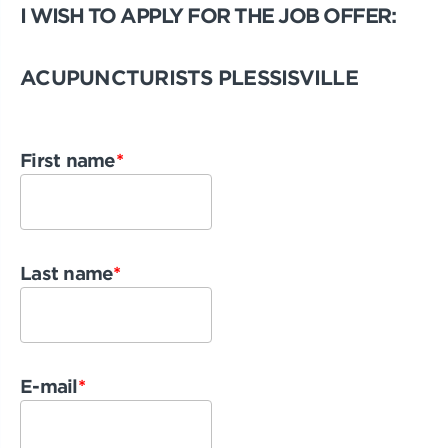
I WISH TO APPLY FOR THE JOB OFFER:
ACUPUNCTURISTS PLESSISVILLE
First name
*
Last name
*
E-mail
*