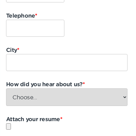
Telephone
*
City
*
How did you hear about us?
*
Attach your resume
*