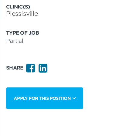
CLINIC(S)
Plessisville
TYPE OF JOB
Partial
SHARE
APPLY FOR THIS POSITION