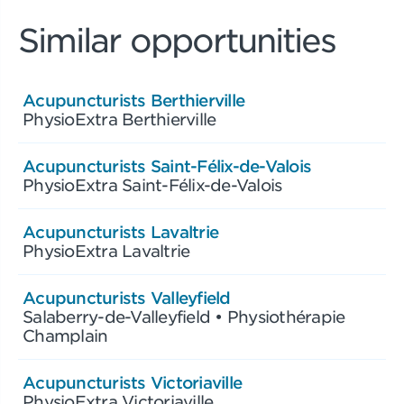
Similar opportunities
Acupuncturists Berthierville
PhysioExtra Berthierville
Acupuncturists Saint-Félix-de-Valois
PhysioExtra Saint-Félix-de-Valois
Acupuncturists Lavaltrie
PhysioExtra Lavaltrie
Acupuncturists Valleyfield
Salaberry-de-Valleyfield • Physiothérapie
Champlain
Acupuncturists Victoriaville
PhysioExtra Victoriaville