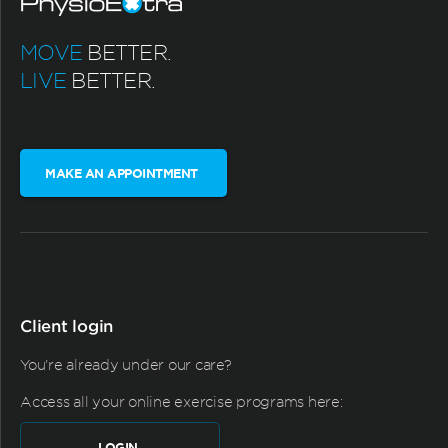
MOVE
BETTER.
LIVE
BETTER.
MAKE AN APPOINTMENT
Client login
You're already under our care?
Access all your online exercise programs here:
LOGIN