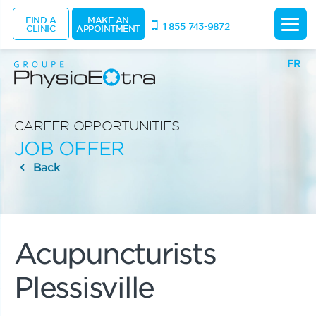
FIND A
MAKE AN
1 855 743-9872
CLINIC
APPOINTMENT
FR
CAREER OPPORTUNITIES
JOB OFFER
Back
Acupuncturists
Plessisville