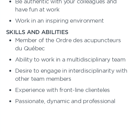
Be authentic with your colleagues and
have fun at work
Work in an inspiring environment
SKILLS AND ABILITIES
Member of the Ordre des acupuncteurs
du Québec
Ability to work in a multidisciplinary team
Desire to engage in interdisciplinarity with
other team members
Experience with front-line clienteles
Passionate, dynamic and professional