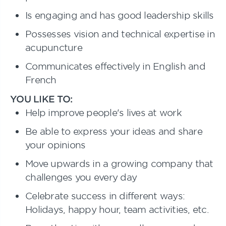
Is engaging and has good leadership skills
Possesses vision and technical expertise in
acupuncture
Communicates effectively in English and
French
YOU LIKE TO:
Help improve people's lives at work
Be able to express your ideas and share
your opinions
Move upwards in a growing company that
challenges you every day
Celebrate success in different ways:
Holidays, happy hour, team activities, etc.