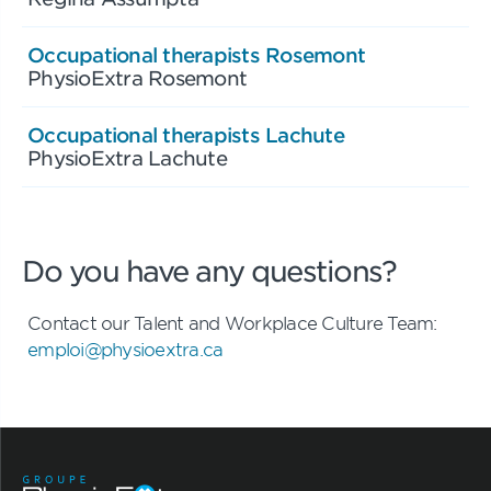
Occupational therapists Rosemont
PhysioExtra Rosemont
Occupational therapists Lachute
PhysioExtra Lachute
Do you have any questions?
Contact our Talent and Workplace Culture Team:
emploi@physioextra.ca