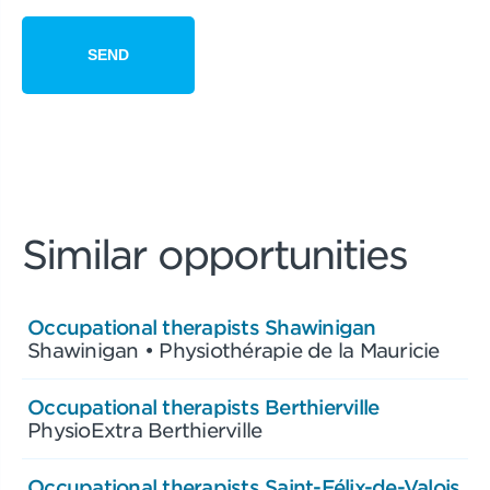
Similar opportunities
Occupational therapists Shawinigan
Shawinigan • Physiothérapie de la Mauricie
Occupational therapists Berthierville
PhysioExtra Berthierville
Occupational therapists Saint-Félix-de-Valois