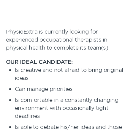
PhysioExtra is currently looking for
experienced occupational therapists in
physical health to complete its team(s)
OUR IDEAL CANDIDATE:
Is creative and not afraid to bring original
ideas
Can manage priorities
Is comfortable in a constantly changing
environment with occasionally tight
deadlines
Is able to debate his/her ideas and those