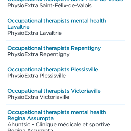
PhysioExtra Saint-Félix-de-Valois
Occupational therapists mental health
Lavaltrie
PhysioExtra Lavaltrie
Occupational therapists Repentigny
PhysioExtra Repentigny
Occupational therapists Plessisville
PhysioExtra Plessisville
Occupational therapists Victoriaville
PhysioExtra Victoriaville
Occupational therapists mental health
Regina Assumpta
Ahuntsic • Clinique médicale et sportive
Regina Assumpta