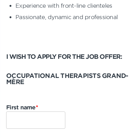
Experience with front-line clienteles
Passionate, dynamic and professional
I WISH TO APPLY FOR THE JOB OFFER:
OCCUPATIONAL THERAPISTS GRAND-
MÈRE
First name
*