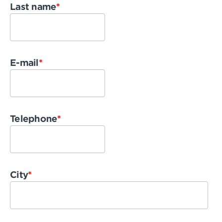
Last name
*
E-mail
*
Telephone
*
City
*