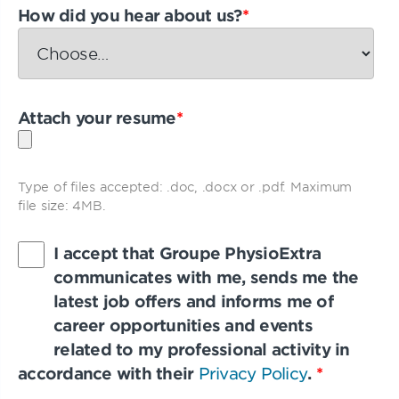
How did you hear about us?
*
Attach your resume
*
Type of files accepted: .doc, .docx or .pdf. Maximum
file size: 4MB.
I accept that Groupe PhysioExtra
communicates with me, sends me the
latest job offers and informs me of
career opportunities and events
related to my professional activity in
accordance with their
Privacy Policy
.
*