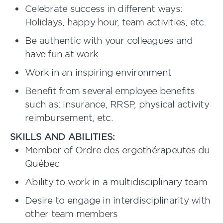
Celebrate success in different ways:
Holidays, happy hour, team activities, etc.
Be authentic with your colleagues and
have fun at work
Work in an inspiring environment
Benefit from several employee benefits
such as: insurance, RRSP, physical activity
reimbursement, etc.
SKILLS AND ABILITIES:
Member of Ordre des ergothérapeutes du
Québec
Ability to work in a multidisciplinary team
Desire to engage in interdisciplinarity with
other team members