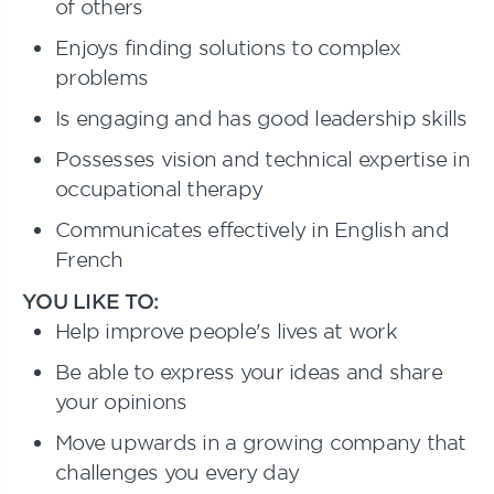
of others
Enjoys finding solutions to complex
problems
Is engaging and has good leadership skills
Possesses vision and technical expertise in
occupational therapy
Communicates effectively in English and
French
YOU LIKE TO:
Help improve people's lives at work
Be able to express your ideas and share
your opinions
Move upwards in a growing company that
challenges you every day