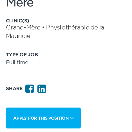
Mère
CLINIC(S)
Grand-Mère • Physiothérapie de la
Mauricie
TYPE OF JOB
Full time
SHARE
APPLY FOR THIS POSITION