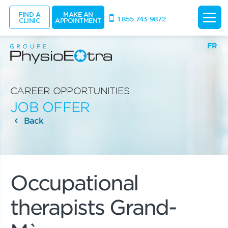
FIND A
MAKE AN
1 855 743-9872
CLINIC
APPOINTMENT
FR
CAREER OPPORTUNITIES
JOB OFFER
Back
Occupational
therapists Grand-