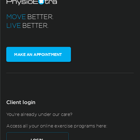
MOVE
BETTER.
LIVE
BETTER.
MAKE AN APPOINTMENT
Client login
You're already under our care?
Access all your online exercise programs here: