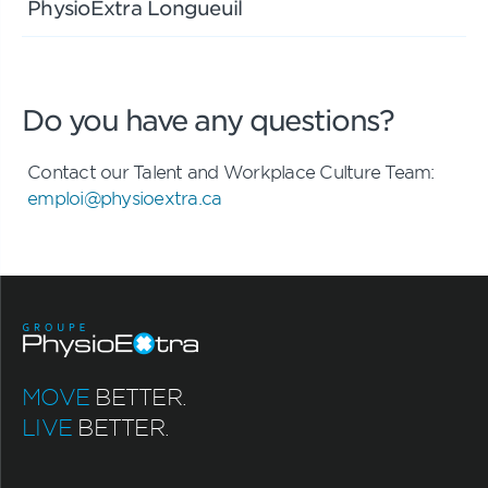
PhysioExtra Longueuil
Do you have any questions?
Contact our Talent and Workplace Culture Team:
emploi@physioextra.ca
MOVE
BETTER.
LIVE
BETTER.