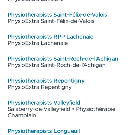
Physiotherapists Saint-Félix-de-Valois
PhysioExtra Saint-Félix-de-Valois
Physiotherapists RPP Lachenaie
PhysioExtra Lachenaie
Physiotherapists Saint-Roch-de-l’Achigan
PhysioExtra Saint-Roch-de-l’Achigan
Physiotherapists Repentigny
PhysioExtra Repentigny
Physiotherapists Valleyfield
Salaberry-de-Valleyfield • Physiothérapie
Champlain
Physiotherapists Longueuil