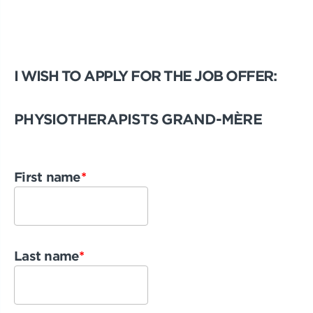
I WISH TO APPLY FOR THE JOB OFFER:
PHYSIOTHERAPISTS GRAND-MÈRE
First name
*
Last name
*