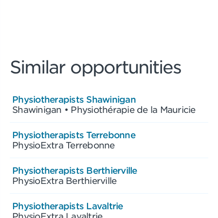
Similar opportunities
Physiotherapists Shawinigan
Shawinigan • Physiothérapie de la Mauricie
Physiotherapists Terrebonne
PhysioExtra Terrebonne
Physiotherapists Berthierville
PhysioExtra Berthierville
Physiotherapists Lavaltrie
PhysioExtra Lavaltrie