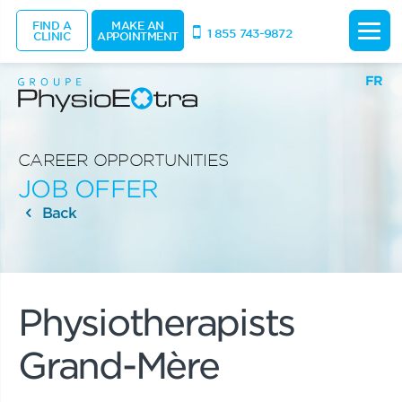
FIND A
MAKE AN
1 855 743-9872
CLINIC
APPOINTMENT
FR
CAREER OPPORTUNITIES
JOB OFFER
Back
Physiotherapists
Grand-Mère