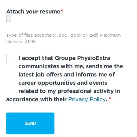
Attach your resume
*
Type of files accepted: .doc, .docx or .pdf. Maximum
file size: 4MB.
I accept that Groupe PhysioExtra
communicates with me, sends me the
latest job offers and informs me of
career opportunities and events
related to my professional activity in
accordance with their
Privacy Policy
.
*