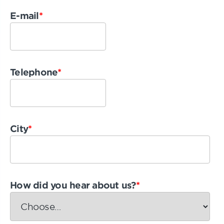
E-mail
*
Telephone
*
City
*
How did you hear about us?
*