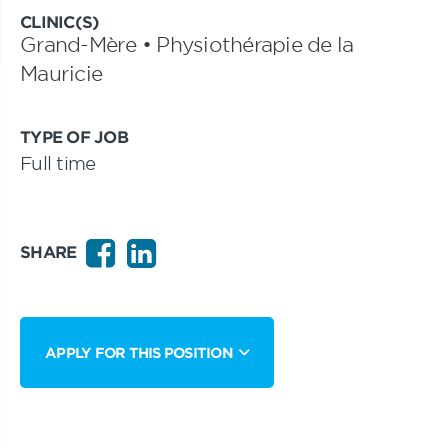
CLINIC(S)
Grand-Mère • Physiothérapie de la
Mauricie
TYPE OF JOB
Full time
SHARE
APPLY FOR THIS POSITION