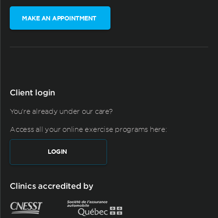
MAKE AN APPOINTMENT
Client login
You're already under our care?
Access all your online exercise programs here:
LOGIN
Clinics accredited by