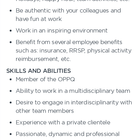
Be authentic with your colleagues and
have fun at work
Work in an inspiring environment
Benefit from several employee benefits
such as: insurance, RRSP, physical activity
reimbursement, etc.
SKILLS AND ABILITIES
Member of the OPPQ
Ability to work in a multidisciplinary team
Desire to engage in interdisciplinarity with
other team members
Experience with a private clientele
Passionate, dynamic and professional