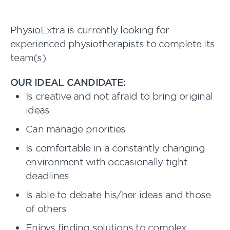
PhysioExtra is currently looking for
experienced physiotherapists to complete its
team(s).
OUR IDEAL CANDIDATE:
Is creative and not afraid to bring original
ideas
Can manage priorities
Is comfortable in a constantly changing
environment with occasionally tight
deadlines
Is able to debate his/her ideas and those
of others
Enjoys finding solutions to complex