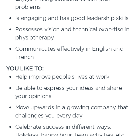
problems
Is engaging and has good leadership skills
Possesses vision and technical expertise in
physiotherapy
Communicates effectively in English and
French
YOU LIKE TO:
Help improve people's lives at work
Be able to express your ideas and share
your opinions
Move upwards in a growing company that
challenges you every day
Celebrate success in different ways:
Holidays, happy hour, team activities, etc.