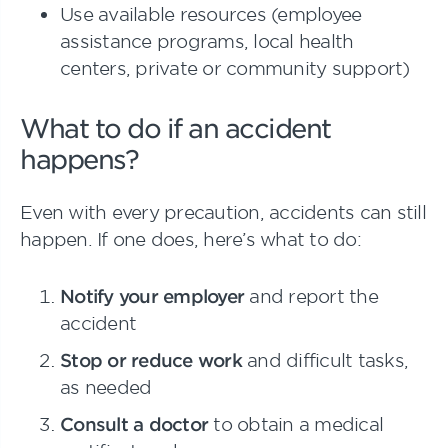
Use available resources (employee
assistance programs, local health
centers, private or community support)
What to do if an accident
happens?
Even with every precaution, accidents can still
happen. If one does, here’s what to do:
Notify your employer
and report the
accident
Stop or reduce work
and difficult tasks,
as needed
Consult a doctor
to obtain a medical