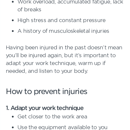
Work overload, accumulated fatigue, lack
of breaks
High stress and constant pressure
A history of musculoskeletal injuries
Having been injured in the past doesn’t mean
you’ll be injured again, but it’s important to
adapt your work technique, warm up if
needed, and listen to your body.
How to prevent injuries
1. Adapt your work technique
Get closer to the work area
Use the equipment available to you