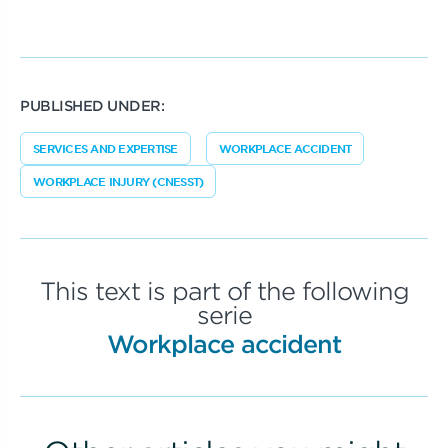
PUBLISHED UNDER:
SERVICES AND EXPERTISE
WORKPLACE ACCIDENT
WORKPLACE INJURY (CNESST)
This text is part of the following
serie
Workplace accident