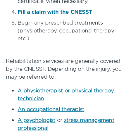
certificate, when necessary
Fill a claim with the CNESST
Begin any prescribed treatments
(physiotherapy, occupational therapy,
etc.)
Rehabilitation services are generally covered
by the CNESST. Depending on the injury, you
may be referred to:
A physiotherapist or physical therapy
technician
An occupational therapist
A psychologist
or
stress management
professional