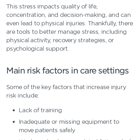
This stress impacts quality of life,
concentration, and decision-making, and can
even lead to physical injuries. Thankfully, there
are tools to better manage stress, including
physical activity, recovery strategies, or
psychological support.
Main risk factors in care settings
Some of the key factors that increase injury
risk include:
Lack of training
Inadequate or missing equipment to
move patients safely