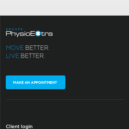
MOVE
BETTER.
LIVE
BETTER.
MAKE AN APPOINTMENT
Client login