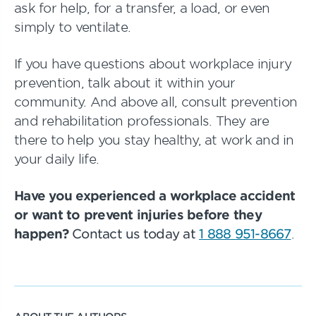
ask for help, for a transfer, a load, or even
simply to ventilate.
If you have questions about workplace injury
prevention, talk about it within your
community. And above all, consult prevention
and rehabilitation professionals. They are
there to help you stay healthy, at work and in
your daily life.
Have you experienced a workplace accident
or want to prevent injuries before they
happen?
Contact us today at
1 888 951-8667
.