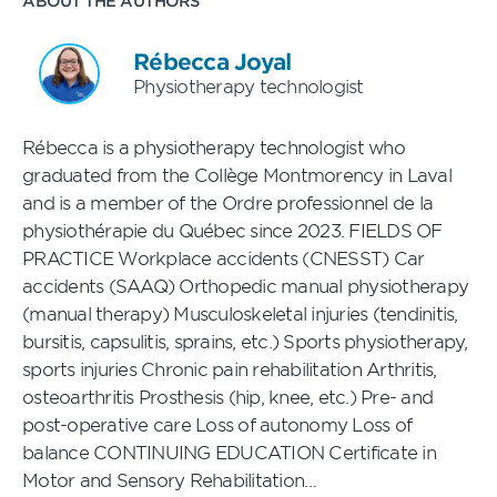
ABOUT THE AUTHORS
Rébecca Joyal
Physiotherapy technologist
Rébecca is a physiotherapy technologist who
graduated from the Collège Montmorency in Laval
and is a member of the Ordre professionnel de la
physiothérapie du Québec since 2023. FIELDS OF
PRACTICE Workplace accidents (CNESST) Car
accidents (SAAQ) Orthopedic manual physiotherapy
(manual therapy) Musculoskeletal injuries (tendinitis,
bursitis, capsulitis, sprains, etc.) Sports physiotherapy,
sports injuries Chronic pain rehabilitation Arthritis,
osteoarthritis Prosthesis (hip, knee, etc.) Pre- and
post-operative care Loss of autonomy Loss of
balance CONTINUING EDUCATION Certificate in
Motor and Sensory Rehabilitation…