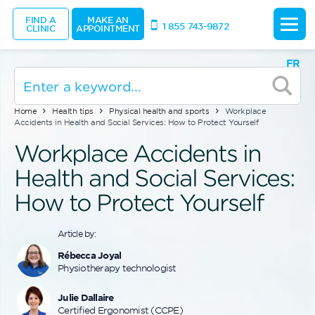
FIND A
MAKE AN
1 855 743-9872
CLINIC
APPOINTMENT
FR
Home
Health tips
Physical health and sports
Workplace
Accidents in Health and Social Services: How to Protect Yourself
Workplace Accidents in
Health and Social Services:
How to Protect Yourself
Article by:
Rébecca Joyal
Physiotherapy technologist
Julie Dallaire
Certified Ergonomist (CCPE)