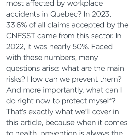
most affected by workplace
accidents in Quebec? In 2023,
33.6% of all claims accepted by the
CNESST came from this sector. In
2022, it was nearly 50%. Faced
with these numbers, many
questions arise: what are the main
risks? How can we prevent them?
And more importantly, what can I
do right now to protect myself?
That’s exactly what we’ll cover in
this article, because when it comes
to health, prevention is always the