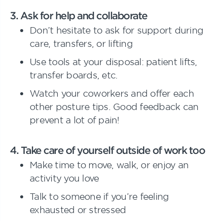
3
. Ask for help and collaborate
Don’t hesitate to ask for support during
care, transfers, or lifting
Use tools at your disposal: patient lifts,
transfer boards, etc.
Watch your coworkers and offer each
other posture tips. Good feedback can
prevent a lot of pain!
4. Take care of yourself outside of work too
Make time to move, walk, or enjoy an
activity you love
Talk to someone if you’re feeling
exhausted or stressed