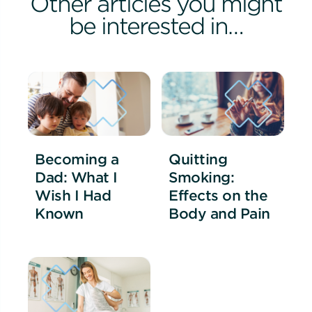
Other articles you might
be interested in…
Becoming a
Quitting
Dad: What I
Smoking:
Wish I Had
Effects on the
Known
Body and Pain