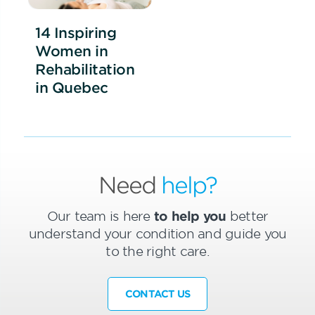
14 Inspiring
Women in
Rehabilitation
in Quebec
Need
help?
Our team is here
to help you
better
understand your condition and guide you
to the right care.
CONTACT US