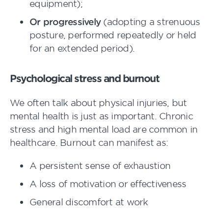
equipment);
Or progressively
(adopting a strenuous
posture, performed repeatedly or held
for an extended period).
Psychological stress and burnout
We often talk about physical injuries, but
mental health is just as important. Chronic
stress and high mental load are common in
healthcare. Burnout can manifest as:
A persistent sense of exhaustion
A loss of motivation or effectiveness
General discomfort at work