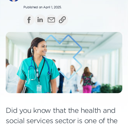
Published on April 1, 2025.
Did you know that the health and
social services sector is one of the