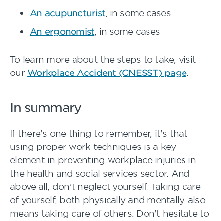
An acupuncturist
, in some cases
An ergonomist
, in some cases
To learn more about the steps to take, visit
our
Workplace Accident (CNESST) page
.
In summary
If there's one thing to remember, it's that
using proper work techniques is a key
element in preventing workplace injuries in
the health and social services sector. And
above all, don't neglect yourself. Taking care
of yourself, both physically and mentally, also
means taking care of others. Don't hesitate to