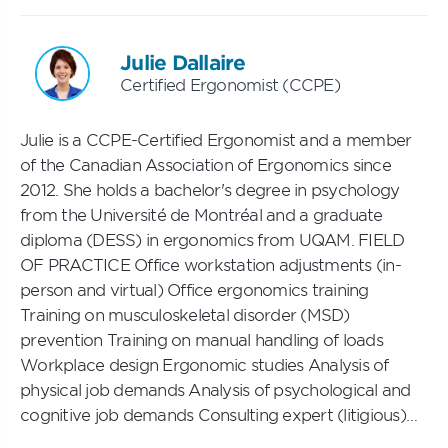
Julie Dallaire
Certified Ergonomist (CCPE)
Julie is a CCPE-Certified Ergonomist and a member
of the Canadian Association of Ergonomics since
2012. She holds a bachelor's degree in psychology
from the Université de Montréal and a graduate
diploma (DESS) in ergonomics from UQAM. FIELD
OF PRACTICE Office workstation adjustments (in-
person and virtual) Office ergonomics training
Training on musculoskeletal disorder (MSD)
prevention Training on manual handling of loads
Workplace design Ergonomic studies Analysis of
physical job demands Analysis of psychological and
cognitive job demands Consulting expert (litigious)…