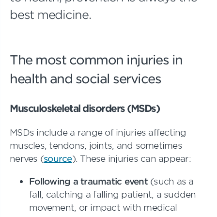
best medicine.
The most common injuries in
health and social services
Musculoskeletal disorders (MSDs)
MSDs include a range of injuries affecting
muscles, tendons, joints, and sometimes
nerves (
source
). These injuries can appear:
Following a traumatic event
(such as a
fall, catching a falling patient, a sudden
movement, or impact with medical