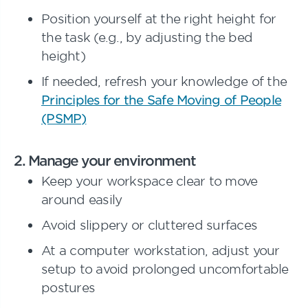
Position yourself at the right height for
the task (e.g., by adjusting the bed
height)
If needed, refresh your knowledge of the
Principles for the Safe Moving of People
(PSMP)
2. Manage your environment
Keep your workspace clear to move
around easily
Avoid slippery or cluttered surfaces
At a computer workstation, adjust your
setup to avoid prolonged uncomfortable
postures