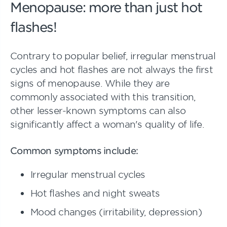
Menopause: more than just hot
flashes!
Contrary to popular belief, irregular menstrual
cycles and hot flashes are not always the first
signs of menopause. While they are
commonly associated with this transition,
other lesser-known symptoms can also
significantly affect a woman's quality of life.
Common symptoms include:
Irregular menstrual cycles
Hot flashes and night sweats
Mood changes (irritability, depression)