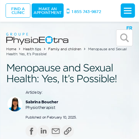
FIND A
MAKE AN
1 855 743-9872
CLINIC
APPOINTMENT
FR
Home
Health tips
Family and children
Menopause and Sexual
Health: Yes, It’s Possible!
Menopause and Sexual
Health: Yes, It’s Possible!
Article by:
Sabrina Boucher
Physiotherapist
Published on February 10, 2025.