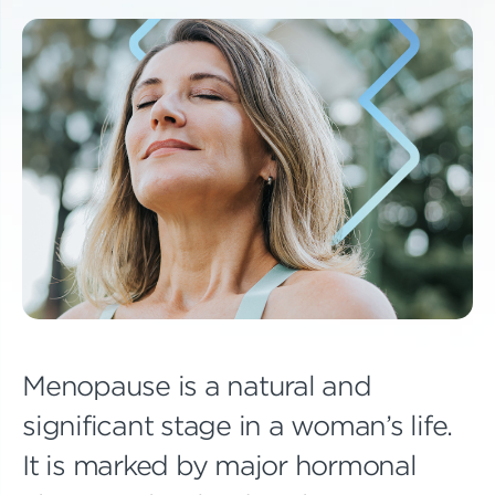
Menopause is a natural and
significant stage in a woman’s life.
It is marked by major hormonal