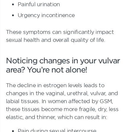
Painful urination
Urgency incontinence
These symptoms can significantly impact
sexual health and overall quality of life.
Noticing changes in your vulvar
area? You’re not alone!
The decline in estrogen levels leads to
changes in the vaginal, urethral, vulvar, and
labial tissues. In women affected by GSM,
these tissues become more fragile, dry, less
elastic, and thinner, which can result in:
Pain during sexual intercourse