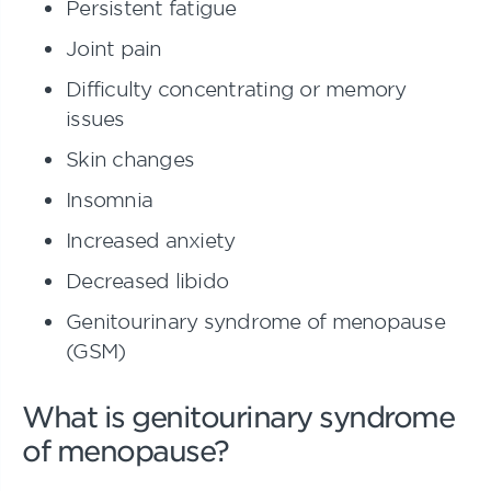
Persistent fatigue
Joint pain
Difficulty concentrating or memory
issues
Skin changes
Insomnia
Increased anxiety
Decreased libido
Genitourinary syndrome of menopause
(GSM)
What is genitourinary syndrome
of menopause?