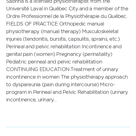
Sabrina is a licensed physiotherapist from the
Université Laval in Québec City and a member of the
Ordre Professionnel de la Physiothérapie du Québec.
FIELDS OF PRACTICE Orthopedic manual
physiotherapy (manual therapy) Musculoskeletal
injuries (tendonitis, bursitis, capsulitis, sprains, etc.)
Perineal and pelvic rehabilitation Incontinence and
genital pain (women) Pregnancy (perinatality)
Pediatric perineal and pelvic rehabilitation
CONTINUING EDUCATION Treatment of urinary
incontinence in women The physiotherapy approach
to dyspareunia (pain during intercourse) Micro-
program in Perineal and Pelvic Rehabilitation (urinary
incontinence, urinary…