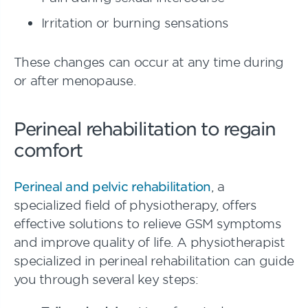
Irritation or burning sensations
These changes can occur at any time during
or after menopause.
Perineal rehabilitation to regain
comfort
Perineal and pelvic rehabilitation
, a
specialized field of physiotherapy, offers
effective solutions to relieve GSM symptoms
and improve quality of life. A physiotherapist
specialized in perineal rehabilitation can guide
you through several key steps: