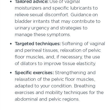
Tailored advice:
Use of vaginal
moisturizers and specific lubricants to
relieve sexual discomfort. Guidance on
bladder irritants that may contribute to
urinary urgency and strategies to
manage these symptoms.
Targeted techniques:
Softening of vaginal
and perineal tissues, relaxation of pelvic
floor muscles, and, if necessary, the use
of dilators to improve tissue elasticity.
Specific exercises:
Strengthening and
relaxation of the pelvic floor muscles,
adapted to your condition. Breathing
exercises and mobility techniques for the
abdominal and pelvic regions.