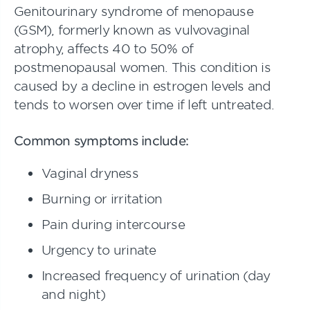
Genitourinary syndrome of menopause
(GSM), formerly known as vulvovaginal
atrophy, affects 40 to 50% of
postmenopausal women. This condition is
caused by a decline in estrogen levels and
tends to worsen over time if left untreated.
Common symptoms include:
Vaginal dryness
Burning or irritation
Pain during intercourse
Urgency to urinate
Increased frequency of urination (day
and night)