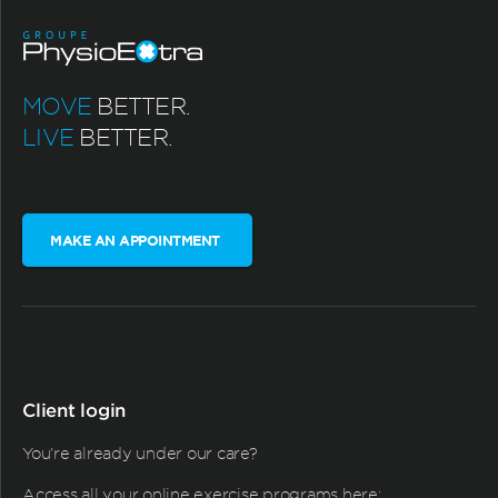
MOVE
BETTER.
LIVE
BETTER.
MAKE AN APPOINTMENT
Client login
You're already under our care?
Access all your online exercise programs here: