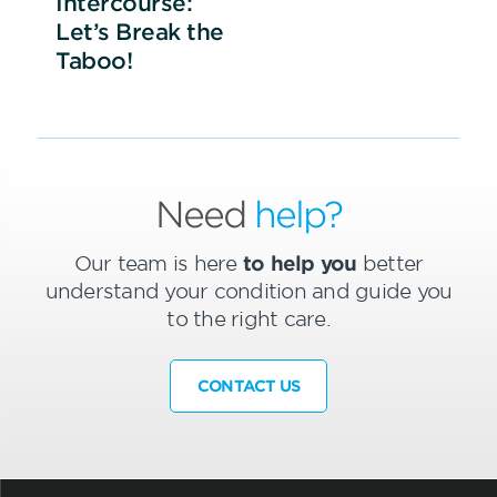
Intercourse:
Let’s Break the
Taboo!
Need
help?
Our team is here
to help you
better
understand your condition and guide you
to the right care.
CONTACT US