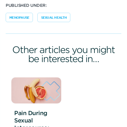
PUBLISHED UNDER:
MENOPAUSE
SEXUAL HEALTH
Other articles you might
be interested in…
Pain During
Sexual