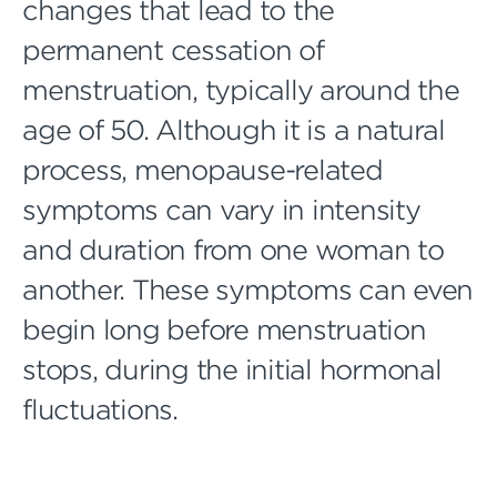
changes that lead to the
permanent cessation of
menstruation, typically around the
age of 50. Although it is a natural
process, menopause-related
symptoms can vary in intensity
and duration from one woman to
another. These symptoms can even
begin long before menstruation
stops, during the initial hormonal
fluctuations.