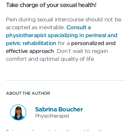
Take charge of your sexual health!
Pain during sexual intercourse should not be
accepted as inevitable.
Consult a
physiotherapist specializing in perineal and
pelvic rehabilitation
for a
personalized and
effective approach
. Don’t wait to regain
comfort and optimal quality of life.
ABOUT THE AUTHOR
Sabrina Boucher
Physiotherapist