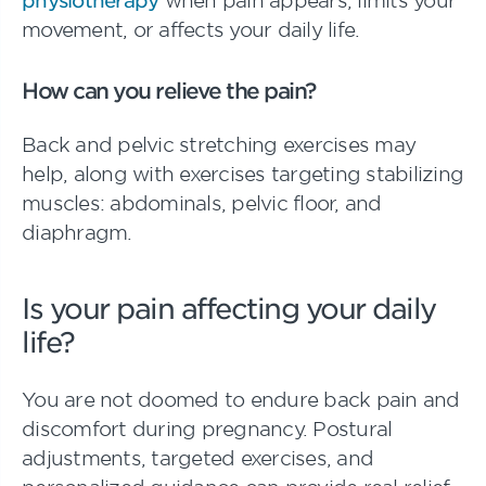
movement, or affects your daily life.
How can you relieve the pain?
Back and pelvic stretching exercises may
help, along with exercises targeting stabilizing
muscles: abdominals, pelvic floor, and
diaphragm.
Is your pain affecting your daily
life?
You are not doomed to endure back pain and
discomfort during pregnancy. Postural
adjustments, targeted exercises, and