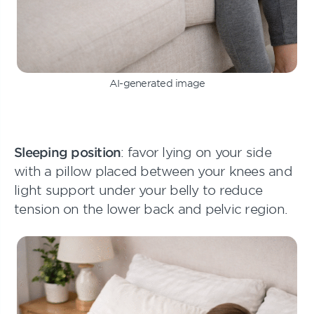
AI-generated image
Sleeping position
: favor lying on your side
with a pillow placed between your knees and
light support under your belly to reduce
tension on the lower back and pelvic region.