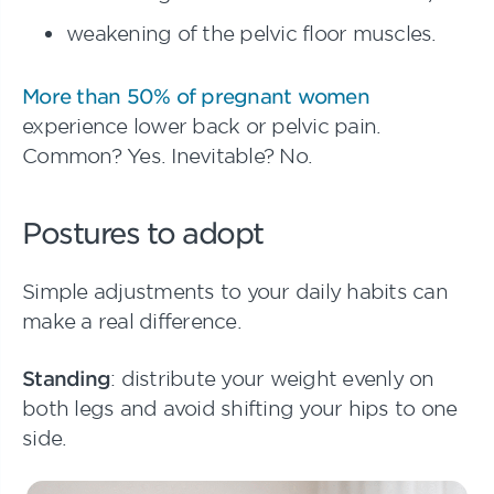
weakening of the pelvic floor muscles.
More than 50% of pregnant women
experience lower back or pelvic pain.
Common? Yes. Inevitable? No.
Postures to adopt
Simple adjustments to your daily habits can
make a real difference.
Standing
: distribute your weight evenly on
both legs and avoid shifting your hips to one
side.