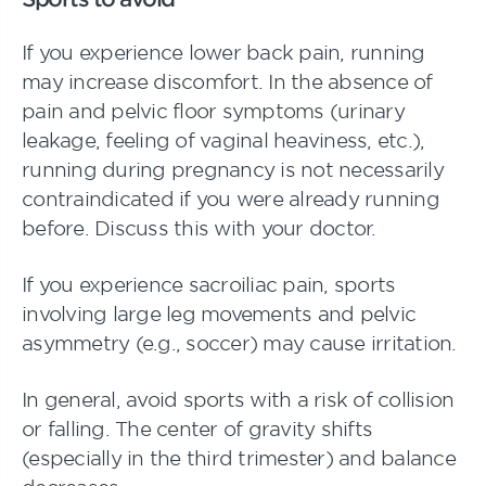
If you experience lower back pain, running
may increase discomfort. In the absence of
pain and pelvic floor symptoms (urinary
leakage, feeling of vaginal heaviness, etc.),
running during pregnancy is not necessarily
contraindicated if you were already running
before. Discuss this with your doctor.
If you experience sacroiliac pain, sports
involving large leg movements and pelvic
asymmetry (e.g., soccer) may cause irritation.
In general, avoid sports with a risk of collision
or falling. The center of gravity shifts
(especially in the third trimester) and balance