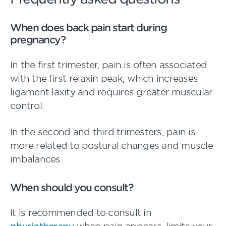
When does back pain start during
pregnancy?
In the first trimester, pain is often associated
with the first relaxin peak, which increases
ligament laxity and requires greater muscular
control.
In the second and third trimesters, pain is
more related to postural changes and muscle
imbalances.
When should you consult?
It is recommended to consult in
physiotherapy
when pain appears, limits your