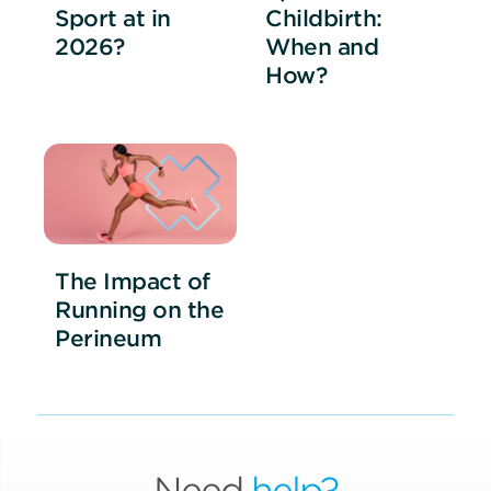
Sport at in
Childbirth:
2026?
When and
How?
The Impact of
Running on the
Perineum
Need
help?