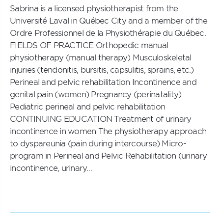
Sabrina is a licensed physiotherapist from the
Université Laval in Québec City and a member of the
Ordre Professionnel de la Physiothérapie du Québec.
FIELDS OF PRACTICE Orthopedic manual
physiotherapy (manual therapy) Musculoskeletal
injuries (tendonitis, bursitis, capsulitis, sprains, etc.)
Perineal and pelvic rehabilitation Incontinence and
genital pain (women) Pregnancy (perinatality)
Pediatric perineal and pelvic rehabilitation
CONTINUING EDUCATION Treatment of urinary
incontinence in women The physiotherapy approach
to dyspareunia (pain during intercourse) Micro-
program in Perineal and Pelvic Rehabilitation (urinary
incontinence, urinary…