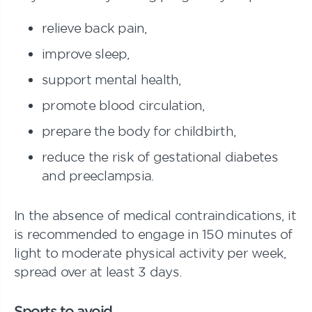
relieve back pain,
improve sleep,
support mental health,
promote blood circulation,
prepare the body for childbirth,
reduce the risk of gestational diabetes
and preeclampsia.
In the absence of medical contraindications, it
is recommended to engage in 150 minutes of
light to moderate physical activity per week,
spread over at least 3 days.
Sports to avoid