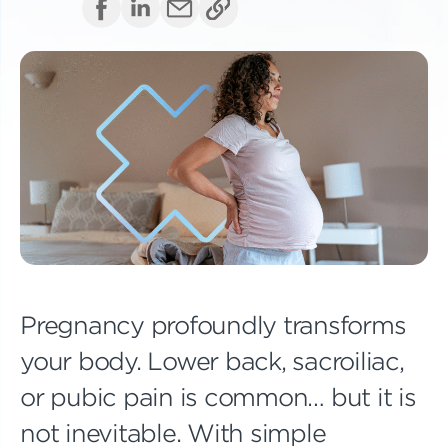
Pregnancy profoundly transforms
your body. Lower back, sacroiliac,
or pubic pain is common… but it is
not inevitable. With simple