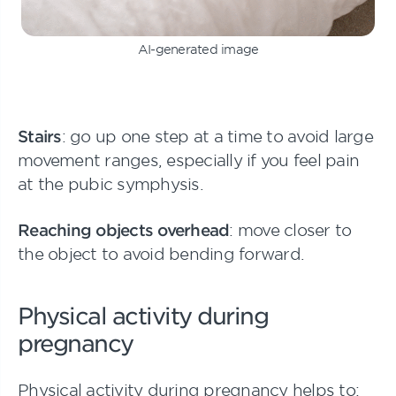
AI-generated image
Stairs
: go up one step at a time to avoid large
movement ranges, especially if you feel pain
at the pubic symphysis.
Reaching objects overhead
: move closer to
the object to avoid bending forward.
Physical activity during
pregnancy
Physical activity during pregnancy helps to: