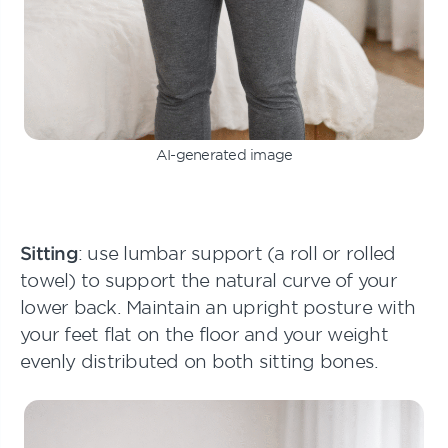
AI-generated image
Sitting
: use lumbar support (a roll or rolled
towel) to support the natural curve of your
lower back. Maintain an upright posture with
your feet flat on the floor and your weight
evenly distributed on both sitting bones.