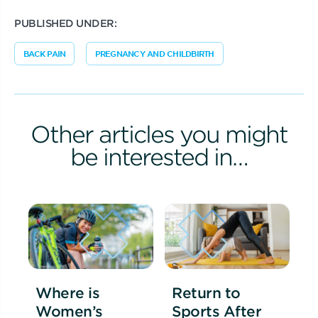
PUBLISHED UNDER:
BACK PAIN
PREGNANCY AND CHILDBIRTH
Other articles you might
be interested in…
Where is
Return to
Women’s
Sports After