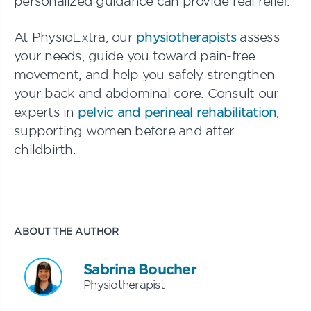
personalized guidance can provide real relief.
At PhysioExtra, our
physiotherapists
assess
your needs, guide you toward pain-free
movement, and help you safely strengthen
your back and abdominal core. Consult our
experts in
pelvic and perineal rehabilitation
,
supporting women before and after
childbirth.
ABOUT THE AUTHOR
Sabrina Boucher
Physiotherapist