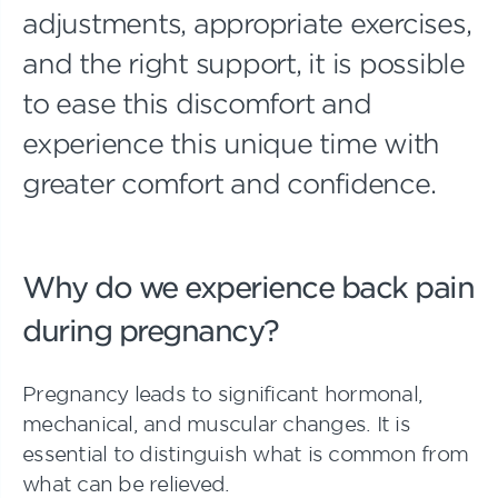
adjustments, appropriate exercises,
and the right support, it is possible
to ease this discomfort and
experience this unique time with
greater comfort and confidence.
Why do we experience back pain
during pregnancy?
Pregnancy leads to significant hormonal,
mechanical, and muscular changes. It is
essential to distinguish what is common from
what can be relieved.