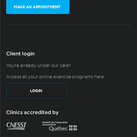
MAKE AN APPOINTMENT
Client login
You're already under our care?
Access all your online exercise programs here:
LOGIN
Clinics accredited by