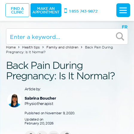
FIND A
MAKE AN
1 855 743-9872
CLINIC
APPOINTMENT
FR
Home
Health tips
Family and children
Back Pain During
Pregnancy: Is It Normal?
Back Pain During
Pregnancy: Is It Normal?
Article by:
Sabrina Boucher
Physiotherapist
Published on November 9, 2020.
Updated on
February 20, 2026