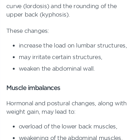
curve (lordosis) and the rounding of the
upper back (kyphosis).
These changes:
increase the load on lumbar structures,
may irritate certain structures,
weaken the abdominal wall.
Muscle imbalances
Hormonal and postural changes, along with
weight gain, may lead to:
overload of the lower back muscles,
weakening of the abdominal muscles,