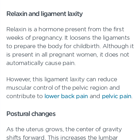
Relaxin and ligament laxity
Relaxin is a hormone present from the first
weeks of pregnancy. It loosens the ligaments
to prepare the body for childbirth. Although it
is present in all pregnant women, it does not
automatically cause pain.
However, this ligament laxity can reduce
muscular control of the pelvic region and
contribute to
lower back pain
and
pelvic pain
.
Postural changes
As the uterus grows, the center of gravity
shifts forward. This increases the lumbar