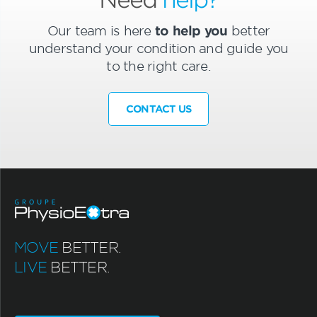
Our team is here
to help you
better
understand your condition and guide you
to the right care.
CONTACT US
MOVE
BETTER.
LIVE
BETTER.