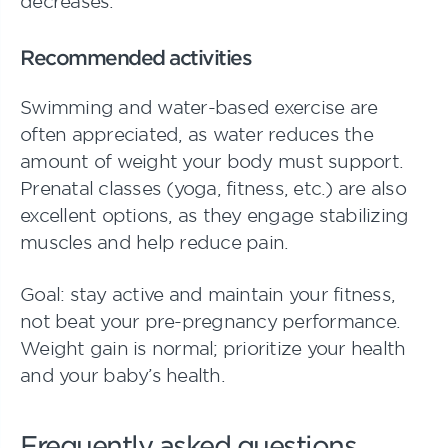
decreases.
Recommended activities
Swimming and water-based exercise are
often appreciated, as water reduces the
amount of weight your body must support.
Prenatal classes (yoga, fitness, etc.) are also
excellent options, as they engage stabilizing
muscles and help reduce pain.
Goal: stay active and maintain your fitness,
not beat your pre-pregnancy performance.
Weight gain is normal; prioritize your health
and your baby’s health.
Frequently asked questions