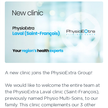
A new clinic joins the PhysioExtra Group!
We would like to welcome the entire team at
the PhysioExtra Laval clinic (Saint-François),
previously named
Physio Multi-Soins
, to our
family. This clinic complements our 3 other