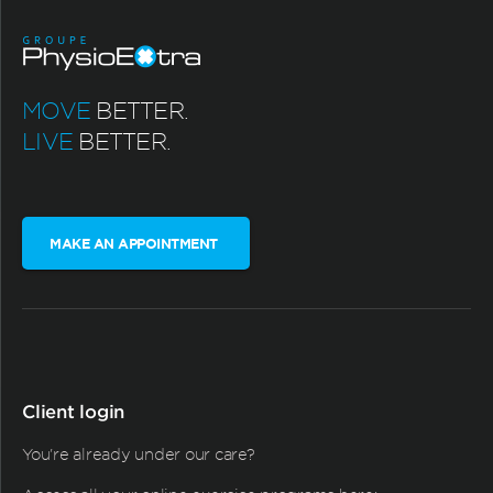
MOVE
BETTER.
LIVE
BETTER.
MAKE AN APPOINTMENT
Client login
You're already under our care?