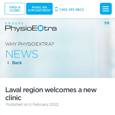
FIND A
MAKE AN
1 855 743-9872
CLINIC
APPOINTMENT
FR
WHY PHYSIOEXTRA?
NEWS
Back
Laval region welcomes a new
clinic
Published on 5 February 2022