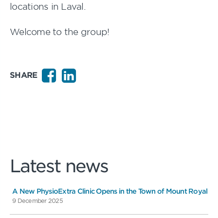
locations in Laval.
Welcome to the group!
SHARE
Latest news
A New PhysioExtra Clinic Opens in the Town of Mount Royal
9 December 2025