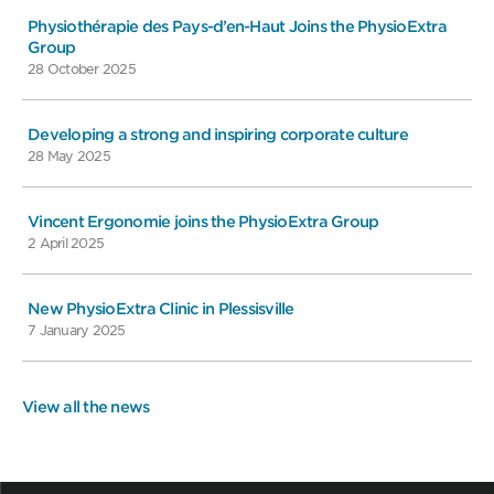
Physiothérapie des Pays-d’en-Haut Joins the PhysioExtra
Group
28 October 2025
Developing a strong and inspiring corporate culture
28 May 2025
Vincent Ergonomie joins the PhysioExtra Group
2 April 2025
New PhysioExtra Clinic in Plessisville
7 January 2025
View all the news