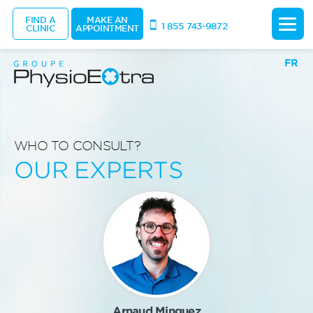
FIND A
MAKE AN
1 855 743-9872
CLINIC
APPOINTMENT
FR
WHO TO CONSULT?
OUR EXPERTS
Arnaud Minguez