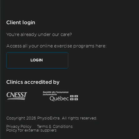
Client login
You're already under our care?
Access all your online exercise programs here:
LOGIN
Clinics accredited by
Copyright 2026 PhysioExtra. All rights reserved.
Privacy Policy
Terms & Conditions
Policy for external suppliers