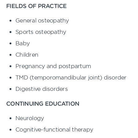
FIELDS OF PRACTICE
General osteopathy
Sports osteopathy
Baby
Children
Pregnancy and postpartum
TMD (temporomandibular joint) disorder
Digestive disorders
CONTINUING EDUCATION
Neurology
Cognitive-functional therapy