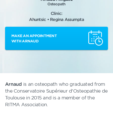
Osteopath
Clinic:
Ahuntsic • Regina Assumpta
MAKE AN APPOINTMENT
WITH ARNAUD
Arnaud
is an osteopath who graduated from
the Conservatoire Supérieur d'Osteopathie de
Toulouse in 2015 and is a member of the
RITMA Association.