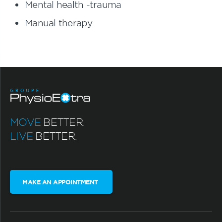
Mental health -trauma
Manual therapy
MOVE
BETTER.
LIVE
BETTER.
MAKE AN APPOINTMENT