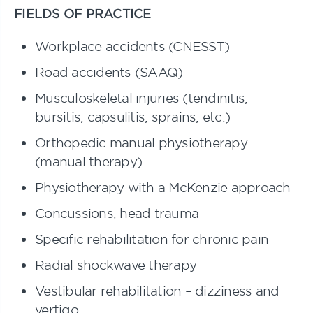
FIELDS OF PRACTICE
Workplace accidents (CNESST)
Road accidents (SAAQ)
Musculoskeletal injuries (tendinitis,
bursitis, capsulitis, sprains, etc.)
Orthopedic manual physiotherapy
(manual therapy)
Physiotherapy with a McKenzie approach
Concussions, head trauma
Specific rehabilitation for chronic pain
Radial shockwave therapy
Vestibular rehabilitation – dizziness and
vertigo