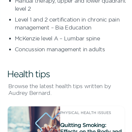
Manual therapy, upper and lower quadrant
level 2
Level 1 and 2 certification in chronic pain
management – Bia Education
McKenzie level A – Lumbar spine
Concussion management in adults
Health tips
Browse the latest health tips written by
Audrey Bernard.
PHYSICAL HEALTH ISSUES
Quitting Smoking:
Effects on the Body and