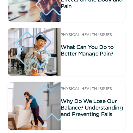
Pain
PHYSICAL HEALTH ISSUES
What Can You Do to
Better Manage Pain?
PHYSICAL HEALTH ISSUES
Why Do We Lose Our
Balance? Understanding
and Preventing Falls