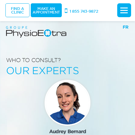
FIND A
MAKE AN
1 855 743-9872
CLINIC
APPOINTMENT
FR
WHO TO CONSULT?
OUR EXPERTS
Audrey Bernard