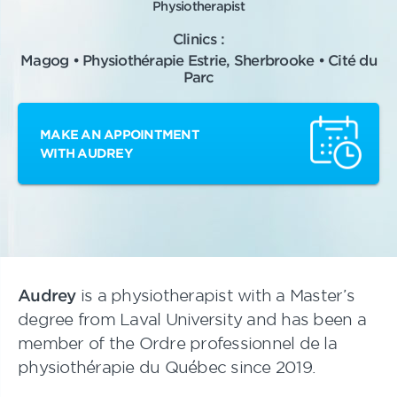
Physiotherapist
Clinics :
Magog • Physiothérapie Estrie, Sherbrooke • Cité du
Parc
MAKE AN APPOINTMENT
WITH AUDREY
Audrey
is a physiotherapist with a Master’s
degree from Laval University and has been a
member of the Ordre professionnel de la
physiothérapie du Québec since 2019.