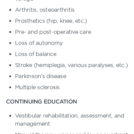
Arthritis, osteoarthritis
Prosthetics (hip, knee, etc.)
Pre- and post-operative care
Loss of autonomy
Loss of balance
Stroke (hemiplegia, various paralyses, etc.)
Parkinson’s disease
Multiple sclerosis
CONTINUING EDUCATION
Vestibular rehabilitation, assessment, and
management