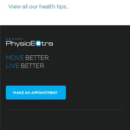
View all our health tips...
MOVE
BETTER.
LIVE
BETTER.
MAKE AN APPOINTMENT