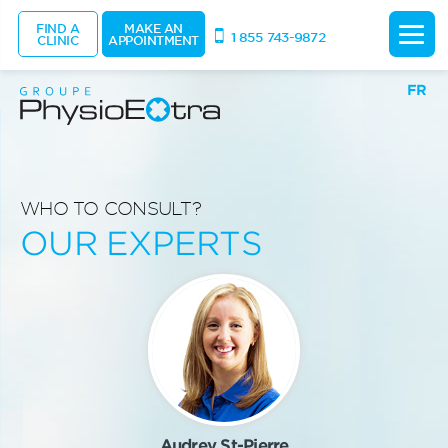
FIND A
MAKE AN
1 855 743-9872
CLINIC
APPOINTMENT
FR
WHO TO CONSULT?
OUR EXPERTS
Audrey St-Pierre