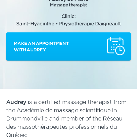
Massage therapist
Clinic:
Saint-Hyacinthe • Physiothérapie Daigneault
MAKE AN APPOINTMENT
WITH AUDREY
Audrey
is a certified massage therapist from
the Académie de massage scientifique in
Drummondville and member of the Réseau
des massothérapeutes professionnels du
Québec.