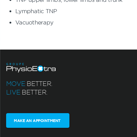
Lymphatic TNP
Vacuotherapy
MOVE
BETTER.
LIVE
BETTER.
MAKE AN APPOINTMENT