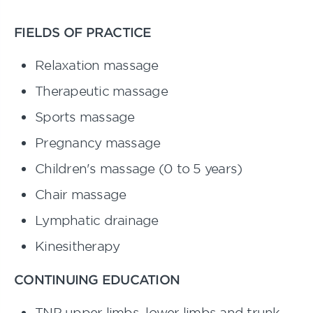
FIELDS OF PRACTICE
Relaxation massage
Therapeutic massage
Sports massage
Pregnancy massage
Children's massage (0 to 5 years)
Chair massage
Lymphatic drainage
Kinesitherapy
CONTINUING EDUCATION
TNP upper limbs, lower limbs and trunk