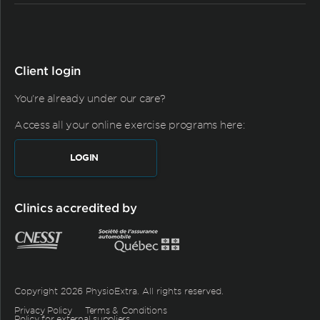
Client login
You're already under our care?
Access all your online exercise programs here:
LOGIN
Clinics accredited by
Copyright 2026 PhysioExtra. All rights reserved.
Privacy Policy
Terms & Conditions
Policy for external suppliers