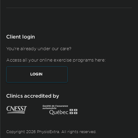
Client login
You're already under our care?
Access all your online exercise programs here:
LOGIN
Clinics accredited by
Copyright 2026 PhysioExtra. All rights reserved.