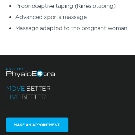
Proprioceptive taping (Kinesiotaping)
Advanced sports massage
Massage adapted to the pregnant woman
MOVE
BETTER.
LIVE
BETTER.
MAKE AN APPOINTMENT