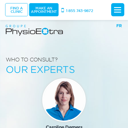
FIND A
MAKE AN
1 855 743-9872
CLINIC
APPOINTMENT
FR
WHO TO CONSULT?
OUR EXPERTS
Caroline Demers