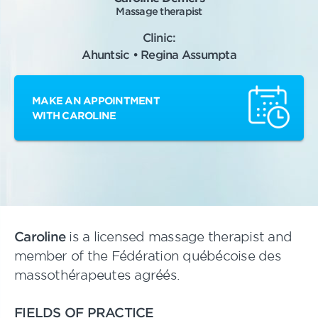
Massage therapist
Clinic:
Ahuntsic • Regina Assumpta
MAKE AN APPOINTMENT
WITH CAROLINE
Caroline
is a licensed massage therapist and
member of the Fédération québécoise des
massothérapeutes agréés.
FIELDS OF PRACTICE