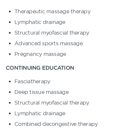
Therapeutic massage therapy
Lymphatic drainage
Structural myofascial therapy
Advanced sports massage
Pregnancy massage
CONTINUING EDUCATION
Fasciatherapy
Deep tissue massage
Structural myofascial therapy
Lymphatic drainage
Combined decongestive therapy