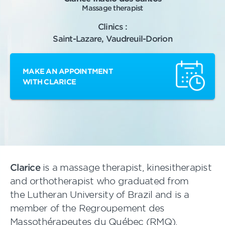
Massage therapist
Clinics :
Saint-Lazare, Vaudreuil-Dorion
MAKE AN APPOINTMENT
WITH CLARICE
Clarice
is a massage therapist, kinesitherapist
and orthotherapist who graduated from
the Lutheran University of Brazil and is a
member of the Regroupement des
Massothérapeutes du Québec (RMQ).