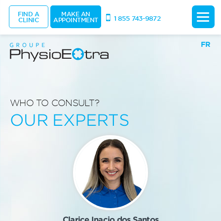
FIND A
MAKE AN
1 855 743-9872
CLINIC
APPOINTMENT
FR
WHO TO CONSULT?
OUR EXPERTS
Clarice Inacio dos Santos