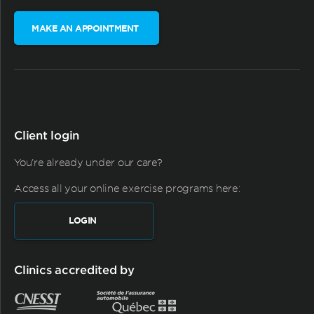
MAKE AN APPOINTMENT
Client login
You're already under our care?
Access all your online exercise programs here:
LOGIN
Clinics accredited by