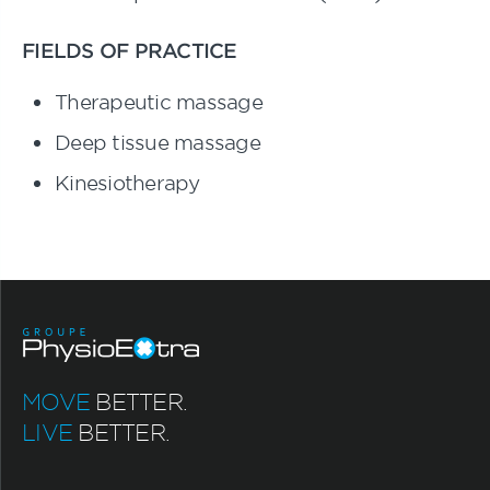
FIELDS OF PRACTICE
Therapeutic massage
Deep tissue massage
Kinesiotherapy
MOVE
BETTER.
LIVE
BETTER.