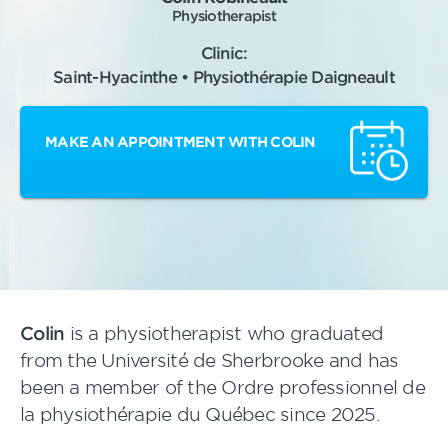
Physiotherapist
Clinic:
Saint-Hyacinthe • Physiothérapie Daigneault
MAKE AN APPOINTMENT WITH COLIN
Colin
is a physiotherapist who graduated
from the Université de Sherbrooke and has
been a member of the Ordre professionnel de
la physiothérapie du Québec since 2025.