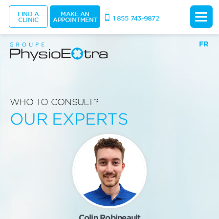
FIND A
MAKE AN
1 855 743-9872
CLINIC
APPOINTMENT
FR
WHO TO CONSULT?
OUR EXPERTS
Colin Robineault