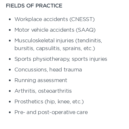
FIELDS OF PRACTICE
Workplace accidents (CNESST)
Motor vehicle accidents (SAAQ)
Musculoskeletal injuries (tendinitis,
bursitis, capsulitis, sprains, etc.)
Sports physiotherapy, sports injuries
Concussions, head trauma
Running assessment
Arthritis, osteoarthritis
Prosthetics (hip, knee, etc.)
Pre- and post-operative care