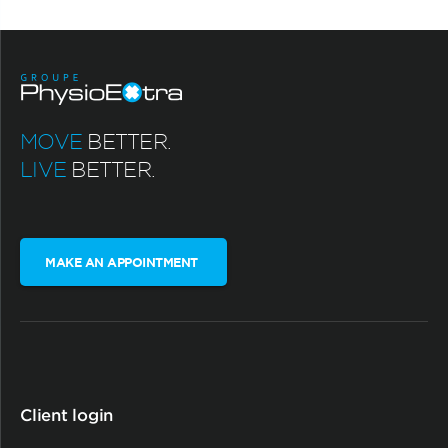
MOVE
BETTER.
LIVE
BETTER.
MAKE AN APPOINTMENT
Client login