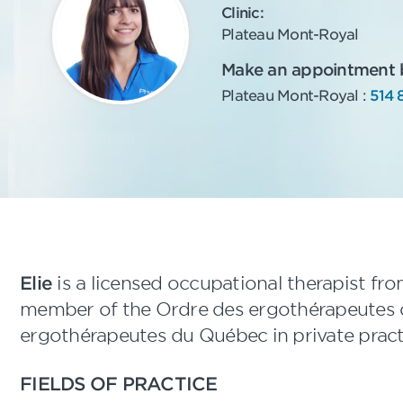
Clinic:
Plateau Mont-Royal
Make an appointment by
Plateau Mont-Royal :
514 
Elie
is a licensed occupational therapist fr
member of the Ordre des ergothérapeutes 
ergothérapeutes du Québec in private pract
FIELDS OF PRACTICE