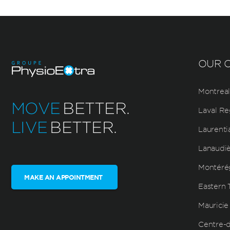
OUR C
Montreal
MOVE
BETTER.
Laval Re
LIVE
BETTER.
Laurenti
Lanaudi
Montéré
MAKE AN APPOINTMENT
Eastern 
Mauricie
Centre-