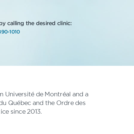
 calling the desired clinic:
890-1010
om Université de Montréal and a
du Québec and the Ordre des
ice since 2013.