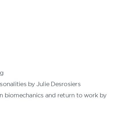
ng
sonalities by Julie Desrosiers
 on biomechanics and return to work by