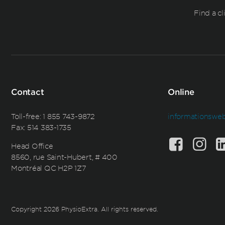
Find a cl
Contact
Online
Toll-free:
1 855 743-9872
informationswe
Fax: 514 383-1735
Head Office
8560, rue Saint-Hubert, # 400
Montréal QC H2P 1Z7
Copyright 2026 PhysioExtra. All rights reserved.