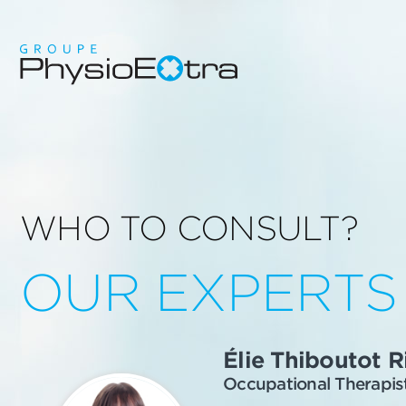
WHO TO CONSULT?
OUR EXPERTS
Élie Thiboutot R
Occupational Therapis