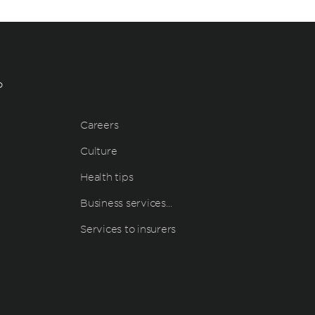
?
Careers
Culture
Health tips
Business services…
Services to insurers