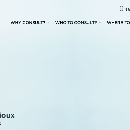
1 
WHY CONSULT?
WHO TO CONSULT?
WHERE TO
ioux
t