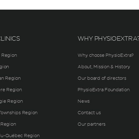
LINICS
WHY PHYSIOEXTRA
 Region
Why choose PhysioExtra?
gion
About, Mission & History
an Region
Our board of directors
ère Region
PhysioExtra Foundation
gie Region
News
Townships Region
Contact us
 Region
Our partners
du-Québec Region