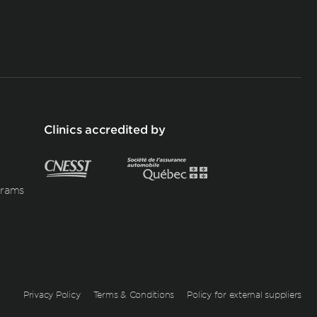
Clinics accredited by
grams
Privacy Policy
Terms & Conditions
Policy for external suppliers