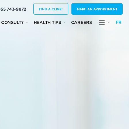
855 743-9872
FIND A CLINIC
MAKE AN APPOINTMENT
FR
 CONSULT?
HEALTH TIPS
CAREERS