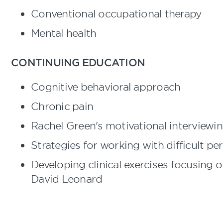
Conventional occupational therapy
Mental health
CONTINUING EDUCATION
Cognitive behavioral approach
Chronic pain
Rachel Green's motivational interviewi
Strategies for working with difficult per
Developing clinical exercises focusing
David Leonard