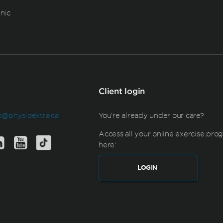
inic
Client login
b@physioextra.ca
You're already under our care?
Access all your online exercise pro
here:
LOGIN