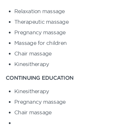
Relaxation massage
Therapeutic massage
Pregnancy massage
Massage for
children
Chair
massage
Kinesitherapy
CONTINUING EDUCATION
Kinesitherapy
Pregnancy massage
Chair
massage