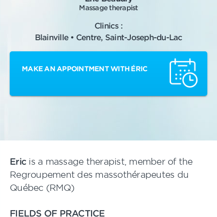
Massage therapist
Clinics :
Blainville • Centre, Saint-Joseph-du-Lac
MAKE AN APPOINTMENT WITH ÉRIC
Eric
is a massage therapist, member of the
Regroupement des massothérapeutes du
Québec (RMQ)
FIELDS OF PRACTICE