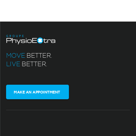
MOVE
BETTER.
LIVE
BETTER.
MAKE AN APPOINTMENT