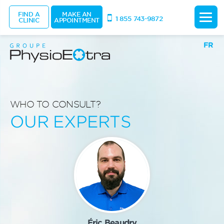
FIND A
MAKE AN
1 855 743-9872
CLINIC
APPOINTMENT
FR
WHO TO CONSULT?
OUR EXPERTS
Éric Beaudry