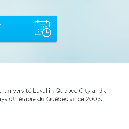
T
e Université Laval in Québec City and a
hysiothérapie du Québec since 2003.