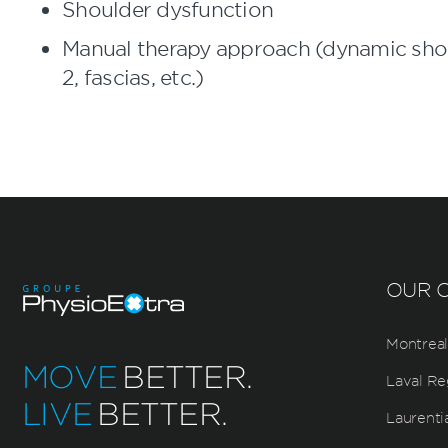
Shoulder dysfunction
Manual therapy approach (dynamic shoul
2, fascias, etc.)
OUR C
Montreal
MOVE
BETTER.
Laval Re
LIVE
BETTER.
Laurenti