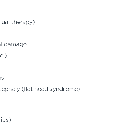
ual therapy)
cal damage
c.)
ms
iocephaly (flat head syndrome)
ics)