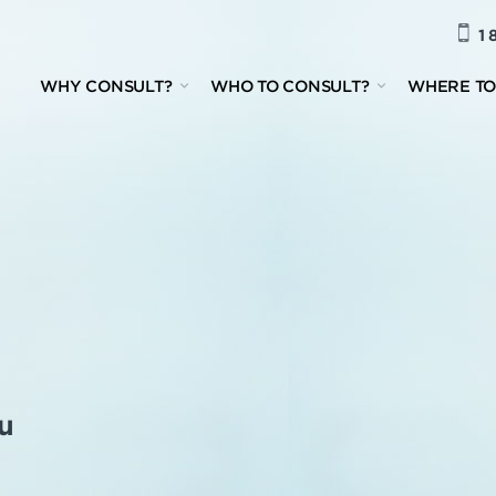
1 
WHY CONSULT?
WHO TO CONSULT?
WHERE TO
u