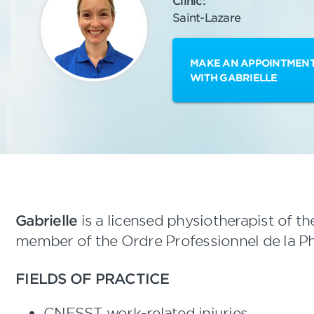
Clinic:
Saint-Lazare
MAKE AN APPOINTMEN
WITH GABRIELLE
Gabrielle
is a licensed physiotherapist of th
member of the Ordre Professionnel de la P
FIELDS OF PRACTICE
CNESST work-related injuries