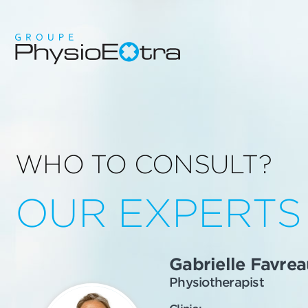
WHO TO CONSULT?
OUR EXPERTS
Gabrielle Favrea
Physiotherapist