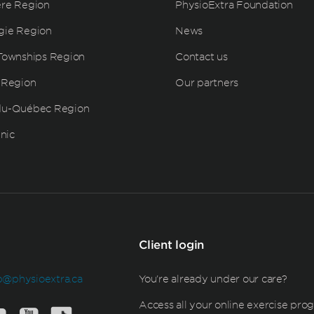
ère Region
PhysioExtra Foundation
gie Region
News
Townships Region
Contact us
 Region
Our partners
du-Québec Region
inic
Client login
b@physioextra.ca
You're already under our care?
Access all your online exercise pro