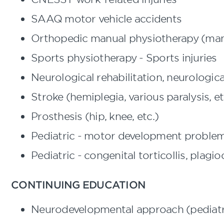
SAAQ motor vehicle accidents
Orthopedic manual physiotherapy (man
Sports physiotherapy - Sports injuries
Neurological rehabilitation, neurologi
Stroke (hemiplegia, various paralysis, et
Prosthesis (hip, knee, etc.)
Pediatric - motor development proble
Pediatric - congenital torticollis, plag
CONTINUING EDUCATION
Neurodevelopmental approach (pediatr