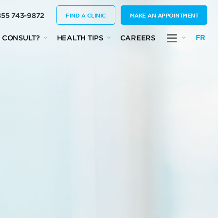
855 743-9872
FIND A CLINIC
MAKE AN APPOINTMENT
FR
 CONSULT?
HEALTH TIPS
CAREERS