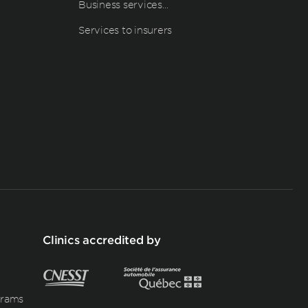
Business services…
Services to insurers
Clinics accredited by
grams