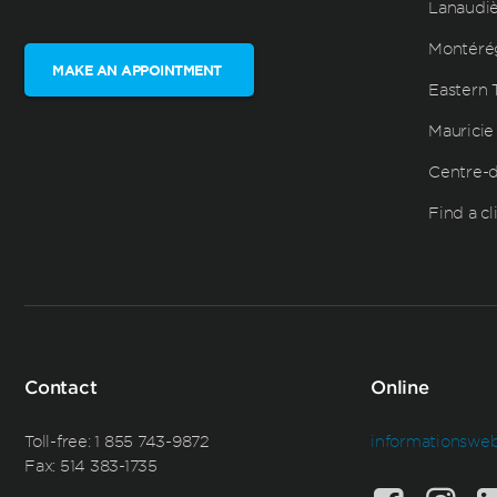
Lanaudi
Montéré
MAKE AN APPOINTMENT
Eastern 
Mauricie
Centre-
Find a cl
Contact
Online
Toll-free:
1 855 743-9872
informationswe
Fax: 514 383-1735