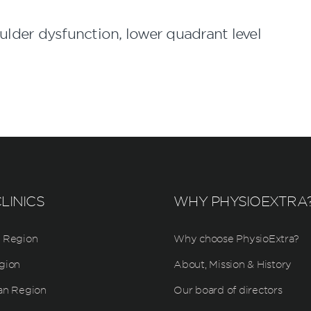
der dysfunction, lower quadrant level
LINICS
WHY PHYSIOEXTRA
 Region
Why choose PhysioExtra?
gion
About, Mission & History
an Region
Our board of directors