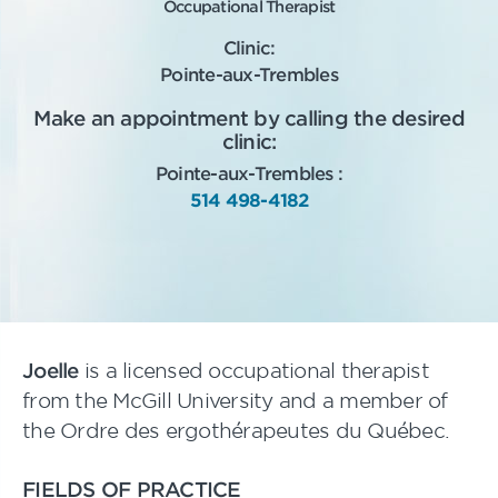
Occupational Therapist
Clinic:
Pointe-aux-Trembles
Make an appointment by calling the desired
clinic:
Pointe-aux-Trembles :
514 498-4182
Joelle
is a licensed occupational therapist
from the McGill University and a member of
the Ordre des ergothérapeutes du Québec.
FIELDS OF PRACTICE