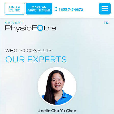
FIND A
MAKE AN
1 855 743-9872
CLINIC
APPOINTMENT
FR
WHO TO CONSULT?
OUR EXPERTS
Joelle Chu Yu Chee