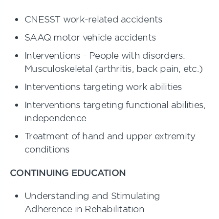
CNESST work-related accidents
SAAQ motor vehicle accidents
Interventions - People with disorders:
Musculoskeletal (arthritis, back pain, etc.)
Interventions targeting work abilities
Interventions targeting functional abilities,
independence
Treatment of hand and upper extremity
conditions
CONTINUING EDUCATION
Understanding and Stimulating
Adherence in Rehabilitation