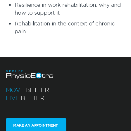
Resilience in work rehabilitation: why and
how to support it
Rehabilitation in the context of chronic
pain
MOVE
BETTER.
LIVE
BETTER.
MAKE AN APPOINTMENT