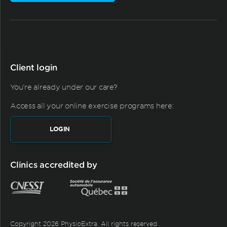
Client login
You're already under our care?
Access all your online exercise programs here:
LOGIN
Clinics accredited by
Copyright 2026 PhysioExtra. All rights reserved.