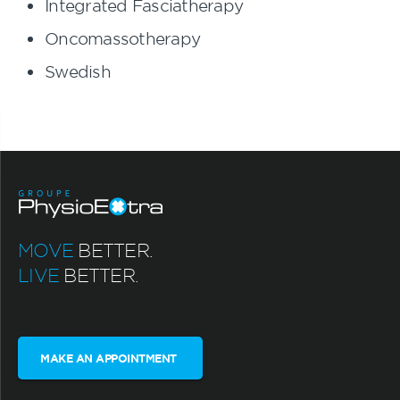
Integrated Fasciatherapy
Oncomassotherapy
Swedish
MOVE
BETTER.
LIVE
BETTER.
MAKE AN APPOINTMENT