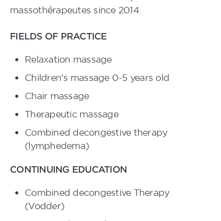
massothérapeutes since 2014.
FIELDS OF PRACTICE
Relaxation massage
Children's massage 0-5 years old
Chair massage
Therapeutic massage
Combined decongestive therapy
(lymphedema)
CONTINUING EDUCATION
Combined decongestive Therapy
(Vodder)