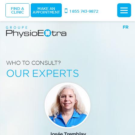
FIND A
MAKE AN
1 855 743-9872
CLINIC
APPOINTMENT
FR
WHO TO CONSULT?
OUR EXPERTS
Josée Tremblay