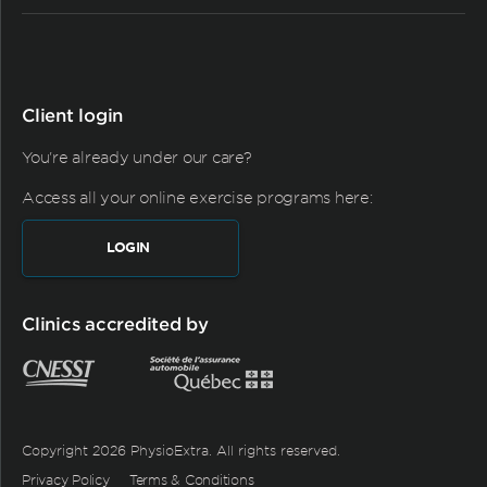
Client login
You're already under our care?
Access all your online exercise programs here:
LOGIN
Clinics accredited by
Copyright 2026 PhysioExtra. All rights reserved.
Privacy Policy
Terms & Conditions