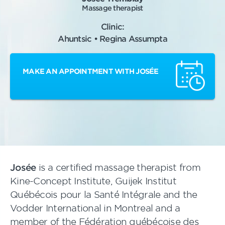
Massage therapist
Clinic:
Ahuntsic • Regina Assumpta
MAKE AN APPOINTMENT WITH JOSÉE
Josée
is a certified massage therapist from
Kine-Concept Institute, Guijek Institut
Québécois pour la Santé Intégrale and the
Vodder International in Montreal and a
member of the Fédération québécoise des