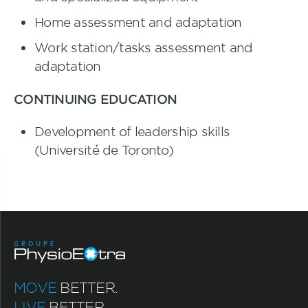
Home assessment and adaptation
Work station/tasks assessment and
adaptation
CONTINUING EDUCATION
Development of leadership skills
(Université de Toronto)
MOVE
BETTER.
LIVE
BETTER.