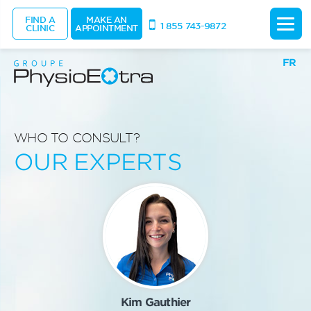
FIND A
MAKE AN
1 855 743-9872
CLINIC
APPOINTMENT
FR
WHO TO CONSULT?
OUR EXPERTS
Kim Gauthier