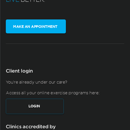
MAKE AN APPOINTMENT
Client login
You're already under our care?
Access all your online exercise programs here:
LOGIN
Clinics accredited by