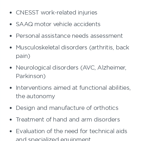
CNESST work-related injuries
SAAQ motor vehicle accidents
Personal assistance needs assessment
Musculoskeletal disorders (arthritis, back
pain)
Neurological disorders (AVC, Alzheimer,
Parkinson)
Interventions aimed at functional abilities,
the autonomy
Design and manufacture of orthotics
Treatment of hand and arm disorders
Evaluation of the need for technical aids
and specialized equipment