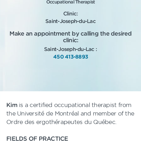
Occupational Therapist
Clinic:
Saint-Joseph-du-Lac
Make an appointment by calling the desired
clinic:
Saint-Joseph-du-Lac :
450 413-8893
Kim
is a certified occupational therapist from
the Université de Montréal and member of the
Ordre des ergothérapeutes du Québec.
FIELDS OF PRACTICE