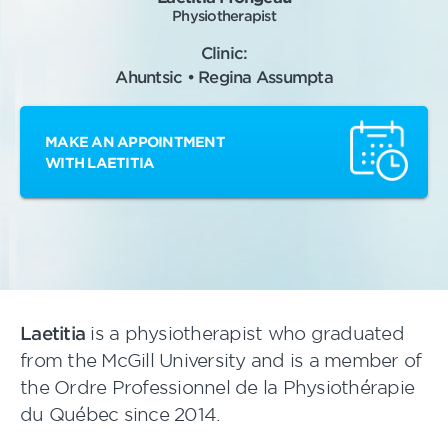
Physiotherapist
Clinic:
Ahuntsic • Regina Assumpta
MAKE AN APPOINTMENT
WITH LAETITIA
Laetitia
is a physiotherapist who graduated
from the McGill University and is a member of
the Ordre Professionnel de la Physiothérapie
du Québec since 2014.