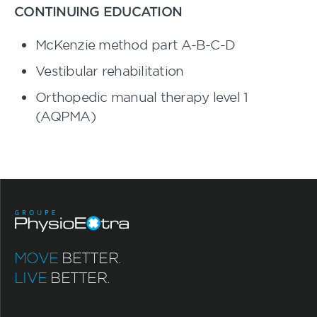
CONTINUING EDUCATION
McKenzie method part A-B-C-D
Vestibular rehabilitation
Orthopedic manual therapy level 1
(AQPMA)
MOVE
BETTER.
LIVE
BETTER.