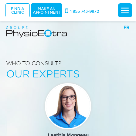
FIND A
MAKE AN
1 855 743-9872
CLINIC
APPOINTMENT
FR
WHO TO CONSULT?
OUR EXPERTS
Laetitia Mongeau