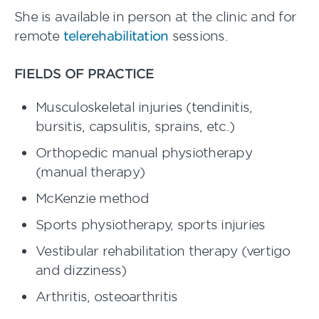
She is available in person at the clinic and for
remote
telerehabilitation
sessions.
FIELDS OF PRACTICE
Musculoskeletal injuries (tendinitis,
bursitis, capsulitis, sprains, etc.)
Orthopedic manual physiotherapy
(manual therapy)
McKenzie method
Sports physiotherapy, sports injuries
Vestibular rehabilitation therapy (vertigo
and dizziness)
Arthritis, osteoarthritis