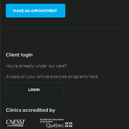
MAKE AN APPOINTMENT
Client login
You're already under our care?
Access all your online exercise programs here:
LOGIN
Clinics accredited by