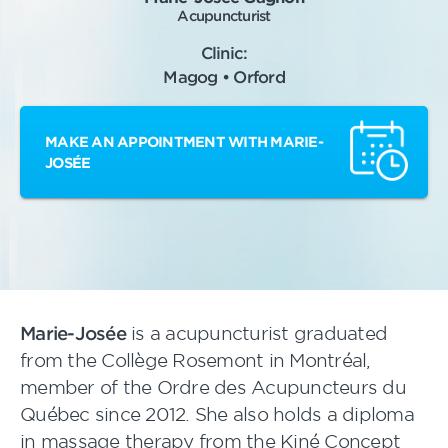
Acupuncturist
Clinic:
Magog • Orford
MAKE AN APPOINTMENT WITH MARIE-
JOSÉE
Marie-Josée
is a acupuncturist graduated
from the Collège Rosemont in Montréal,
member of the Ordre des Acupuncteurs du
Québec since 2012. She also holds a diploma
in massage therapy from the Kiné Concept