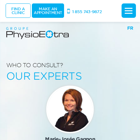
FIND A
MAKE AN
1 855 743-9872
CLINIC
APPOINTMENT
FR
WHO TO CONSULT?
OUR EXPERTS
Marie-Josée Gagnon