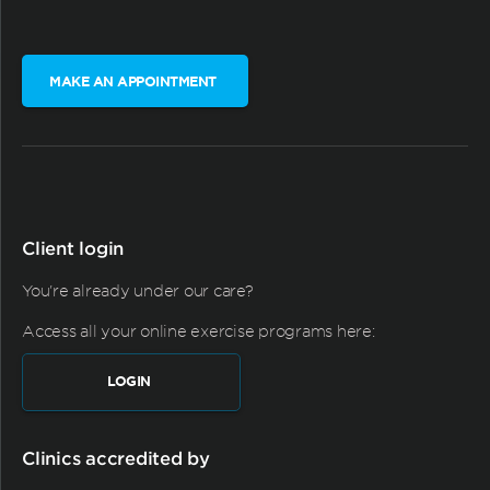
MAKE AN APPOINTMENT
Client login
You're already under our care?
Access all your online exercise programs here:
LOGIN
Clinics accredited by