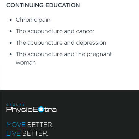
CONTINUING EDUCATION
Chronic pain
The acupuncture and cancer
The acupuncture and depression
The acupuncture and the pregnant
woman
MOVE
BETTER.
LIVE
BETTER.