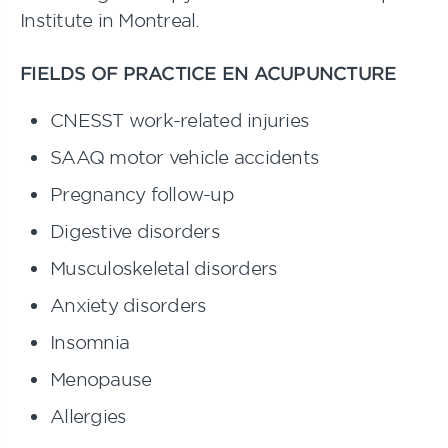
Institute in Montreal.
FIELDS OF PRACTICE EN ACUPUNCTURE
CNESST work-related injuries
SAAQ motor vehicle accidents
Pregnancy follow-up
Digestive disorders
Musculoskeletal disorders
Anxiety disorders
Insomnia
Menopause
Allergies