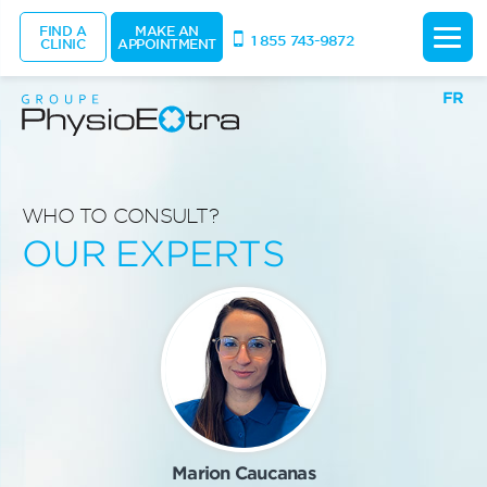
FIND A
MAKE AN
1 855 743-9872
CLINIC
APPOINTMENT
FR
WHO TO CONSULT?
OUR EXPERTS
Marion Caucanas