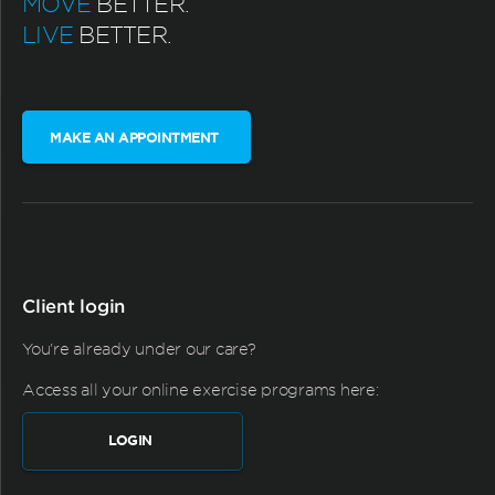
MOVE
BETTER.
LIVE
BETTER.
MAKE AN APPOINTMENT
Client login
You're already under our care?
Access all your online exercise programs here:
LOGIN