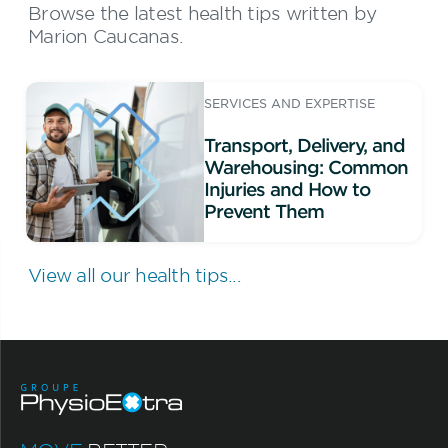
Browse the latest health tips written by
Marion Caucanas.
SERVICES AND EXPERTISE
Transport, Delivery, and
Warehousing: Common
Injuries and How to
Prevent Them
View all our health tips...