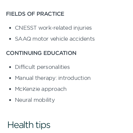
FIELDS OF PRACTICE
CNESST work-related injuries
SAAQ motor vehicle accidents
CONTINUING EDUCATION
Difficult personalities
Manual therapy: introduction
McKenzie approach
Neural mobility
Health tips