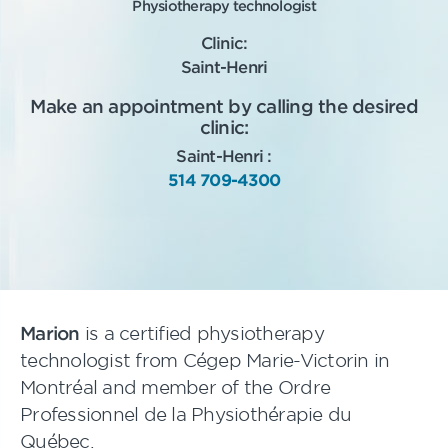
Physiotherapy technologist
Clinic:
Saint-Henri
Make an appointment by calling the desired
clinic:
Saint-Henri :
514 709-4300
Marion
is a certified physiotherapy
technologist from Cégep Marie-Victorin in
Montréal and member of the Ordre
Professionnel de la Physiothérapie du
Québec.