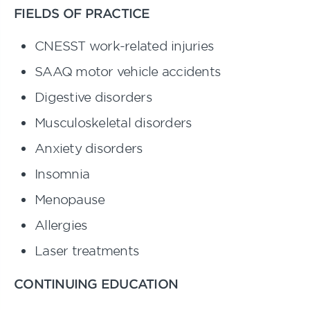
FIELDS OF PRACTICE
CNESST work-related injuries
SAAQ motor vehicle accidents
Digestive disorders
Musculoskeletal disorders
Anxiety disorders
Insomnia
Menopause
Allergies
Laser treatments
CONTINUING EDUCATION