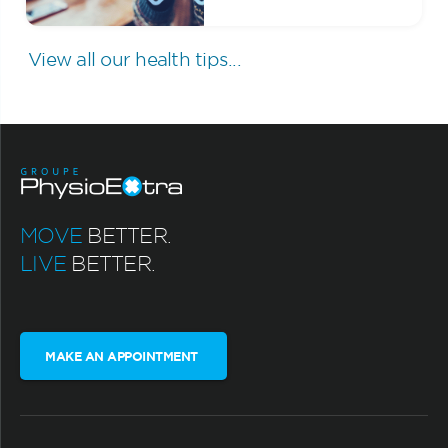
View all our health tips...
MOVE
BETTER.
LIVE
BETTER.
MAKE AN APPOINTMENT