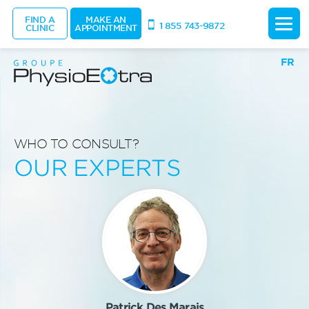
FIND A
MAKE AN
1 855 743-9872
CLINIC
APPOINTMENT
FR
WHO TO CONSULT?
OUR EXPERTS
Patrick Des Marais