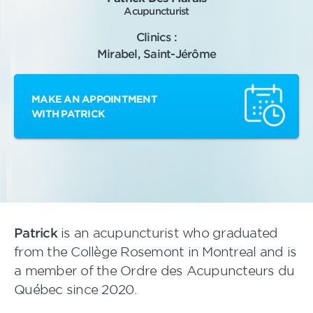
Acupuncturist
Clinics :
Mirabel, Saint-Jérôme
MAKE AN APPOINTMENT
WITH PATRICK
Patrick
is an acupuncturist who graduated
from the Collège Rosemont in Montreal and is
a member of the Ordre des Acupuncteurs du
Québec since 2020.