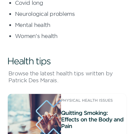
Covid long
Neurological problems
Mental health
Women's health
Health tips
Browse the latest health tips written by
Patrick Des Marais.
PHYSICAL HEALTH ISSUES
Quitting Smoking:
Effects on the Body and
Pain