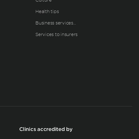
Health tips
Business services…
Services to insurers
Clinics accredited by