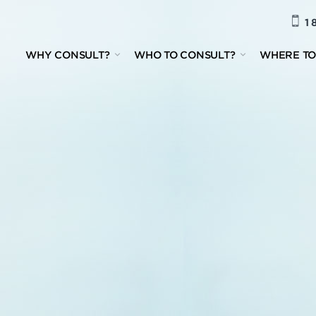
1 
WHY CONSULT?
WHO TO CONSULT?
WHERE TO