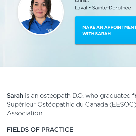
Clinic:
Laval • Sainte-Dorothée
MAKE AN APPOINTMEN
WITH SARAH
Sarah
is an osteopath D.O. who graduated 
Supérieur Ostéopathie du Canada (EESOC)
Association.
FIELDS OF PRACTICE