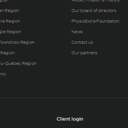
an Region
Our board of directors
ère Region
PhysioExtra Foundation
gie Region
News
Townships Region
Contact us
 Region
Our partners
du-Québec Region
inic
Client login