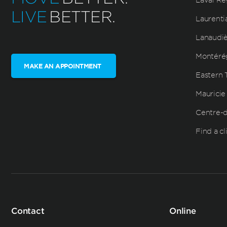
LIVE
BETTER.
Laurenti
Lanaudi
Montéré
MAKE AN APPOINTMENT
Eastern 
Mauricie
Centre-
Find a cl
Contact
Online