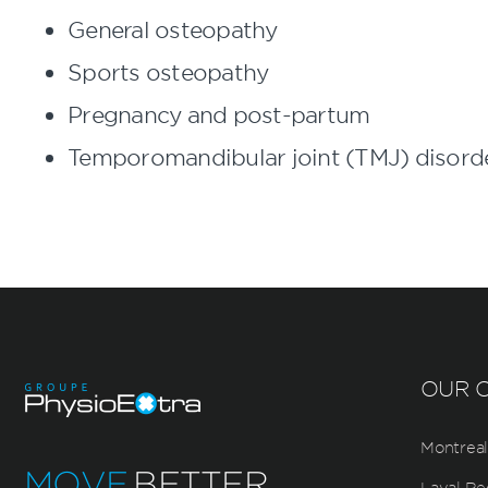
General osteopathy
Sports osteopathy
Pregnancy and post-partum
Temporomandibular joint (TMJ) disord
OUR C
Montreal
MOVE
BETTER.
Laval Re