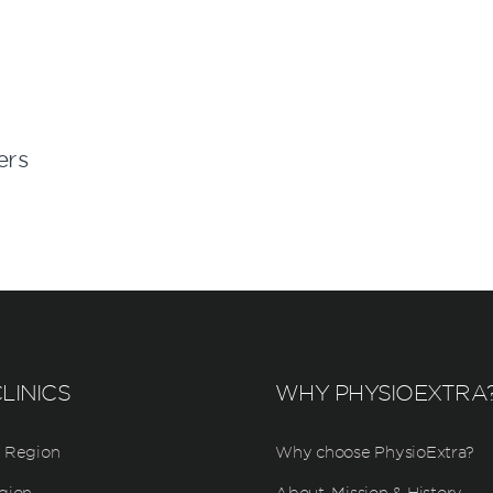
ers
LINICS
WHY PHYSIOEXTRA
 Region
Why choose PhysioExtra?
gion
About, Mission & History