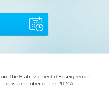
T
from the Établissement d'Enseignement
 and is a member of the RITMA