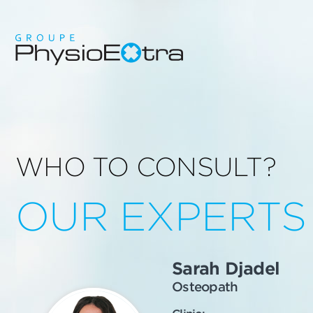
WHO TO CONSULT?
OUR EXPERTS
Sarah Djadel
Osteopath