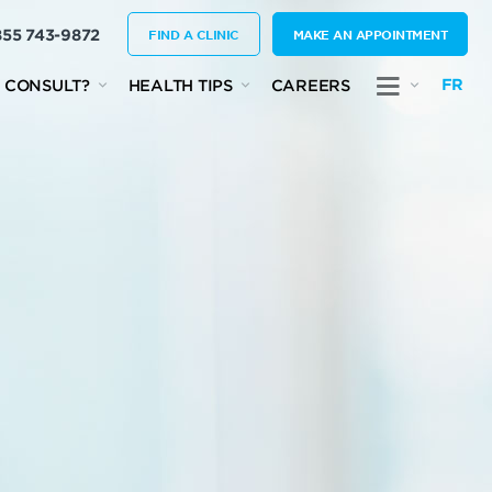
855 743-9872
FIND A CLINIC
MAKE AN APPOINTMENT
FR
 CONSULT?
HEALTH TIPS
CAREERS