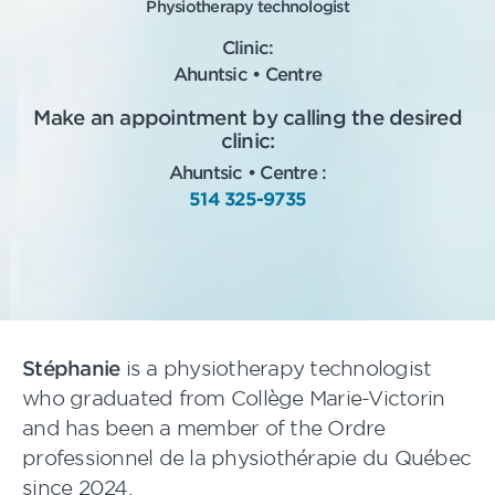
Physiotherapy technologist
Clinic:
Ahuntsic • Centre
Make an appointment by calling the desired
clinic:
Ahuntsic • Centre :
514 325-9735
Stéphanie
is a physiotherapy technologist
who graduated from Collège Marie-Victorin
and has been a member of the Ordre
professionnel de la physiothérapie du Québec
since 2024.