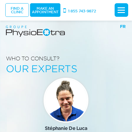
FIND A
MAKE AN
1 855 743-9872
CLINIC
APPOINTMENT
FR
WHO TO CONSULT?
OUR EXPERTS
Stéphanie De Luca