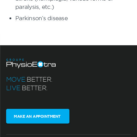
paralysis, etc.)
Parkinson’s disease
MOVE
BETTER.
LIVE
BETTER.
MAKE AN APPOINTMENT