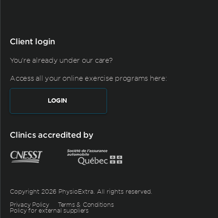
Client login
You're already under our care?
Access all your online exercise programs here:
LOGIN
Clinics accredited by
Copyright 2026 PhysioExtra. All rights reserved.
Privacy Policy
Terms & Conditions
Policy for external suppliers