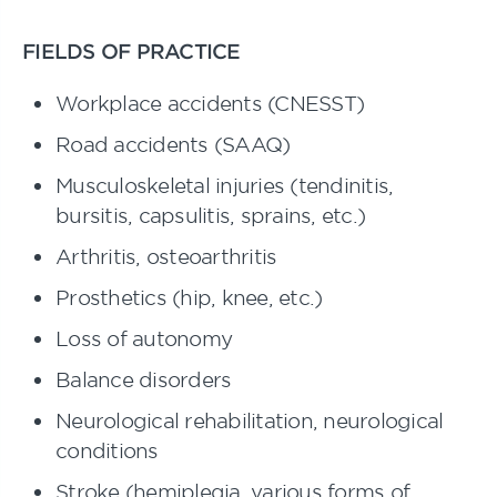
FIELDS OF PRACTICE
Workplace accidents (CNESST)
Road accidents (SAAQ)
Musculoskeletal injuries (tendinitis,
bursitis, capsulitis, sprains, etc.)
Arthritis, osteoarthritis
Prosthetics (hip, knee, etc.)
Loss of autonomy
Balance disorders
Neurological rehabilitation, neurological
conditions
Stroke (hemiplegia, various forms of