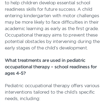
to help children develop essential school
readiness skills for future success. A child
entering kindergarten with motor challenges
may be more likely to face difficulties in their
academic learning as early as the first grade.
Occupational therapy aims to prevent these
potential obstacles by intervening during the
early stages of the child’s development.
What treatments are used in pediatric
occupational therapy – school readiness for
ages 4-5?
Pediatric occupational therapy offers various
interventions tailored to the child’s specific
needs, including: