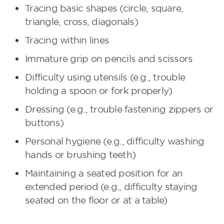
Tracing basic shapes (circle, square,
triangle, cross, diagonals)
Tracing within lines
Immature grip on pencils and scissors
Difficulty using utensils (e.g., trouble
holding a spoon or fork properly)
Dressing (e.g., trouble fastening zippers or
buttons)
Personal hygiene (e.g., difficulty washing
hands or brushing teeth)
Maintaining a seated position for an
extended period (e.g., difficulty staying
seated on the floor or at a table)