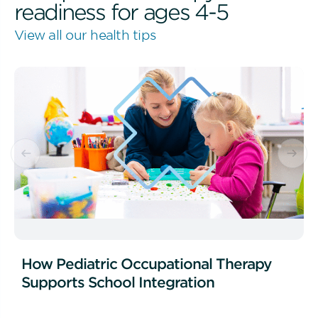
readiness for ages 4-5
View all our health tips
How Pediatric Occupational Therapy
Supports School Integration