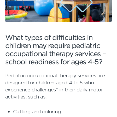
What types of difficulties in
children may require pediatric
occupational therapy services –
school readiness for ages 4-5?
Pediatric occupational therapy services are
designed for children aged 4 to 5 who
experience challenges* in their daily motor
activities, such as:
Cutting and coloring