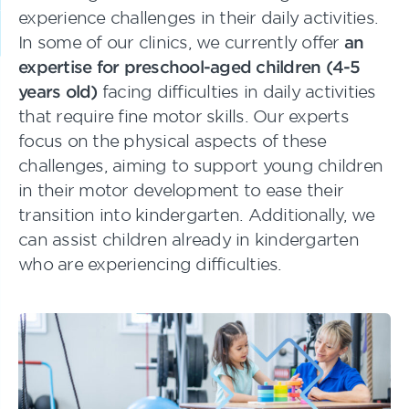
experience challenges in their daily activities.
In some of our clinics, we currently offer
an
expertise for preschool-aged children (4-5
years old)
facing difficulties in daily activities
that require fine motor skills. Our experts
focus on the physical aspects of these
challenges, aiming to support young children
in their motor development to ease their
transition into kindergarten. Additionally, we
can assist children already in kindergarten
who are experiencing difficulties.