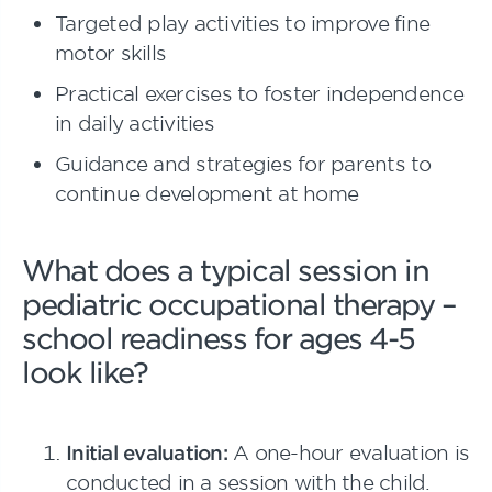
Targeted play activities to improve fine
motor skills
Practical exercises to foster independence
in daily activities
Guidance and strategies for parents to
continue development at home
What does a typical session in
pediatric occupational therapy –
school readiness for ages 4-5
look like?
Initial evaluation:
A one-hour evaluation is
conducted in a session with the child.