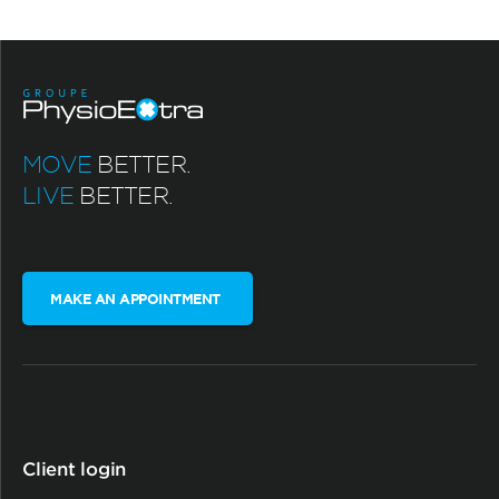
MOVE
BETTER.
LIVE
BETTER.
MAKE AN APPOINTMENT
Client login