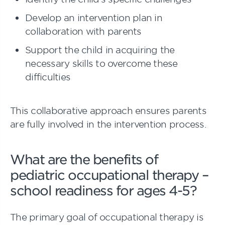
Develop an intervention plan in
collaboration with parents
Support the child in acquiring the
necessary skills to overcome these
difficulties
This collaborative approach ensures parents
are fully involved in the intervention process.
What are the benefits of
pediatric occupational therapy –
school readiness for ages 4-5?
The primary goal of occupational therapy is