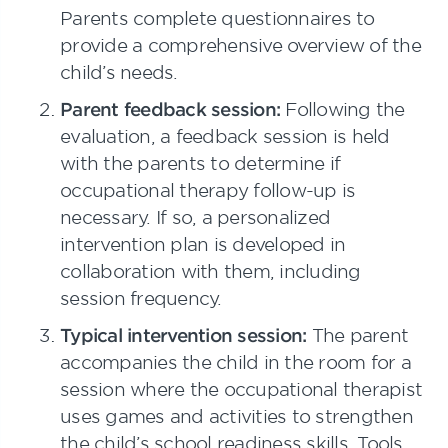
Parents complete questionnaires to
provide a comprehensive overview of the
child’s needs.
Parent feedback session:
Following the
evaluation, a feedback session is held
with the parents to determine if
occupational therapy follow-up is
necessary. If so, a personalized
intervention plan is developed in
collaboration with them, including
session frequency.
Typical intervention session:
The parent
accompanies the child in the room for a
session where the occupational therapist
uses games and activities to strengthen
the child’s school readiness skills. Tools