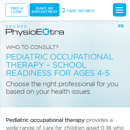
FIND A
MAKE AN
1 855 743-9872
CLINIC
APPOINTMENT
FR
WHO TO CONSULT?
PEDIATRIC OCCUPATIONAL
THERAPY – SCHOOL
READINESS FOR AGES 4-5
Choose the right professional for you
based on your health issues.
Pediatric occupational therapy
provides a
wide range of care for children aged 0-18 who