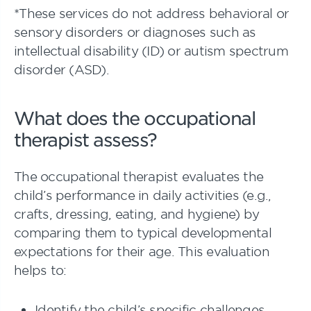
*These services do not address behavioral or
sensory disorders or diagnoses such as
intellectual disability (ID) or autism spectrum
disorder (ASD).
What does the occupational
therapist assess?
The occupational therapist evaluates the
child’s performance in daily activities (e.g.,
crafts, dressing, eating, and hygiene) by
comparing them to typical developmental
expectations for their age. This evaluation
helps to:
Identify the child’s specific challenges