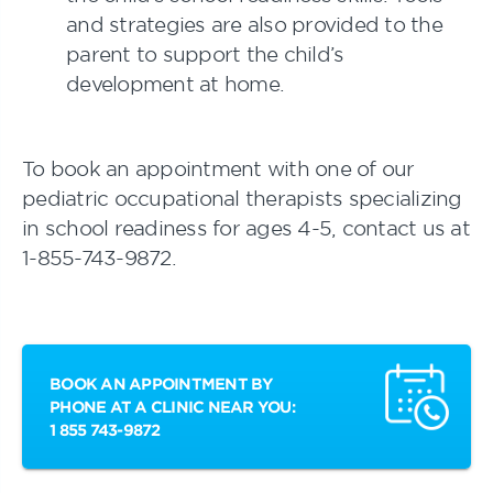
and strategies are also provided to the
parent to support the child’s
development at home.
To book an appointment with one of our
pediatric occupational therapists specializing
in school readiness for ages 4-5, contact us at
1-855-743-9872.
BOOK AN APPOINTMENT BY
PHONE AT A CLINIC NEAR YOU:
1 855 743-9872