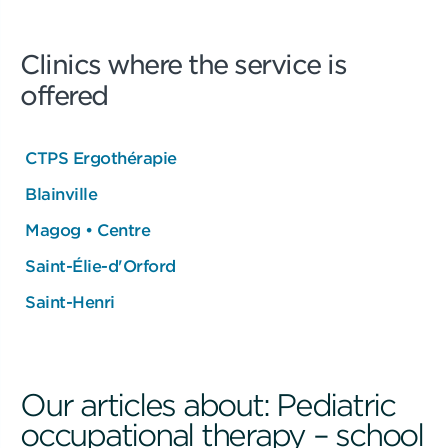
Clinics where the service is
offered
CTPS Ergothérapie
Blainville
Magog • Centre
Saint-Élie-d'Orford
Saint-Henri
Our articles about: Pediatric
occupational therapy – school