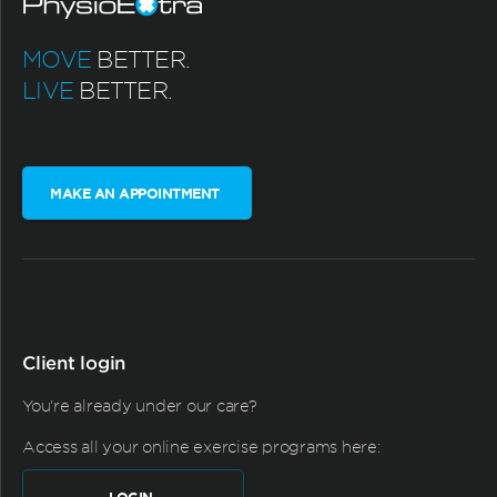
MOVE
BETTER.
LIVE
BETTER.
MAKE AN APPOINTMENT
Client login
You're already under our care?
Access all your online exercise programs here: