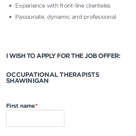
Experience with front-line clienteles
Passionate, dynamic and professional
I WISH TO APPLY FOR THE JOB OFFER:
OCCUPATIONAL THERAPISTS
SHAWINIGAN
First name
*