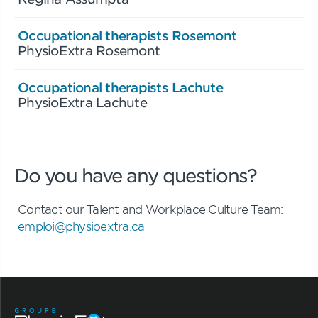
Occupational therapists Rosemont
PhysioExtra Rosemont
Occupational therapists Lachute
PhysioExtra Lachute
Do you have any questions?
Contact our Talent and Workplace Culture Team:
emploi@physioextra.ca