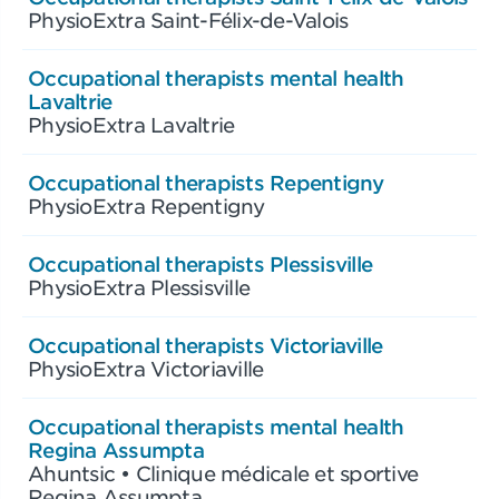
PhysioExtra Saint-Félix-de-Valois
Occupational therapists mental health
Lavaltrie
PhysioExtra Lavaltrie
Occupational therapists Repentigny
PhysioExtra Repentigny
Occupational therapists Plessisville
PhysioExtra Plessisville
Occupational therapists Victoriaville
PhysioExtra Victoriaville
Occupational therapists mental health
Regina Assumpta
Ahuntsic • Clinique médicale et sportive
Regina Assumpta