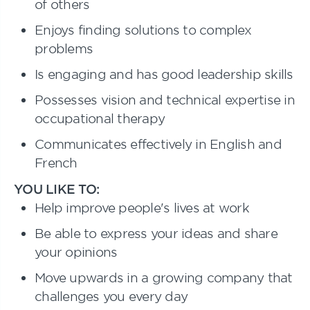
of others
Enjoys finding solutions to complex
problems
Is engaging and has good leadership skills
Possesses vision and technical expertise in
occupational therapy
Communicates effectively in English and
French
YOU LIKE TO:
Help improve people's lives at work
Be able to express your ideas and share
your opinions
Move upwards in a growing company that
challenges you every day