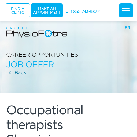
FIND A
MAKE AN
1 855 743-9872
CLINIC
APPOINTMENT
FR
CAREER OPPORTUNITIES
JOB OFFER
Back
Occupational
therapists