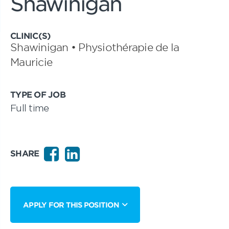
Shawinigan
CLINIC(S)
Shawinigan • Physiothérapie de la
Mauricie
TYPE OF JOB
Full time
SHARE
APPLY FOR THIS POSITION