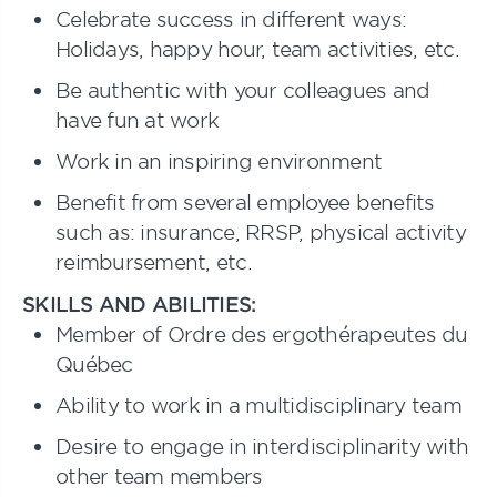
Celebrate success in different ways:
Holidays, happy hour, team activities, etc.
Be authentic with your colleagues and
have fun at work
Work in an inspiring environment
Benefit from several employee benefits
such as: insurance, RRSP, physical activity
reimbursement, etc.
SKILLS AND ABILITIES:
Member of Ordre des ergothérapeutes du
Québec
Ability to work in a multidisciplinary team
Desire to engage in interdisciplinarity with
other team members