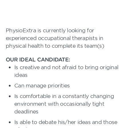
PhysioExtra is currently looking for
experienced occupational therapists in
physical health to complete its team(s)
OUR IDEAL CANDIDATE:
Is creative and not afraid to bring original
ideas
Can manage priorities
Is comfortable in a constantly changing
environment with occasionally tight
deadlines
Is able to debate his/her ideas and those