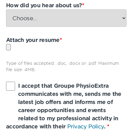
How did you hear about us?
*
Attach your resume
*
Type of files accepted: .doc, .docx or .pdf. Maximum
file size: 4MB.
I accept that Groupe PhysioExtra
communicates with me, sends me the
latest job offers and informs me of
career opportunities and events
related to my professional activity in
accordance with their
Privacy Policy
.
*