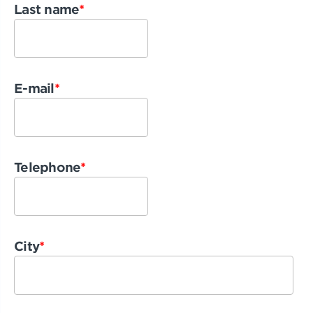
Last name
*
E-mail
*
Telephone
*
City
*