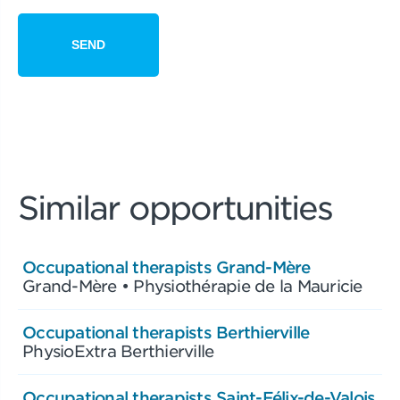
Similar opportunities
Occupational therapists Grand-Mère
Grand-Mère • Physiothérapie de la Mauricie
Occupational therapists Berthierville
PhysioExtra Berthierville
Occupational therapists Saint-Félix-de-Valois