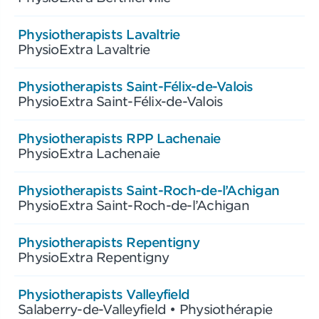
Physiotherapists Lavaltrie
PhysioExtra Lavaltrie
Physiotherapists Saint-Félix-de-Valois
PhysioExtra Saint-Félix-de-Valois
Physiotherapists RPP Lachenaie
PhysioExtra Lachenaie
Physiotherapists Saint-Roch-de-l’Achigan
PhysioExtra Saint-Roch-de-l’Achigan
Physiotherapists Repentigny
PhysioExtra Repentigny
Physiotherapists Valleyfield
Salaberry-de-Valleyfield • Physiothérapie