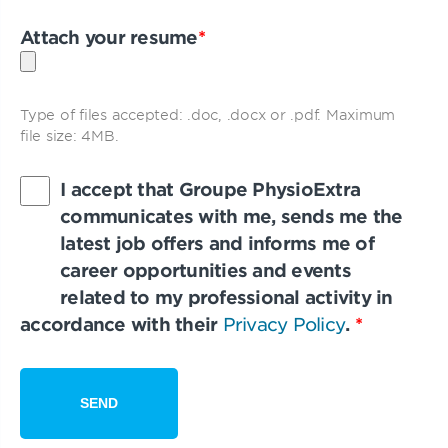
Attach your resume
*
Type of files accepted: .doc, .docx or .pdf. Maximum
file size: 4MB.
I accept that Groupe PhysioExtra
communicates with me, sends me the
latest job offers and informs me of
career opportunities and events
related to my professional activity in
accordance with their
Privacy Policy
.
*