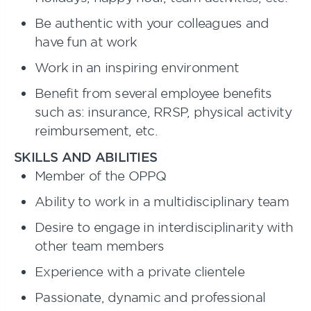
Be authentic with your colleagues and
have fun at work
Work in an inspiring environment
Benefit from several employee benefits
such as: insurance, RRSP, physical activity
reimbursement, etc.
SKILLS AND ABILITIES
Member of the OPPQ
Ability to work in a multidisciplinary team
Desire to engage in interdisciplinarity with
other team members
Experience with a private clientele
Passionate, dynamic and professional