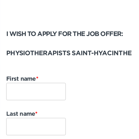
I WISH TO APPLY FOR THE JOB OFFER:
PHYSIOTHERAPISTS SAINT-HYACINTHE
First name
*
Last name
*