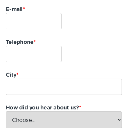
E-mail
*
Telephone
*
City
*
How did you hear about us?
*