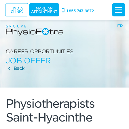
FIND A
MAKE AN
1 855 743-9872
CLINIC
APPOINTMENT
FR
CAREER OPPORTUNITIES
JOB OFFER
Back
Physiotherapists
Saint-Hyacinthe