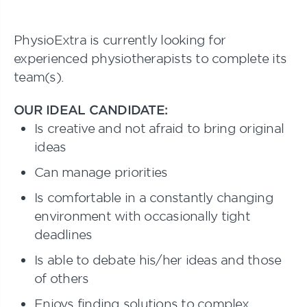
PhysioExtra is currently looking for
experienced physiotherapists to complete its
team(s).
OUR IDEAL CANDIDATE:
Is creative and not afraid to bring original
ideas
Can manage priorities
Is comfortable in a constantly changing
environment with occasionally tight
deadlines
Is able to debate his/her ideas and those
of others
Enjoys finding solutions to complex