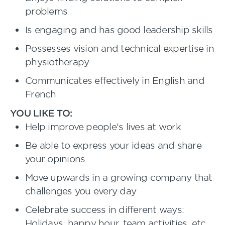
problems
Is engaging and has good leadership skills
Possesses vision and technical expertise in
physiotherapy
Communicates effectively in English and
French
YOU LIKE TO:
Help improve people's lives at work
Be able to express your ideas and share
your opinions
Move upwards in a growing company that
challenges you every day
Celebrate success in different ways:
Holidays, happy hour, team activities, etc.