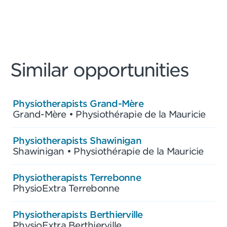
Similar opportunities
Physiotherapists Grand-Mère
Grand-Mère • Physiothérapie de la Mauricie
Physiotherapists Shawinigan
Shawinigan • Physiothérapie de la Mauricie
Physiotherapists Terrebonne
PhysioExtra Terrebonne
Physiotherapists Berthierville
PhysioExtra Berthierville