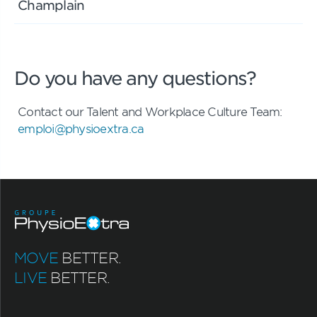
Champlain
Do you have any questions?
Contact our Talent and Workplace Culture Team:
emploi@physioextra.ca
MOVE
BETTER.
LIVE
BETTER.