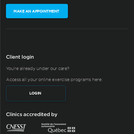
MAKE AN APPOINTMENT
Client login
You're already under our care?
Access all your online exercise programs here:
LOGIN
Clinics accredited by