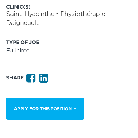
CLINIC(S)
Saint-Hyacinthe • Physiothérapie
Daigneault
TYPE OF JOB
Full time
SHARE
APPLY FOR THIS POSITION