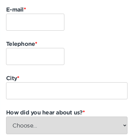
E-mail
*
Telephone
*
City
*
How did you hear about us?
*