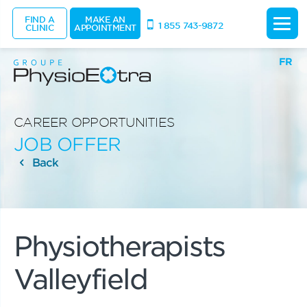
FIND A
MAKE AN
1 855 743-9872
CLINIC
APPOINTMENT
FR
CAREER OPPORTUNITIES
JOB OFFER
Back
Physiotherapists
Valleyfield