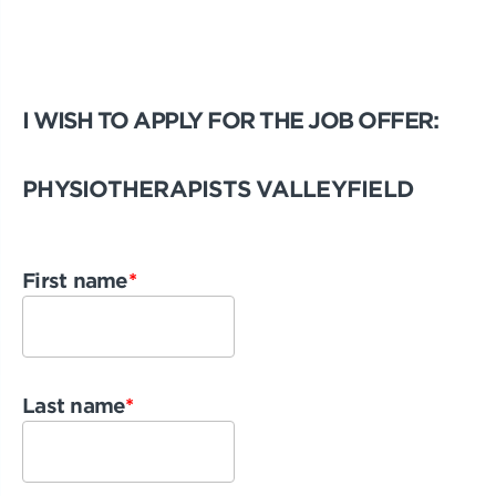
I WISH TO APPLY FOR THE JOB OFFER:
PHYSIOTHERAPISTS VALLEYFIELD
First name
*
Last name
*