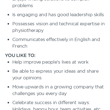
problems
Is engaging and has good leadership skills
Possesses vision and technical expertise in
physiotherapy
Communicates effectively in English and
French
YOU LIKE TO:
Help improve people's lives at work
Be able to express your ideas and share
your opinions
Move upwards in a growing company that
challenges you every day
Celebrate success in different ways:
Holidays, happy hour, team activities, etc.