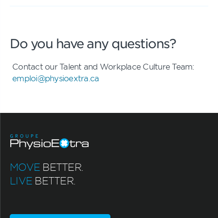
Do you have any questions?
Contact our Talent and Workplace Culture Team:
emploi@physioextra.ca
MOVE
BETTER.
LIVE
BETTER.