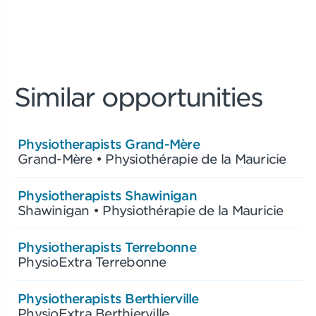
Similar opportunities
Physiotherapists Grand-Mère
Grand-Mère • Physiothérapie de la Mauricie
Physiotherapists Shawinigan
Shawinigan • Physiothérapie de la Mauricie
Physiotherapists Terrebonne
PhysioExtra Terrebonne
Physiotherapists Berthierville
PhysioExtra Berthierville