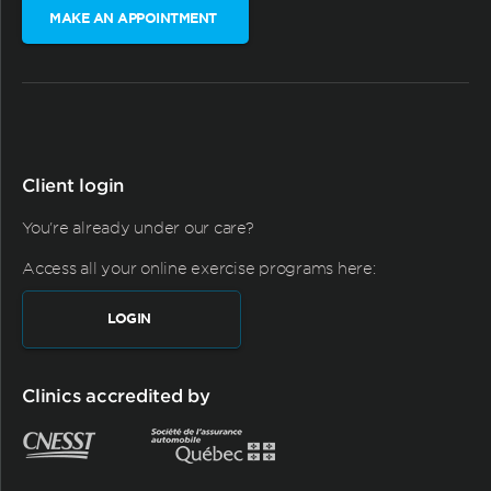
MAKE AN APPOINTMENT
Client login
You're already under our care?
Access all your online exercise programs here:
LOGIN
Clinics accredited by