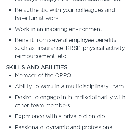
Be authentic with your colleagues and
have fun at work
Work in an inspiring environment
Benefit from several employee benefits
such as: insurance, RRSP, physical activity
reimbursement, etc.
SKILLS AND ABILITIES
Member of the OPPQ
Ability to work in a multidisciplinary team
Desire to engage in interdisciplinarity with
other team members
Experience with a private clientele
Passionate, dynamic and professional