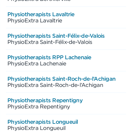
Physiotherapists Lavaltrie
PhysioExtra Lavaltrie
Physiotherapists Saint-Félix-de-Valois
PhysioExtra Saint-Félix-de-Valois
Physiotherapists RPP Lachenaie
PhysioExtra Lachenaie
Physiotherapists Saint-Roch-de-l’Achigan
PhysioExtra Saint-Roch-de-l’Achigan
Physiotherapists Repentigny
PhysioExtra Repentigny
Physiotherapists Longueuil
PhysioExtra Longueuil