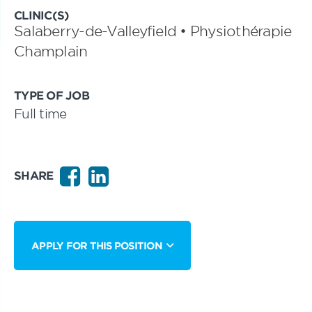
CLINIC(S)
Salaberry-de-Valleyfield • Physiothérapie
Champlain
TYPE OF JOB
Full time
SHARE
APPLY FOR THIS POSITION