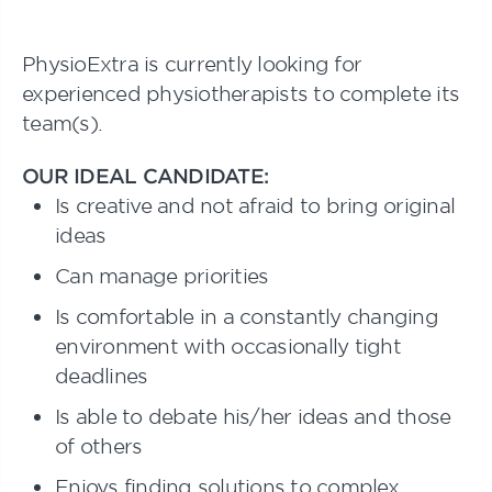
PhysioExtra is currently looking for
experienced physiotherapists to complete its
team(s).
OUR IDEAL CANDIDATE:
Is creative and not afraid to bring original
ideas
Can manage priorities
Is comfortable in a constantly changing
environment with occasionally tight
deadlines
Is able to debate his/her ideas and those
of others
Enjoys finding solutions to complex