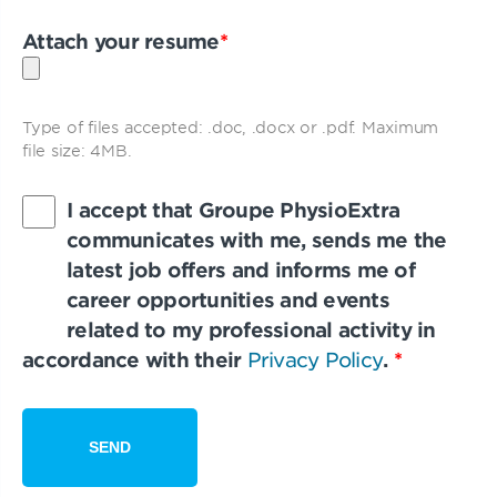
Attach your resume
*
Type of files accepted: .doc, .docx or .pdf. Maximum
file size: 4MB.
I accept that Groupe PhysioExtra
communicates with me, sends me the
latest job offers and informs me of
career opportunities and events
related to my professional activity in
accordance with their
Privacy Policy
.
*