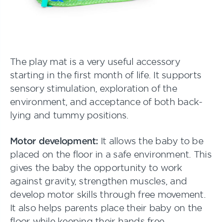
The play mat is a very useful accessory
starting in the first month of life. It supports
sensory stimulation, exploration of the
environment, and acceptance of both back-
lying and tummy positions.
Motor development:
It allows the baby to be
placed on the floor in a safe environment. This
gives the baby the opportunity to work
against gravity, strengthen muscles, and
develop motor skills through free movement.
It also helps parents place their baby on the
floor while keeping their hands free.