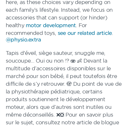
here, as these choices vary depending on
each family’s lifestyle. Instead, we focus on
accessories that can support (or hinder)
healthy
motor development
. For
recommended toys,
see our related article
.
@physio.extra
Tapis d'éveil, siège sauteur, snuggle me,
soucoupe... Oui ou non !? 🫨 👶 Devant la
multitude d’accessoires disponibles sur le
marché pour son bébé, il peut toutefois être
difficile de s’y retrouver. 🫣 Du point de vue de
la physiothérapie pédiatrique, certains
produits soutiennent le développement
moteur, alors que d’autres sont inutiles ou
même déconseillés. ❌❎ Pour en savoir plus
sur le sujet, consultez notre article de blogue