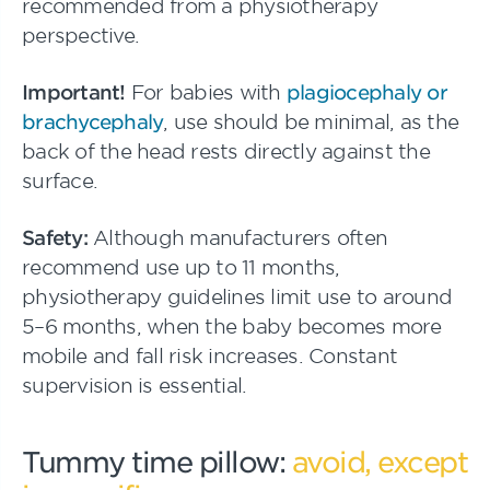
recommended from a physiotherapy
perspective.
Important!
For babies with
plagiocephaly or
brachycephaly
, use should be minimal, as the
back of the head rests directly against the
surface.
Safety:
Although manufacturers often
recommend use up to 11 months,
physiotherapy guidelines limit use to around
5–6 months, when the baby becomes more
mobile and fall risk increases. Constant
supervision is essential.
Tummy time pillow:
avoid, except