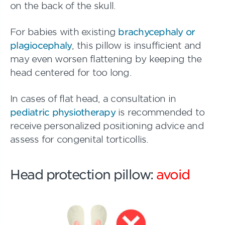
on the back of the skull.
For babies with existing
brachycephaly or
plagiocephaly
, this pillow is insufficient and
may even worsen flattening by keeping the
head centered for too long.
In cases of flat head, a consultation in
pediatric physiotherapy
is recommended to
receive personalized positioning advice and
assess for congenital torticollis.
Head protection pillow:
avoid