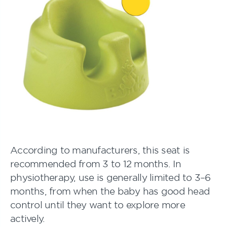
According to manufacturers, this seat is
recommended from 3 to 12 months. In
physiotherapy, use is generally limited to 3–6
months, from when the baby has good head
control until they want to explore more
actively.