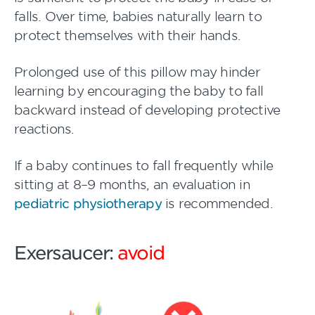
falls. Over time, babies naturally learn to
protect themselves with their hands.
Prolonged use of this pillow may hinder
learning by encouraging the baby to fall
backward instead of developing protective
reactions.
If a baby continues to fall frequently while
sitting at 8–9 months, an evaluation in
pediatric physiotherapy
is recommended.
Exersaucer:
avoid