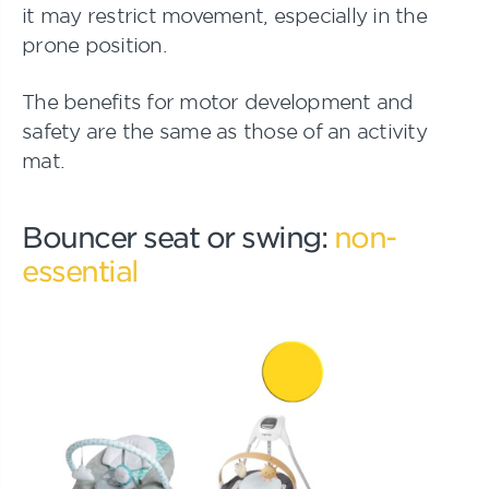
it may restrict movement, especially in the
prone position.
The benefits for motor development and
safety are the same as those of an activity
mat.
Bouncer seat or swing:
non-
essential