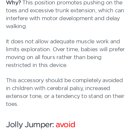
Why?
This position promotes pushing on the
toes and excessive trunk extension, which can
interfere with motor development and delay
walking.
It does not allow adequate muscle work and
limits exploration. Over time, babies will prefer
moving on all fours rather than being
restricted in this device.
This accessory should be completely avoided
in children with cerebral palsy, increased
extensor tone, or a tendency to stand on their
toes.
Jolly Jumper:
avoid