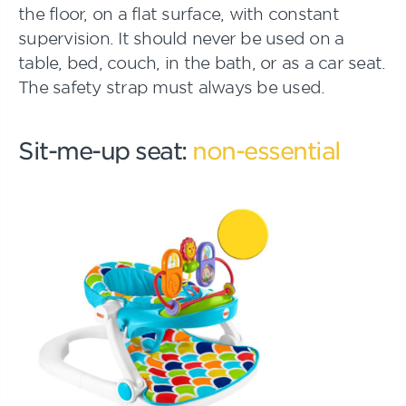
the floor, on a flat surface, with constant
supervision. It should never be used on a
table, bed, couch, in the bath, or as a car seat.
The safety strap must always be used.
Sit-me-up seat:
non-essential