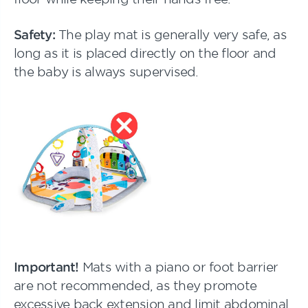
Safety:
The play mat is generally very safe, as
long as it is placed directly on the floor and
the baby is always supervised.
Important!
Mats with a piano or foot barrier
are not recommended, as they promote
excessive back extension and limit abdominal