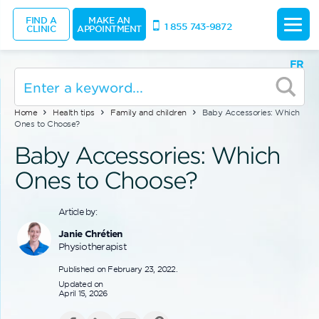
FIND A
MAKE AN
1 855 743-9872
CLINIC
APPOINTMENT
FR
Home
Health tips
Family and children
Baby Accessories: Which
Ones to Choose?
Baby Accessories: Which
Ones to Choose?
Article by:
Janie Chrétien
Physiotherapist
Published on February 23, 2022.
Updated on
April 15, 2026