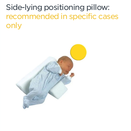
Side-lying positioning pillow:
recommended in specific cases
only