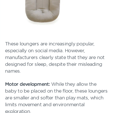
These loungers are increasingly popular,
especially on social media. However,
manufacturers clearly state that they are not
designed for sleep, despite their misleading
names.
Motor development:
While they allow the
baby to be placed on the floor, these loungers
are smaller and softer than play mats, which
limits movement and environmental
exploration.