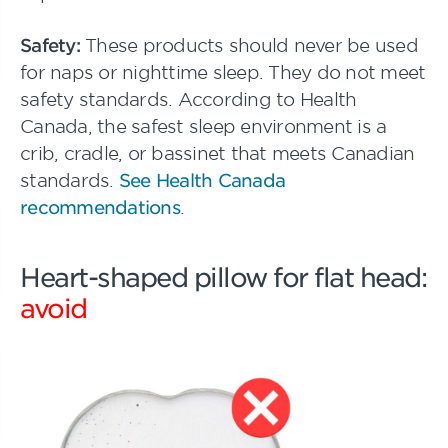
Safety:
These products should never be used
for naps or nighttime sleep. They do not meet
safety standards. According to Health
Canada, the safest sleep environment is a
crib, cradle, or bassinet that meets Canadian
standards.
See Health Canada
recommendations
.
Heart-shaped pillow for flat head:
avoid