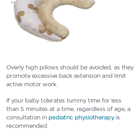
Overly high pillows should be avoided, as they
promote excessive back extension and limit
active motor work.
If your baby tolerates tummy time for less
than 5 minutes at a time, regardless of age, a
consultation in
pediatric physiotherapy
is
recommended.