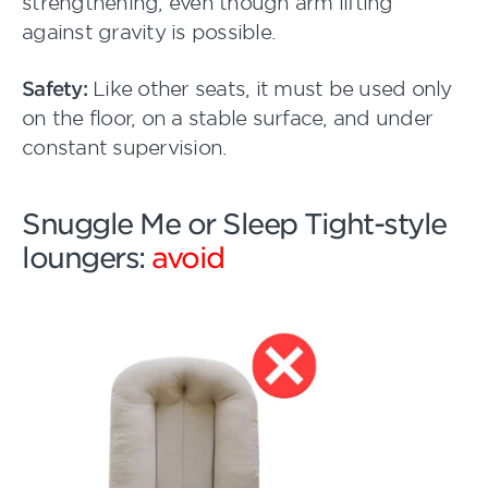
strengthening, even though arm lifting
against gravity is possible.
Safety:
Like other seats, it must be used only
on the floor, on a stable surface, and under
constant supervision.
Snuggle Me or Sleep Tight-style
loungers:
avoid