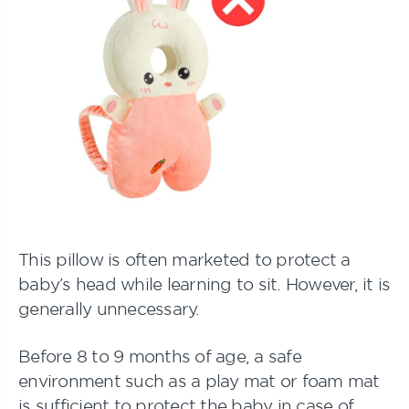
This pillow is often marketed to protect a
baby’s head while learning to sit. However, it is
generally unnecessary.
Before 8 to 9 months of age, a safe
environment such as a play mat or foam mat
is sufficient to protect the baby in case of