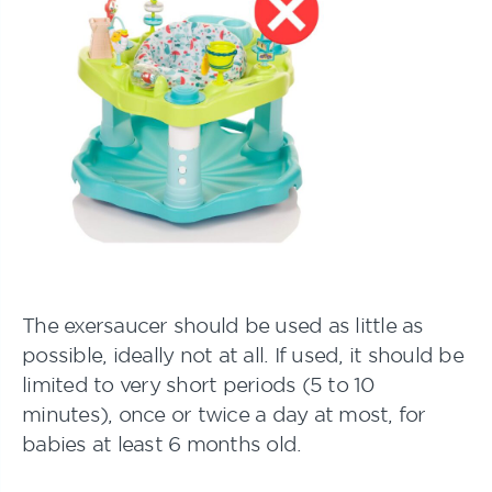
The exersaucer should be used as little as
possible, ideally not at all. If used, it should be
limited to very short periods (5 to 10
minutes), once or twice a day at most, for
babies at least 6 months old.