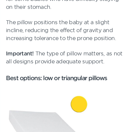
on their stomach.
The pillow positions the baby at a slight
incline, reducing the effect of gravity and
increasing tolerance to the prone position.
Important!
The type of pillow matters, as not
all designs provide adequate support.
Best options: low or triangular pillows