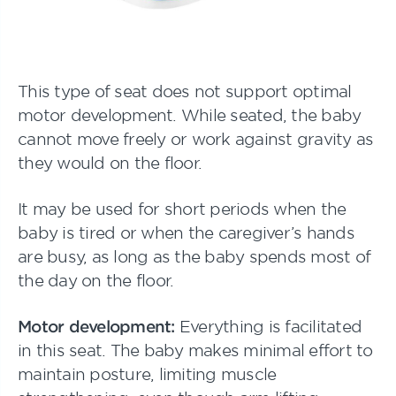
This type of seat does not support optimal
motor development. While seated, the baby
cannot move freely or work against gravity as
they would on the floor.
It may be used for short periods when the
baby is tired or when the caregiver’s hands
are busy, as long as the baby spends most of
the day on the floor.
Motor development:
Everything is facilitated
in this seat. The baby makes minimal effort to
maintain posture, limiting muscle