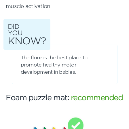
muscle activation.
DID
YOU
KNOW?
The floor is the best place to
promote healthy motor
development in babies.
Foam puzzle mat:
recommended