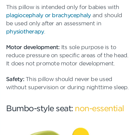
This pillow is intended only for babies with
plagiocephaly or brachycephaly
and should
be used only after an assessment in
physiotherapy
.
Motor development:
Its sole purpose is to
reduce pressure on specific areas of the head.
It does not promote motor development.
Safety:
This pillow should never be used
without supervision or during nighttime sleep.
Bumbo-style seat:
non-essential