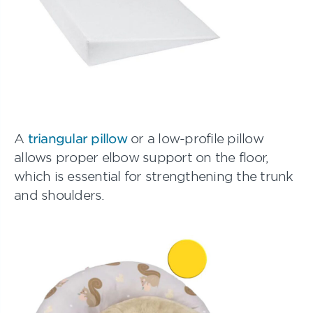
A
triangular pillow
or a low-profile pillow
allows proper elbow support on the floor,
which is essential for strengthening the trunk
and shoulders.