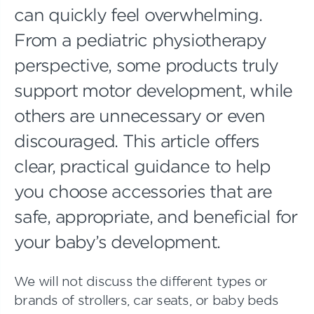
can quickly feel overwhelming.
From a pediatric physiotherapy
perspective, some products truly
support motor development, while
others are unnecessary or even
discouraged. This article offers
clear, practical guidance to help
you choose accessories that are
safe, appropriate, and beneficial for
your baby’s development.
We will not discuss the different types or
brands of strollers, car seats, or baby beds