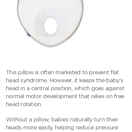
This pillow is often marketed to prevent flat
head syndrome. However, it keeps the baby’s
head in a central position, which goes against
normal motor development that relies on free
head rotation.
Without a pillow, babies naturally turn their
heads more easily, helping reduce pressure