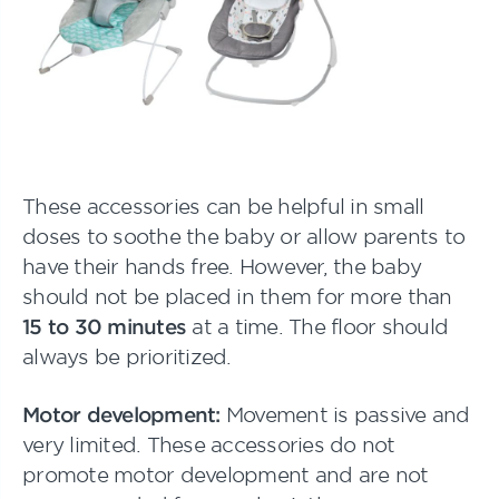
These accessories can be helpful in small
doses to soothe the baby or allow parents to
have their hands free. However, the baby
should not be placed in them for more than
15 to 30 minutes
at a time. The floor should
always be prioritized.
Motor development:
Movement is passive and
very limited. These accessories do not
promote motor development and are not