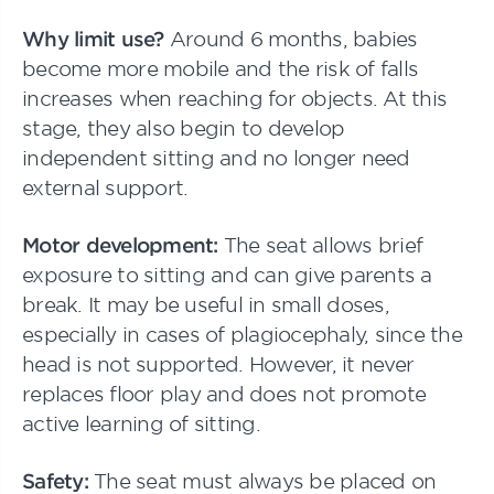
Why limit use?
Around 6 months, babies
become more mobile and the risk of falls
increases when reaching for objects. At this
stage, they also begin to develop
independent sitting and no longer need
external support.
Motor development:
The seat allows brief
exposure to sitting and can give parents a
break. It may be useful in small doses,
especially in cases of plagiocephaly, since the
head is not supported. However, it never
replaces floor play and does not promote
active learning of sitting.
Safety:
The seat must always be placed on