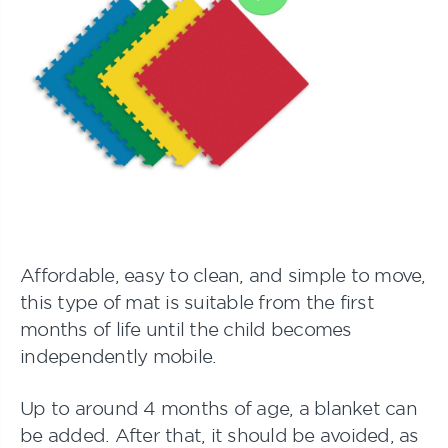
Affordable, easy to clean, and simple to move,
this type of mat is suitable from the first
months of life until the child becomes
independently mobile.
Up to around 4 months of age, a blanket can
be added. After that, it should be avoided, as