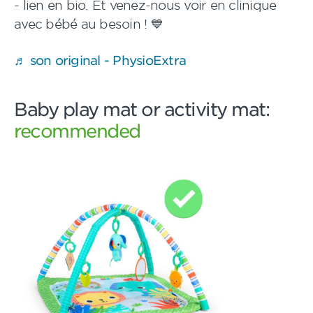
- lien en bio. Et venez-nous voir en clinique
avec bébé au besoin ! 💙
♬ son original - PhysioExtra
Baby play mat or activity mat:
recommended