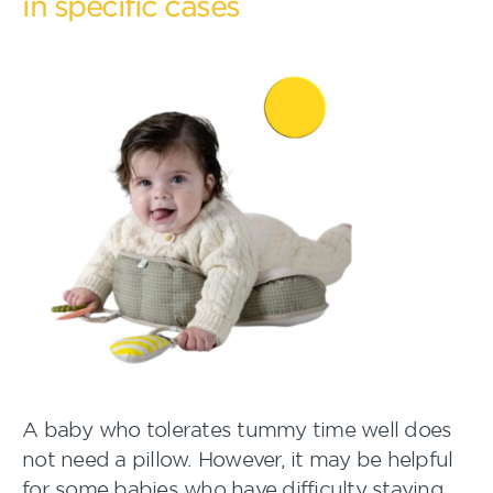
in specific cases
A baby who tolerates tummy time well does
not need a pillow. However, it may be helpful
for some babies who have difficulty staying