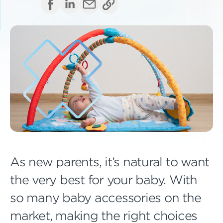
As new parents, it’s natural to want
the very best for your baby. With
so many baby accessories on the
market, making the right choices