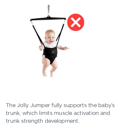
The Jolly Jumper fully supports the baby’s
trunk, which limits muscle activation and
trunk strength development.