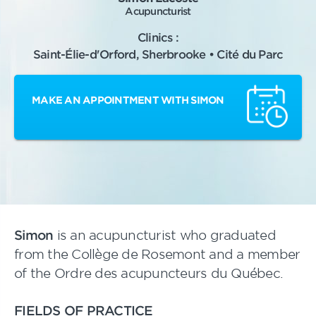
Acupuncturist
Clinics :
Saint-Élie-d'Orford, Sherbrooke • Cité du Parc
MAKE AN APPOINTMENT WITH SIMON
Simon
is an acupuncturist who graduated
from the Collège de Rosemont and a member
of the Ordre des acupuncteurs du Québec.
FIELDS OF PRACTICE