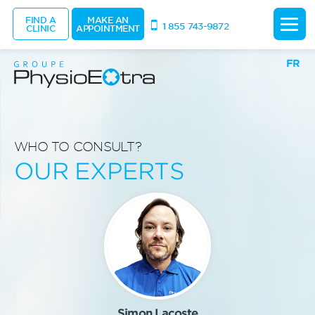
FIND A
MAKE AN
1 855 743-9872
CLINIC
APPOINTMENT
FR
WHO TO CONSULT?
OUR EXPERTS
Simon Lacoste