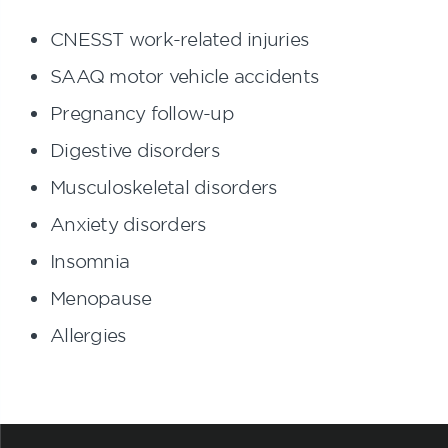
CNESST work-related injuries
SAAQ motor vehicle accidents
Pregnancy follow-up
Digestive disorders
Musculoskeletal disorders
Anxiety disorders
Insomnia
Menopause
Allergies