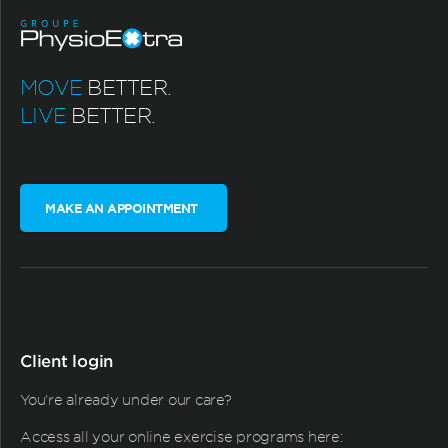
MOVE
BETTER.
LIVE
BETTER.
MAKE AN APPOINTMENT
Client login
You're already under our care?
Access all your online exercise programs here: