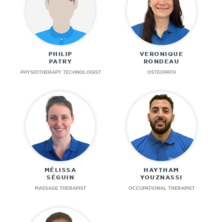
PHILIP
VERONIQUE
PATRY
RONDEAU
PHYSIOTHERAPY TECHNOLOGIST
OSTEOPATH
MÉLISSA
HAYTHAM
SÉGUIN
YOUZNASSI
MASSAGE THERAPIST
OCCUPATIONAL THERAPIST