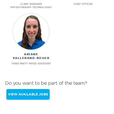
CLINIC MANAGER
CHIEF OFFICER
PHYSIOTHERAPY TECHNOLOGIST
ARIANE
VALLERAND-ROGER
THIRD PARTY PAYER ASSISTANT
Do you want to be part of the team?
VIEW AVAILABLE JOBS