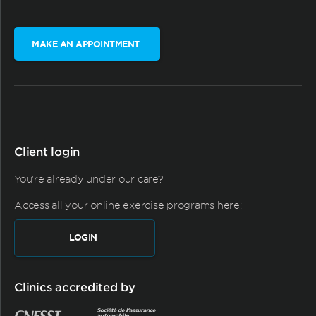
MAKE AN APPOINTMENT
Client login
You're already under our care?
Access all your online exercise programs here:
LOGIN
Clinics accredited by