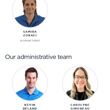
SAMIRA
ZOKAEI
ACUPUNCTURIST
Our administrative team
KEVIN
CAROLYNE
BÉLAND
SIMONEAU