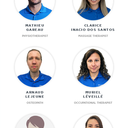
MATHIEU
CLARICE
GAREAU
INACIO DOS SANTOS
PHYSIOTHERAPIST
MASSAGE THERAPIST
ARNAUD
MURIEL
LEJEUNE
LÉVEILLÉ
OSTEOPATH
OCCUPATIONAL THERAPIST