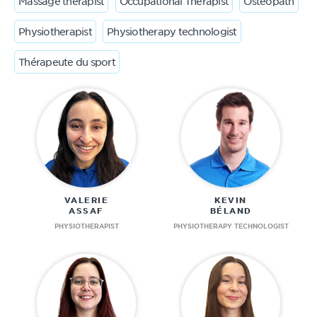
Massage therapist
Occupational Therapist
Osteopath
Physiotherapist
Physiotherapy technologist
Thérapeute du sport
VALERIE
KEVIN
ASSAF
BÉLAND
PHYSIOTHERAPIST
PHYSIOTHERAPY TECHNOLOGIST