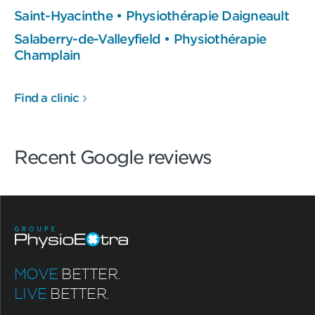
Saint-Hyacinthe • Physiothérapie Daigneault
Salaberry-de-Valleyfield • Physiothérapie
Champlain
Find a clinic
Recent Google reviews
MOVE
BETTER.
LIVE
BETTER.