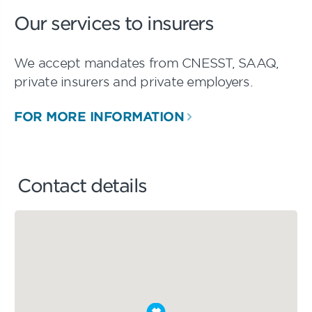
Our services to insurers
We accept mandates from CNESST, SAAQ,
private insurers and private employers.
FOR MORE INFORMATION
Contact details