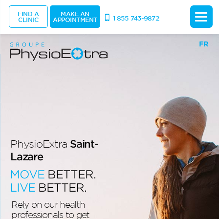
FIND A
MAKE AN
1 855 743-9872
CLINIC
APPOINTMENT
FR
Saint-
PhysioExtra
Lazare
MOVE
BETTER.
LIVE
BETTER.
Rely on our health
professionals to get