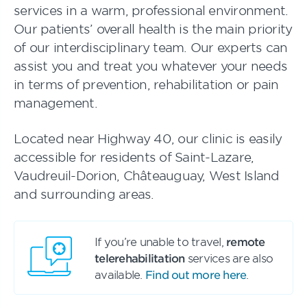
services in a warm, professional environment.
Our patients’ overall health is the main priority
of our interdisciplinary team. Our experts can
assist you and treat you whatever your needs
in terms of prevention, rehabilitation or pain
management.
Located near Highway 40, our clinic is easily
accessible for residents of Saint-Lazare,
Vaudreuil-Dorion, Châteauguay, West Island
and surrounding areas.
If you’re unable to travel,
remote
telerehabilitation
services are also
available.
Find out more here
.