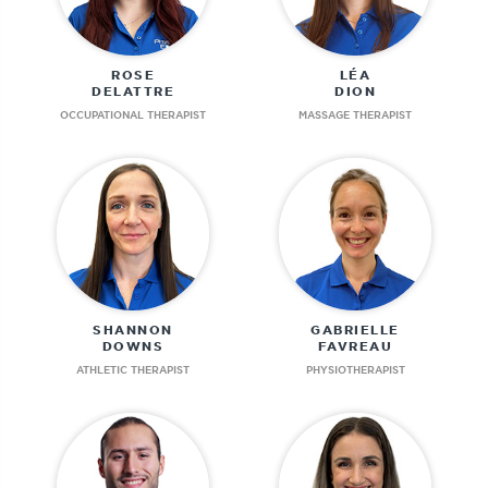
ROSE
LÉA
DELATTRE
DION
OCCUPATIONAL THERAPIST
MASSAGE THERAPIST
SHANNON
GABRIELLE
DOWNS
FAVREAU
ATHLETIC THERAPIST
PHYSIOTHERAPIST