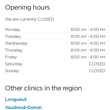
Opening hours
We are currently CLOSED
Monday
8:00
- 4:00
AM
PM
Tuesday
8:00
- 4:00
AM
PM
Wednesday
8:00
- 4:00
AM
PM
Thursday
8:00
- 4:00
AM
PM
Friday
8:00
- 4:00
AM
PM
Saturday
CLOSED
Sunday
CLOSED
Other clinics in the region
Longueuil
Vaudreuil-Dorion