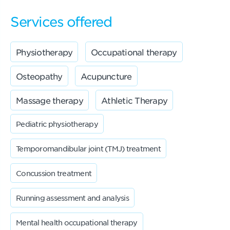
Services offered
Physiotherapy
Occupational therapy
Osteopathy
Acupuncture
Massage therapy
Athletic Therapy
Pediatric physiotherapy
Temporomandibular joint (TMJ) treatment
Concussion treatment
Running assessment and analysis
Mental health occupational therapy