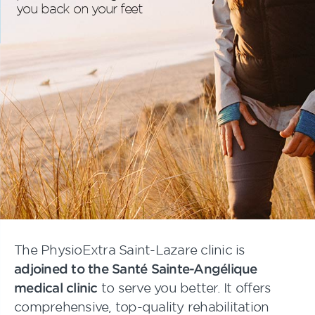
you back on your feet
The PhysioExtra Saint-Lazare clinic is
adjoined to the Santé Sainte-Angélique
medical clinic
to serve you better. It offers
comprehensive, top-quality rehabilitation