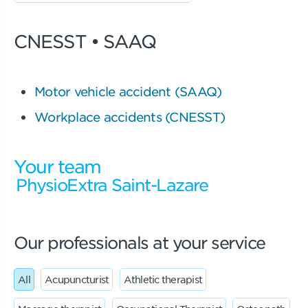
CNESST • SAAQ
Motor vehicle accident (SAAQ)
Workplace accidents (CNESST)
Your team
PhysioExtra Saint-Lazare
Our professionals at your service
All
Acupuncturist
Athletic therapist