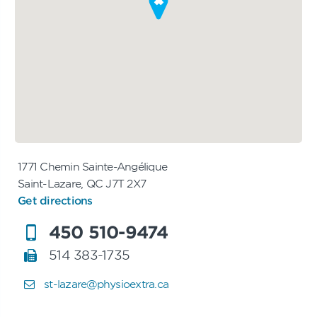
1771 Chemin Sainte-Angélique
Saint-Lazare, QC J7T 2X7
Get directions
450 510-9474
514 383-1735
st-lazare@physioextra.ca