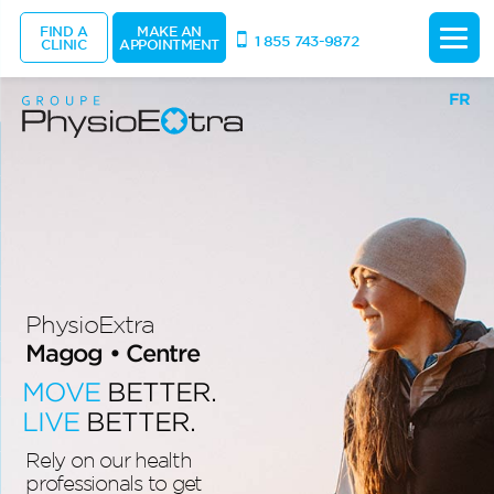
FIND A
MAKE AN
1 855 743-9872
CLINIC
APPOINTMENT
FR
PhysioExtra
Magog • Centre
MOVE
BETTER.
LIVE
BETTER.
Rely on our health
professionals to get