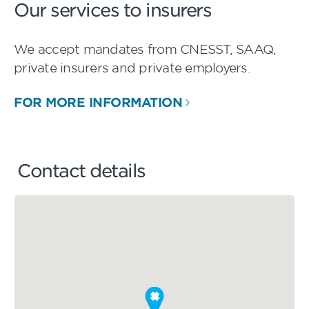
Our services to insurers
We accept mandates from CNESST, SAAQ,
private insurers and private employers.
FOR MORE INFORMATION
Contact details