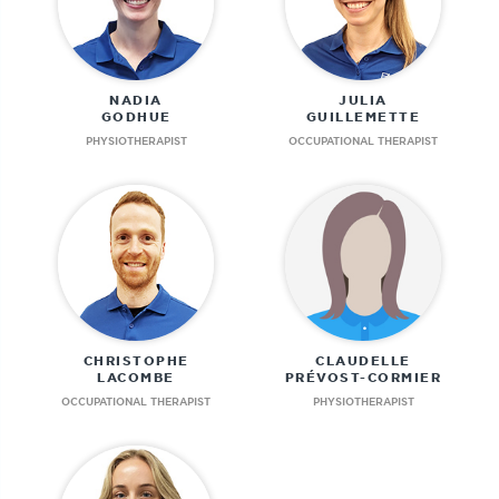
NADIA
JULIA
GODHUE
GUILLEMETTE
PHYSIOTHERAPIST
OCCUPATIONAL THERAPIST
CHRISTOPHE
CLAUDELLE
LACOMBE
PRÉVOST-CORMIER
OCCUPATIONAL THERAPIST
PHYSIOTHERAPIST