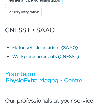
Perineal and pelvic rehabilitation
Sensory Integration
CNESST • SAAQ
Motor vehicle accident (SAAQ)
Workplace accidents (CNESST)
Your team
PhysioExtra Magog • Centre
Our professionals at your service