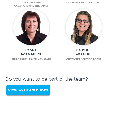
CLINIC MANAGER
OCCUPATIONAL THERAPIST
OCCUPATIONAL THERAPIST
LYANE
SOPHIE
LATULIPPE
LUSSIER
THIRD PARTY PAYER ASSISTANT
CUSTOMER SERVICE AGENT
Do you want to be part of the team?
VIEW AVAILABLE JOBS