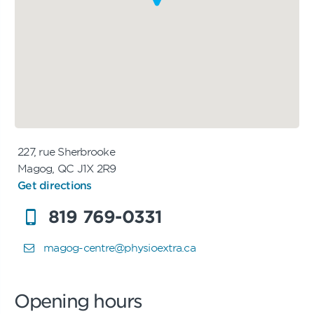
227, rue Sherbrooke
Magog, QC J1X 2R9
Get directions
819 769-0331
magog-centre@physioextra.ca
Opening hours