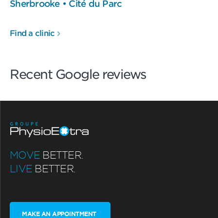
Sherbrooke • Cité du Parc
Find a clinic
Recent Google reviews
MOVE
BETTER.
LIVE
BETTER.
MAKE AN APPOINTMENT