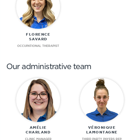
FLORENCE
SAVARD
OCCUPATIONAL THERAPIST
Our administrative team
AMÉLIE
VÉRONIQUE
CHARLAND
LAMONTAGNE
CLINIC MANAGER
THIRD PARTY PAYERS REP.