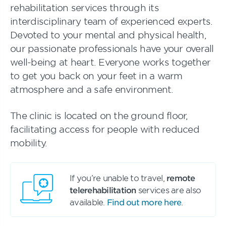
rehabilitation services through its
interdisciplinary team of experienced experts.
Devoted to your mental and physical health,
our passionate professionals have your overall
well-being at heart. Everyone works together
to get you back on your feet in a warm
atmosphere and a safe environment.
The clinic is located on the ground floor,
facilitating access for people with reduced
mobility.
If you’re unable to travel,
remote
telerehabilitation
services are also
available.
Find out more here
.