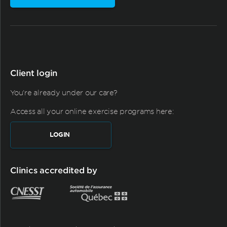
Client login
You're already under our care?
Access all your online exercise programs here:
LOGIN
Clinics accredited by