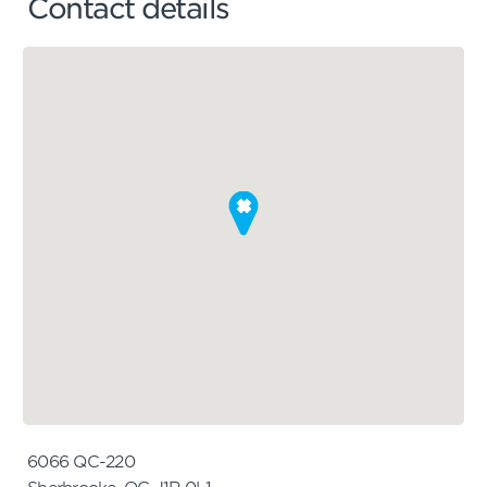
Contact details
6066 QC-220
Sherbrooke, QC J1R 0L1