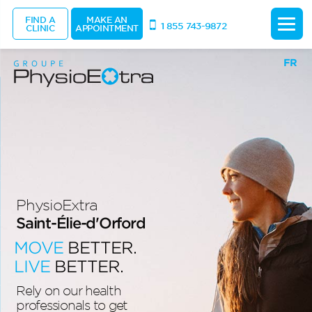
FIND A
MAKE AN
1 855 743-9872
CLINIC
APPOINTMENT
FR
PhysioExtra
Saint-Élie-d'Orford
MOVE
BETTER.
LIVE
BETTER.
Rely on our health
professionals to get