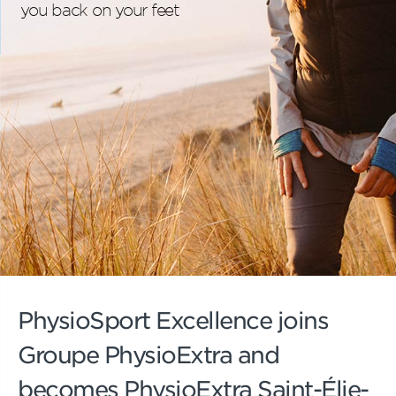
you back on your feet
PhysioSport Excellence joins
Groupe PhysioExtra and
becomes PhysioExtra Saint-Élie-