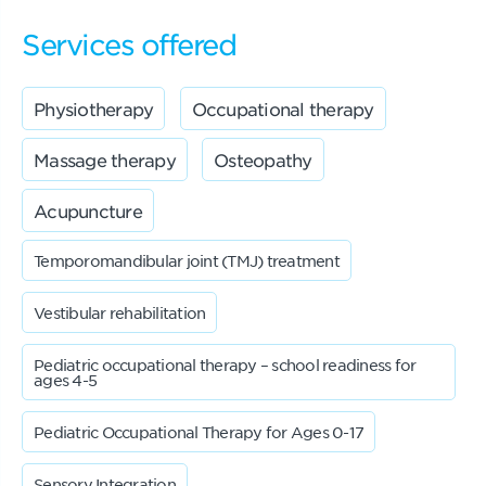
Services offered
Physiotherapy
Occupational therapy
Massage therapy
Osteopathy
Acupuncture
Temporomandibular joint (TMJ) treatment
Vestibular rehabilitation
Pediatric occupational therapy – school readiness for
ages 4-5
Pediatric Occupational Therapy for Ages 0-17
Sensory Integration