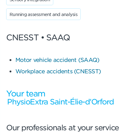
Running assessment and analysis
CNESST • SAAQ
Motor vehicle accident (SAAQ)
Workplace accidents (CNESST)
Your team
PhysioExtra Saint-Élie-d'Orford
Our professionals at your service