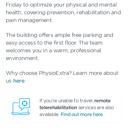
Friday to optimize your physical and mental
health, covering prevention, rehabilitation and
pain management.
The building offers ample free parking and
easy access to the first floor. The team
welcomes you in a warm, professional
environment.
Why choose PhysioExtra? Learn more about
us
here
.
If you’re unable to travel,
remote
telerehabilitation
services are also
available.
Find out more here
.