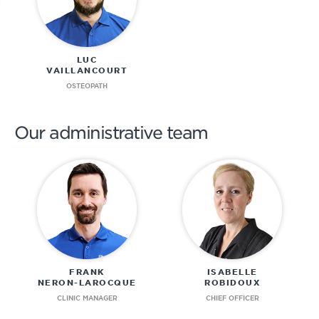
LUC
VAILLANCOURT
OSTEOPATH
Our administrative team
FRANK
ISABELLE
NERON-LAROCQUE
ROBIDOUX
CLINIC MANAGER
CHIEF OFFICER