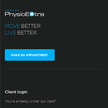
MOVE
BETTER.
LIVE
BETTER.
MAKE AN APPOINTMENT
Client login
You're already under our care?