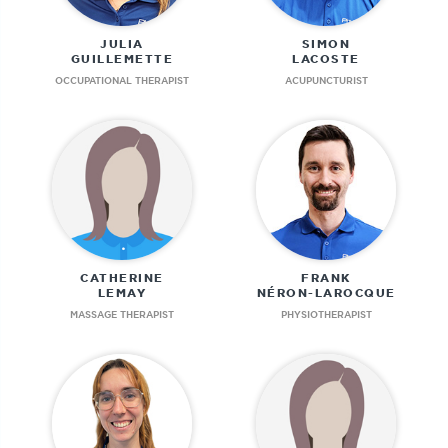
JULIA
SIMON
GUILLEMETTE
LACOSTE
OCCUPATIONAL THERAPIST
ACUPUNCTURIST
CATHERINE
FRANK
LEMAY
NÉRON-LAROCQUE
MASSAGE THERAPIST
PHYSIOTHERAPIST