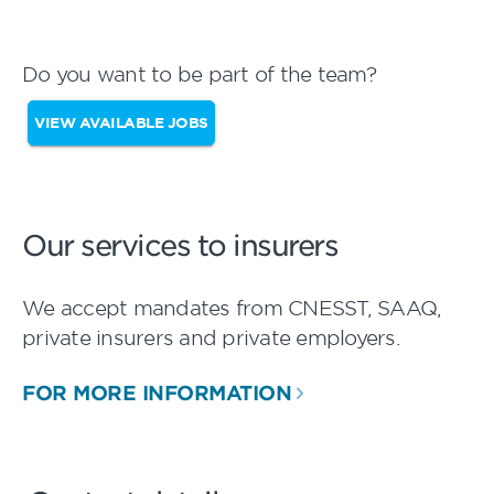
Do you want to be part of the team?
VIEW AVAILABLE JOBS
Our services to insurers
We accept mandates from CNESST, SAAQ,
private insurers and private employers.
FOR MORE INFORMATION