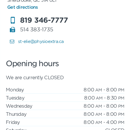
Get directions
819 346-7777
514 383-1735
st-elie@physioextra.ca
Opening hours
We are currently CLOSED
Monday
8:00
- 8:00
AM
PM
Tuesday
8:00
- 8:30
AM
PM
Wednesday
8:00
- 8:00
AM
PM
Thursday
8:00
- 8:00
AM
PM
Friday
8:00
- 4:00
AM
PM