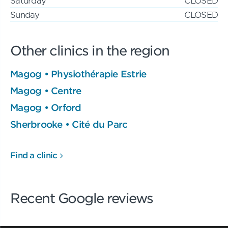
Saturday
CLOSED
Sunday
CLOSED
Other clinics in the region
Magog • Physiothérapie Estrie
Magog • Centre
Magog • Orford
Sherbrooke • Cité du Parc
Find a clinic
Recent Google reviews