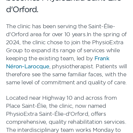
d'Orford.
The clinic has been serving the Saint-Élie-
d'Orford area for over 10 years.In the spring of
2024, the clinic chose to join the PhysioExtra
Group to expand its range of services while
keeping the existing team, led by
Frank
Néron-Larocque
, physiotherapist. Patients will
therefore see the same familiar faces, with the
same level of commitment and quality of care.
Located near Highway 10 and across from
Place Saint-Élie, the clinic, now named
PhysioExtra Saint-Élie-d'Orford, offers
comprehensive, quality rehabilitation services.
The interdisciplinary team works Monday to