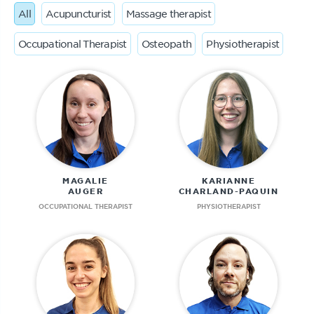
All
Acupuncturist
Massage therapist
Occupational Therapist
Osteopath
Physiotherapist
MAGALIE
KARIANNE
AUGER
CHARLAND-PAQUIN
OCCUPATIONAL THERAPIST
PHYSIOTHERAPIST