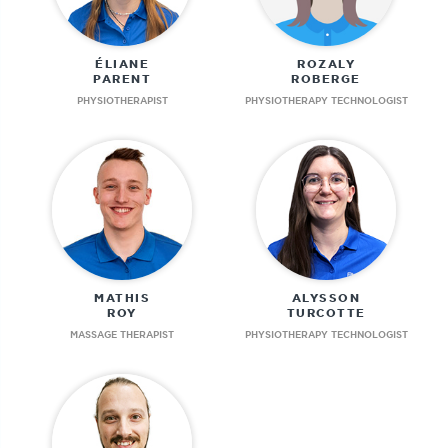
ÉLIANE
ROZALY
PARENT
ROBERGE
PHYSIOTHERAPIST
PHYSIOTHERAPY TECHNOLOGIST
MATHIS
ALYSSON
ROY
TURCOTTE
MASSAGE THERAPIST
PHYSIOTHERAPY TECHNOLOGIST