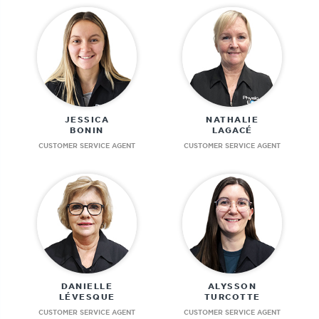
JESSICA
NATHALIE
BONIN
LAGACÉ
CUSTOMER SERVICE AGENT
CUSTOMER SERVICE AGENT
DANIELLE
ALYSSON
LÉVESQUE
TURCOTTE
CUSTOMER SERVICE AGENT
CUSTOMER SERVICE AGENT